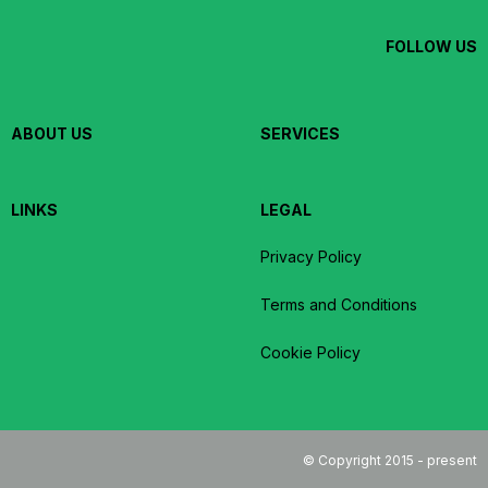
FOLLOW US
ABOUT US
SERVICES
LINKS
LEGAL
Privacy Policy
Terms and Conditions
Cookie Policy
© Copyright 2015 - present