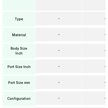
–
–
Type
–
–
Material
Body Size
–
–
Inch
–
–
Port Size Inch
–
–
Port Size mm
–
–
Configuration