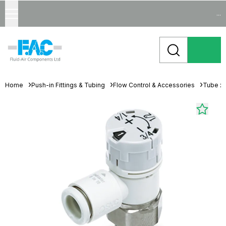
...
Home
Push-in Fittings & Tubing
Flow Control & Accessories
Tube x 