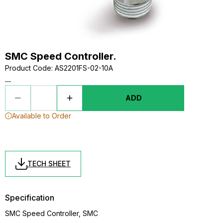
SMC Speed Controller.
Product Code
:
AS2201FS-02-10A
...
ADD
Available to Order
TECH SHEET
Specification
SMC Speed Controller, SMC