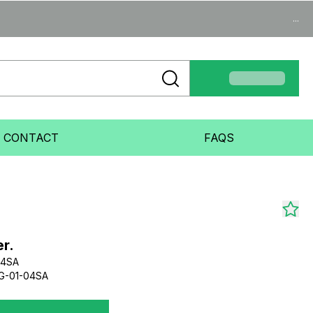
...
CONTACT
FAQS
r.
04SA
G-01-04SA