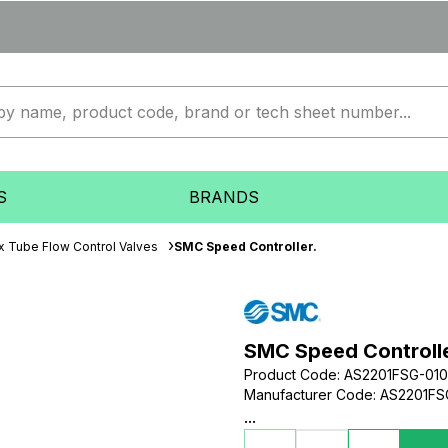
S
BRANDS
x Tube Flow Control Valves
SMC Speed Controller.
SMC Speed Controlle
Product Code
:
AS2201FSG-01
Manufacturer Code
:
AS2201FS
...