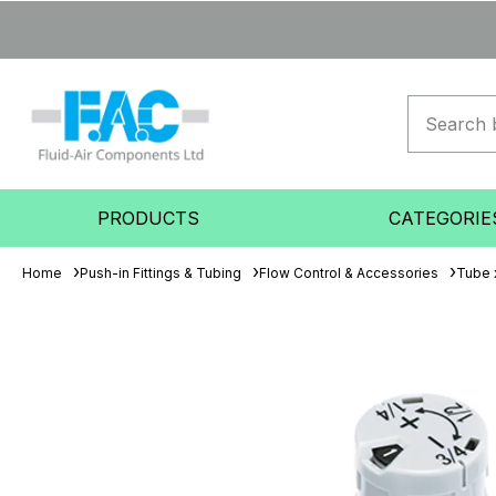
PRODUCTS
CATEGORIE
Home
Push-in Fittings & Tubing
Flow Control & Accessories
Tube 