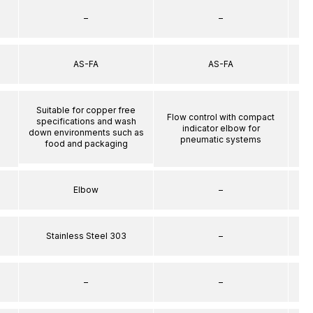
–
–
AS-FA
AS-FA
Suitable for copper free
Flow control with compact
specifications and wash
indicator elbow for
down environments such as
pneumatic systems
food and packaging
Elbow
–
Stainless Steel 303
–
–
–