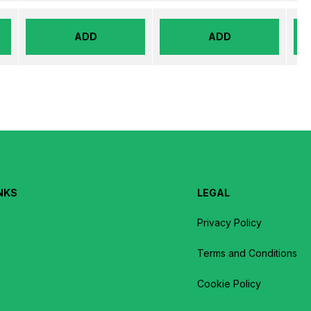
ADD
ADD
NKS
LEGAL
Privacy Policy
Terms and Conditions
Cookie Policy