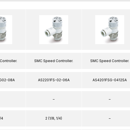
ontroller.
SMC Speed Controller.
SMC Speed Controller.
G02-08A
AS2201FS-02-06A
AS4201FSG-0412SA
–
–
/4
2 (1/8, 1/4)
–