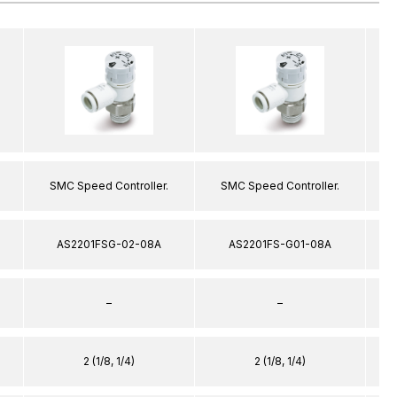
SMC Speed Controller.
SMC Speed Controller.
AS2201FSG-02-08A
AS2201FS-G01-08A
–
–
2 (1/8, 1/4)
2 (1/8, 1/4)