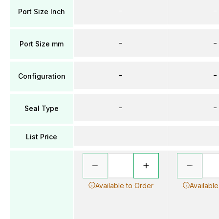
–
–
Port Size Inch
–
–
Port Size mm
–
–
Configuration
–
–
Seal Type
List Price
Available to Order
Available