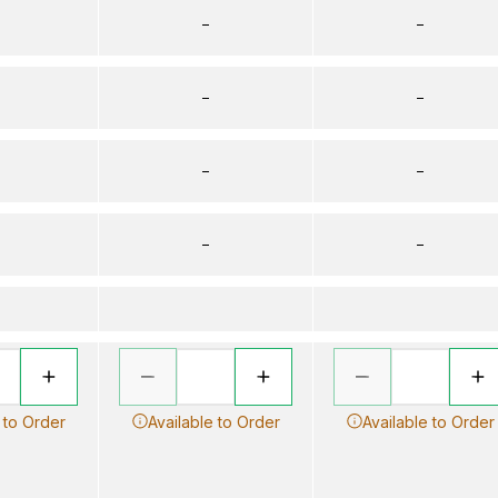
–
–
–
–
–
–
–
–
 to Order
Available to Order
Available to Order