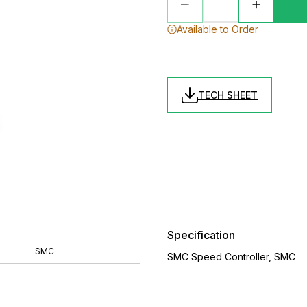
Available to Order
TECH SHEET
Specification
SMC
SMC Speed Controller, SMC