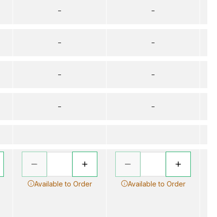
–
–
–
–
–
–
–
–
Available to Order
Available to Order