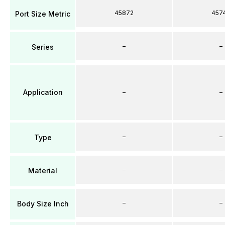
45872
457
Port Size Metric
–
–
Series
Application
–
–
–
–
Type
–
–
Material
–
–
Body Size Inch