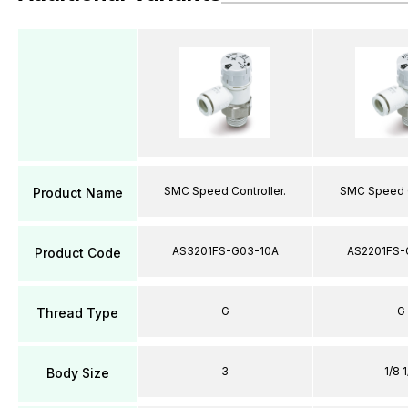
SMC Speed Controller.
SMC Speed C
Product Name
AS3201FS-G03-10A
AS2201FS-
Product Code
G
G
Thread Type
3
1/8 1
Body Size