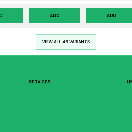
D
ADD
ADD
VIEW ALL 46 VARIANTS
SERVICES
LI