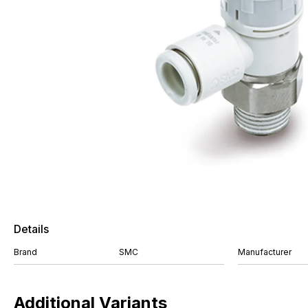
Details
Brand
SMC
Manufacturer
Additional Variants