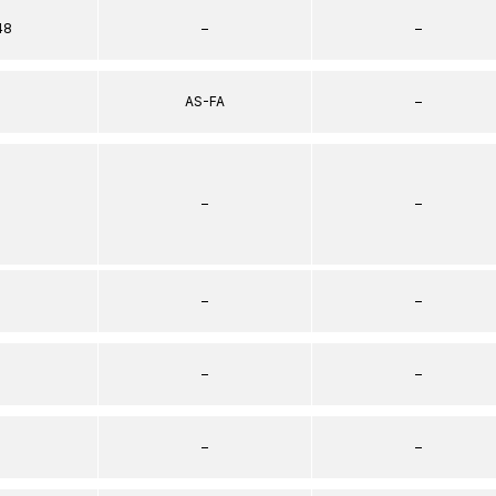
48
–
–
AS-FA
–
–
–
–
–
–
–
–
–