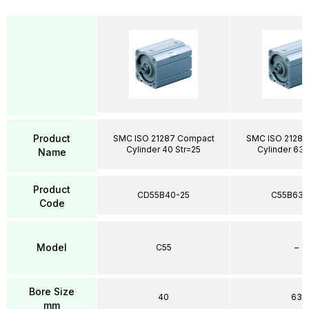
Product
SMC ISO 21287 Compact
SMC ISO 21287
Cylinder 40 Str=25
Cylinder 63 
Name
Product
CD55B40-25
C55B63-
Code
Model
C55
–
Bore Size
40
63
mm