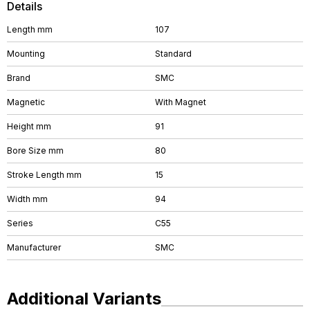
Details
Length mm
107
Mounting
Standard
Brand
SMC
Magnetic
With Magnet
Height mm
91
Bore Size mm
80
Stroke Length mm
15
Width mm
94
Series
C55
Manufacturer
SMC
Additional Variants