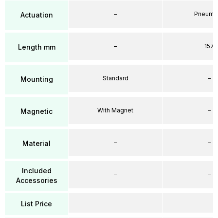
–
Pneumat
Actuation
–
157
Length mm
Standard
–
Mounting
With Magnet
–
Magnetic
–
–
Material
Included
–
–
Accessories
List Price