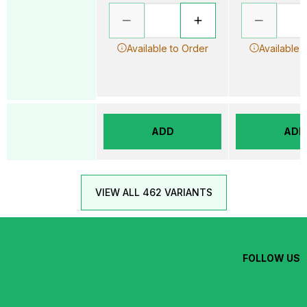
Available to Order
Available 
ADD
ADD
VIEW ALL 462 VARIANTS
FOLLOW US