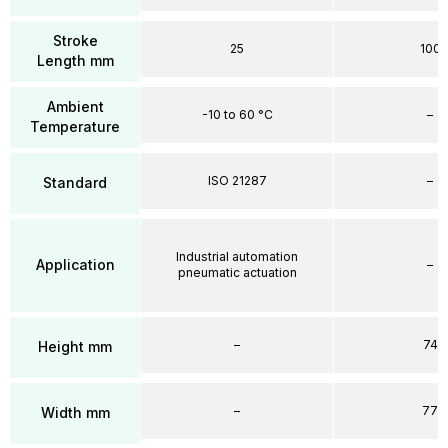
Stroke
25
100
Length mm
Ambient
-10 to 60 °C
–
Temperature
ISO 21287
–
Standard
Industrial automation
Application
–
pneumatic actuation
–
74
Height mm
–
77
Width mm