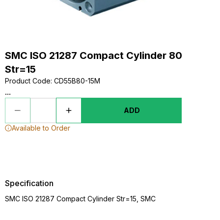
SMC ISO 21287 Compact Cylinder 80
Str=15
Product Code
:
CD55B80-15M
...
ADD
Available to Order
Specification
SMC ISO 21287 Compact Cylinder Str=15, SMC