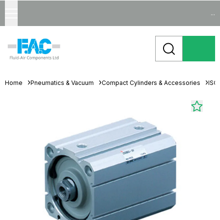
...
Home
Pneumatics & Vacuum
Compact Cylinders & Accessories
ISO