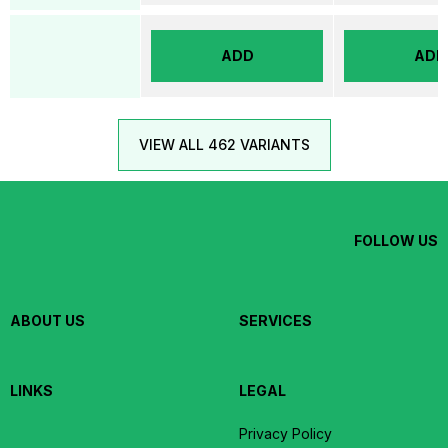
ADD
ADD
VIEW ALL 462 VARIANTS
FOLLOW US
ABOUT US
SERVICES
LINKS
LEGAL
Privacy Policy