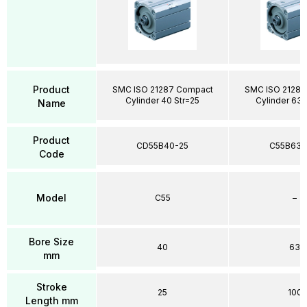
Product
SMC ISO 21287 Compact
SMC ISO 21287
Cylinder 40 Str=25
Cylinder 63 
Name
Product
CD55B40-25
C55B63-
Code
Model
C55
–
Bore Size
40
63
mm
Stroke
25
100
Length mm