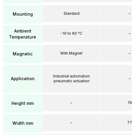
Standard
–
Mounting
Ambient
-10 to 60 °C
–
Temperature
With Magnet
–
Magnetic
Industrial automation
Application
–
pneumatic actuation
–
74
Height mm
–
77
Width mm