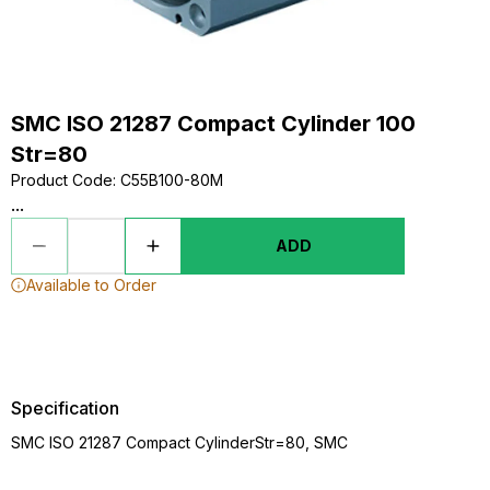
SMC ISO 21287 Compact Cylinder 100
Str=80
Product Code
:
C55B100-80M
...
ADD
Available to Order
Specification
SMC ISO 21287 Compact CylinderStr=80, SMC