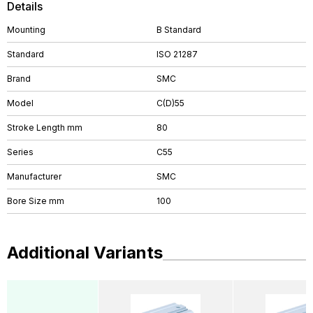
Details
Mounting
B Standard
Standard
ISO 21287
Brand
SMC
Model
C(D)55
Stroke Length mm
80
Series
C55
Manufacturer
SMC
Bore Size mm
100
Additional Variants