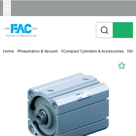
...
Home
Pneumatics & Vacuum
Compact Cylinders & Accessories
ISO