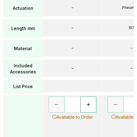
–
Pneumat
Actuation
–
157
Length mm
–
–
Material
Included
–
–
Accessories
List Price
Available to Order
Available 