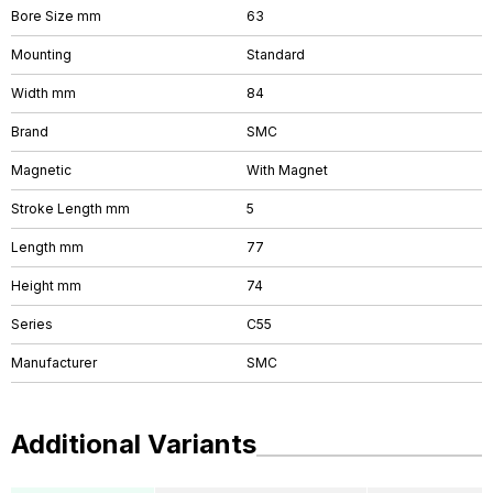
Bore Size mm
63
Mounting
Standard
Width mm
84
Brand
SMC
Magnetic
With Magnet
Stroke Length mm
5
Length mm
77
Height mm
74
Series
C55
Manufacturer
SMC
Additional Variants