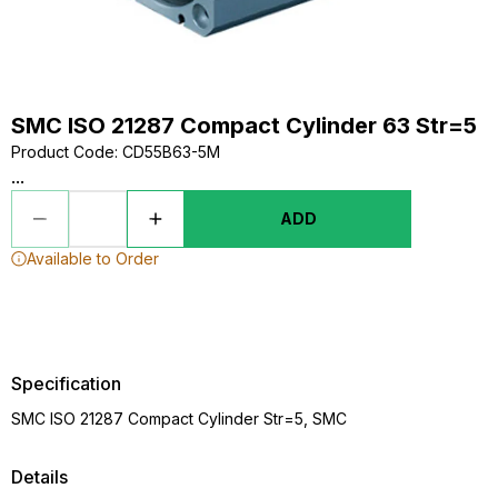
SMC ISO 21287 Compact Cylinder 63 Str=5
Product Code
:
CD55B63-5M
...
ADD
Available to Order
Specification
SMC ISO 21287 Compact Cylinder Str=5, SMC
Details