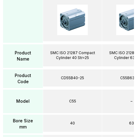
Product
SMC ISO 21287 Compact
SMC ISO 21287
Cylinder 40 Str=25
Cylinder 63 
Name
Product
CD55B40-25
C55B63-
Code
Model
C55
–
Bore Size
40
63
mm