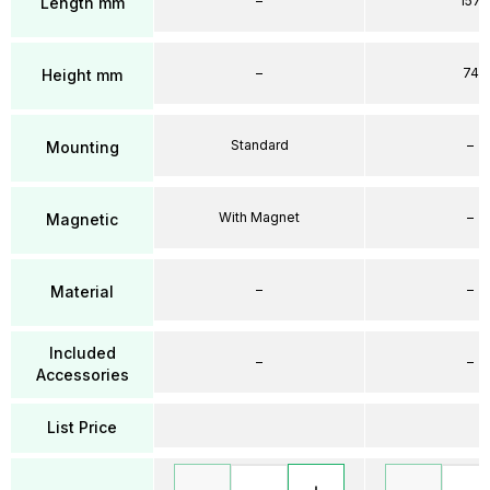
–
157
Length mm
–
74
Height mm
Standard
–
Mounting
With Magnet
–
Magnetic
–
–
Material
Included
–
–
Accessories
List Price