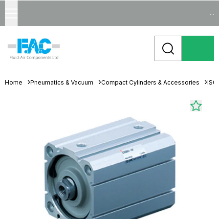
...
Home
Pneumatics & Vacuum
Compact Cylinders & Accessories
ISO