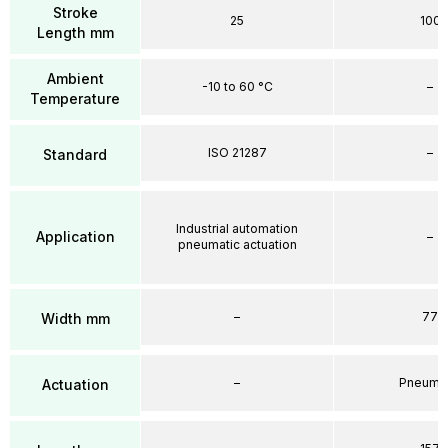
Stroke
25
100
Length mm
Ambient
-10 to 60 °C
–
Temperature
ISO 21287
–
Standard
Industrial automation
Application
–
pneumatic actuation
–
77
Width mm
–
Pneumat
Actuation