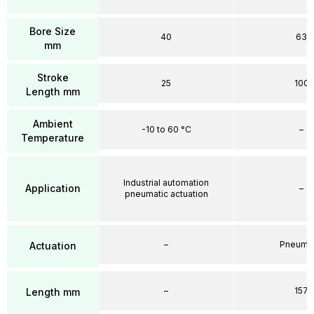
Bore Size
40
63
mm
Stroke
25
100
Length mm
Ambient
-10 to 60 °C
–
Temperature
Industrial automation
Application
–
pneumatic actuation
–
Pneumat
Actuation
–
157
Length mm