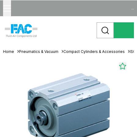
...
Home
Pneumatics & Vacuum
Compact Cylinders & Accessories
ISO