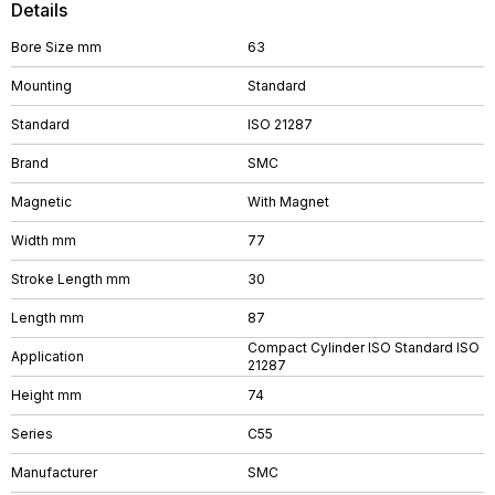
Details
Bore Size mm
63
Mounting
Standard
Standard
ISO 21287
Brand
SMC
Magnetic
With Magnet
Width mm
77
Stroke Length mm
30
Length mm
87
Compact Cylinder ISO Standard ISO
Application
21287
Height mm
74
Series
C55
Manufacturer
SMC