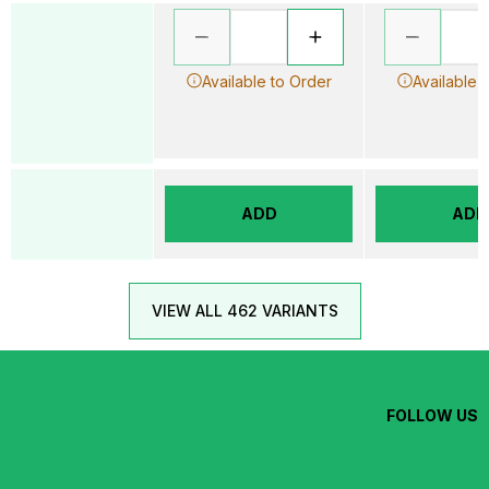
Available to Order
Available 
ADD
ADD
VIEW ALL 462 VARIANTS
FOLLOW US