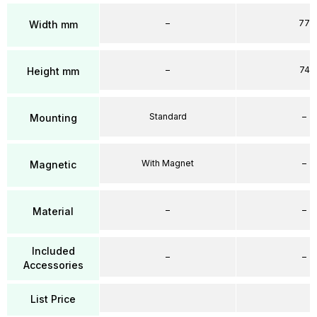
–
77
Width mm
–
74
Height mm
Standard
–
Mounting
With Magnet
–
Magnetic
–
–
Material
Included
–
–
Accessories
List Price