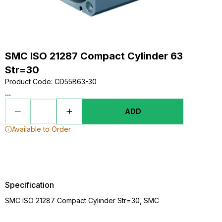
SMC ISO 21287 Compact Cylinder 63
Str=30
Product Code
:
CD55B63-30
...
ADD
Available to Order
Specification
SMC ISO 21287 Compact Cylinder Str=30, SMC