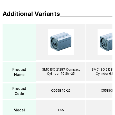
Additional Variants
Product
SMC ISO 21287 Compact
SMC ISO 21287
Cylinder 40 Str=25
Cylinder 63 
Name
Product
CD55B40-25
C55B63-
Code
Model
C55
–