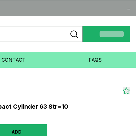
...
CONTACT
FAQS
ct Cylinder 63 Str=10
ADD