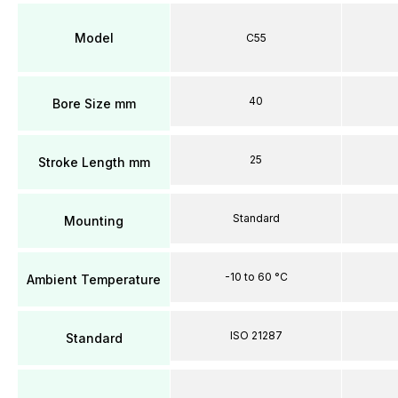
Model
C55
40
Bore Size mm
25
Stroke Length mm
Standard
Mounting
-10 to 60 °C
Ambient Temperature
ISO 21287
Standard