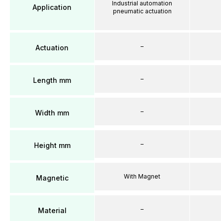
Industrial automation
Application
pneumatic actuation
–
Actuation
–
Length mm
–
Width mm
–
Height mm
With Magnet
Magnetic
–
Material