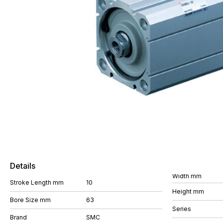
Details
Width mm
Stroke Length mm
10
Height mm
Bore Size mm
63
Series
Brand
SMC