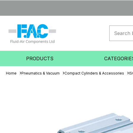
PRODUCTS
CATEGORIE
Home
Pneumatics & Vacuum
Compact Cylinders & Accessories
IS