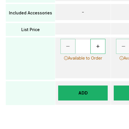
–
Included Accessories
List Price
Available to Order
Av
ADD