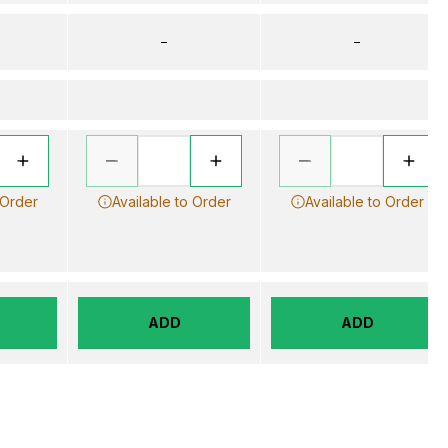
–
–
 Order
Available to Order
Available to Order
ADD
ADD