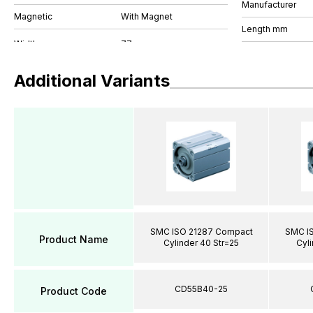
Manufacturer
Magnetic
With Magnet
Length mm
Additional Variants
SMC ISO 21287 Compact
SMC I
Product Name
Cylinder 40 Str=25
Cyli
CD55B40-25
Product Code