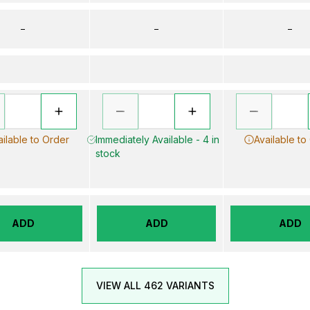
–
–
–
ailable to Order
Immediately Available - 4 in
Available to
stock
ADD
ADD
ADD
VIEW ALL 462 VARIANTS