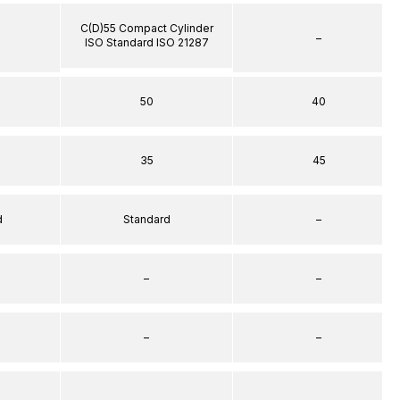
C(D)55 Compact Cylinder
–
ISO Standard ISO 21287
50
40
35
45
d
Standard
–
–
–
–
–