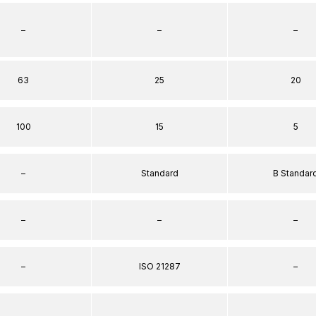
–
–
–
63
25
20
100
15
5
–
Standard
B Standar
–
–
–
–
ISO 21287
–