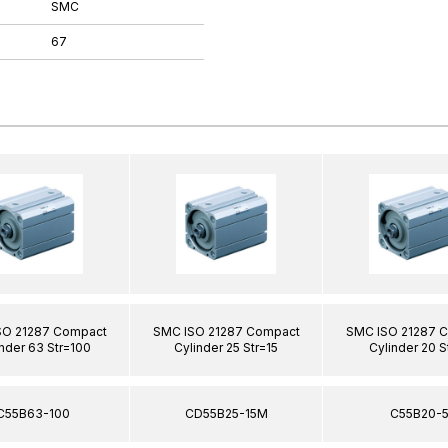
SMC
67
SO 21287 Compact
SMC ISO 21287 Compact
SMC ISO 21287 
nder 63 Str=100
Cylinder 25 Str=15
Cylinder 20 S
C55B63-100
CD55B25-15M
C55B20-