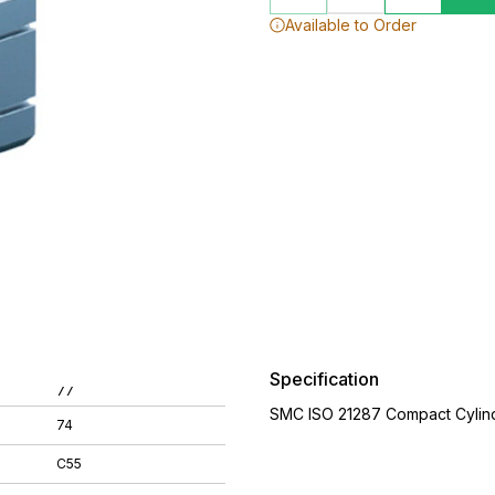
Available to Order
Specification
77
SMC ISO 21287 Compact Cylin
74
C55