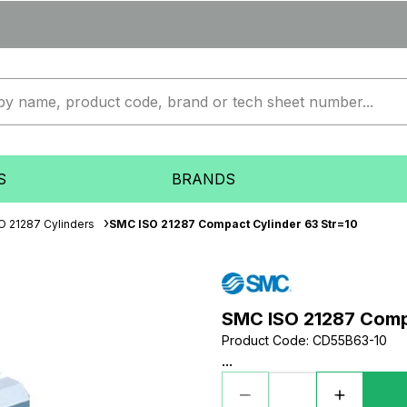
S
BRANDS
O 21287 Cylinders
SMC ISO 21287 Compact Cylinder 63 Str=10
SMC ISO 21287 Compa
Product Code
:
CD55B63-10
...