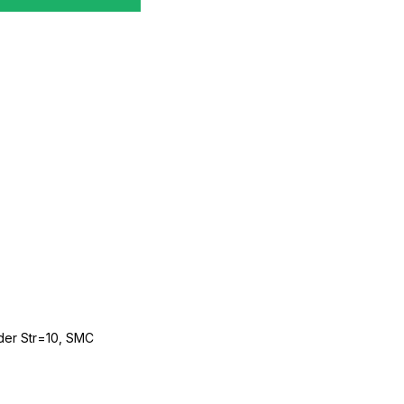
der Str=10, SMC