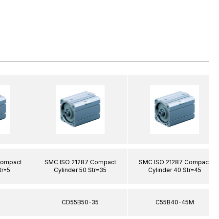
Compact
SMC ISO 21287 Compact
SMC ISO 21287 Compact
tr=5
Cylinder 50 Str=35
Cylinder 40 Str=45
5
CD55B50-35
C55B40-45M