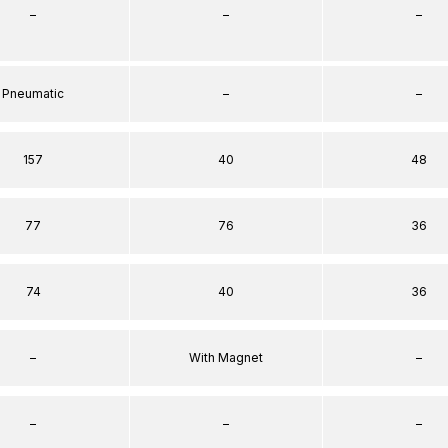
–
–
–
Pneumatic
–
–
157
40
48
77
76
36
74
40
36
–
With Magnet
–
–
–
–