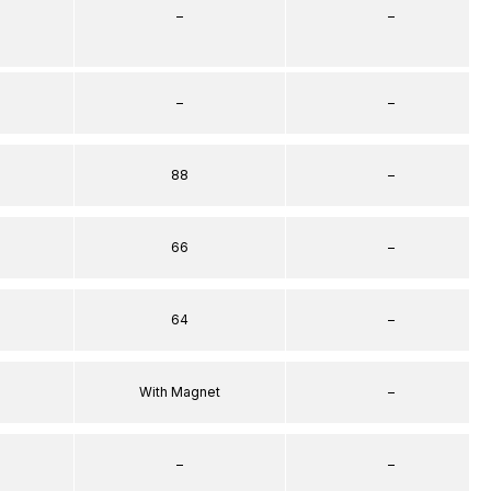
–
–
–
–
88
–
66
–
64
–
With Magnet
–
–
–