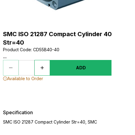
SMC ISO 21287 Compact Cylinder 40
Str=40
Product Code
:
CD55B40-40
...
ADD
Available to Order
Specification
SMC ISO 21287 Compact Cylinder Str=40, SMC