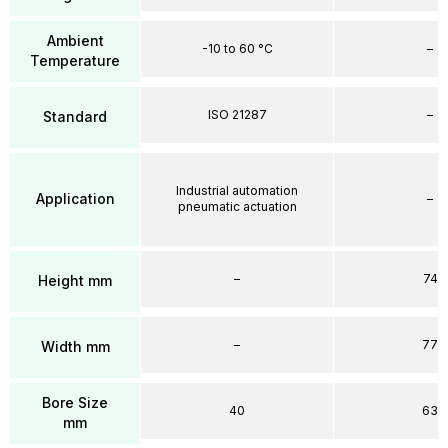
Ambient
-10 to 60 °C
–
Temperature
ISO 21287
–
Standard
Industrial automation
Application
–
pneumatic actuation
–
74
Height mm
–
77
Width mm
Bore Size
40
63
mm