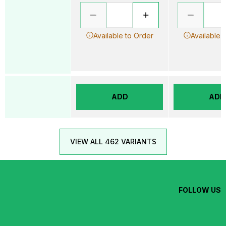
Available to Order
Available 
ADD
ADD
VIEW ALL 462 VARIANTS
FOLLOW US