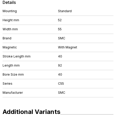
Details
Mounting
Standard
Height mm
52
Width mm
55
Brand
SMC
Magnetic
With Magnet
Stroke Length mm
40
Length mm
92
Bore Size mm
40
Series
C55
Manufacturer
SMC
Additional Variants