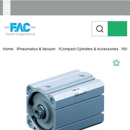
...
Home
Pneumatics & Vacuum
Compact Cylinders & Accessories
ISO