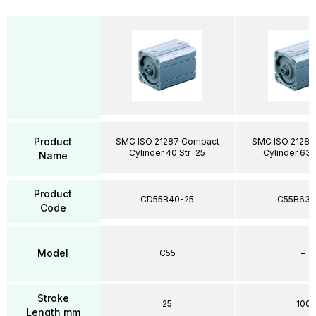
Product
SMC ISO 21287 Compact
SMC ISO 21287
Cylinder 40 Str=25
Cylinder 63 
Name
Product
CD55B40-25
C55B63-
Code
Model
C55
–
Stroke
25
100
Length mm