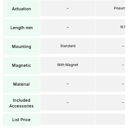
–
Pneumat
Actuation
–
157
Length mm
Standard
–
Mounting
With Magnet
–
Magnetic
–
–
Material
Included
–
–
Accessories
List Price