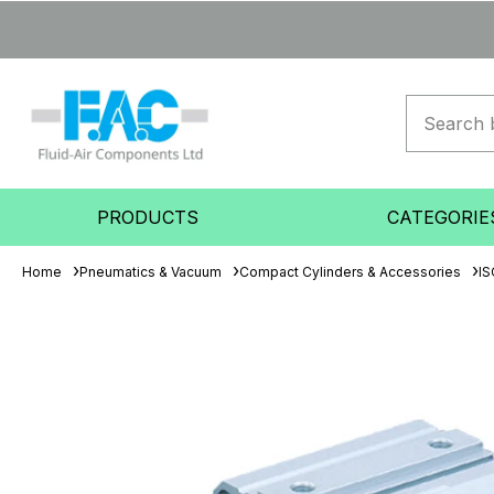
PRODUCTS
CATEGORIE
Home
Pneumatics & Vacuum
Compact Cylinders & Accessories
IS