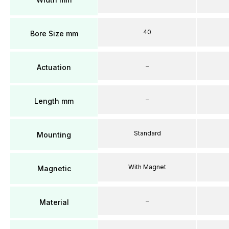
40
Bore Size mm
–
Actuation
–
Length mm
Standard
Mounting
With Magnet
Magnetic
–
Material