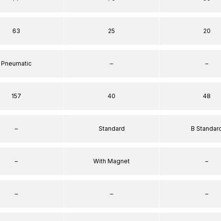
63
25
20
Pneumatic
–
–
157
40
48
–
Standard
B Standar
–
With Magnet
–
–
–
–