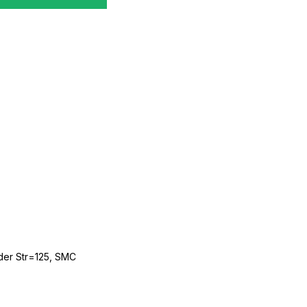
der Str=125, SMC