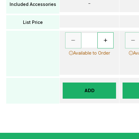
–
Included Accessories
List Price
Available to Order
Av
ADD