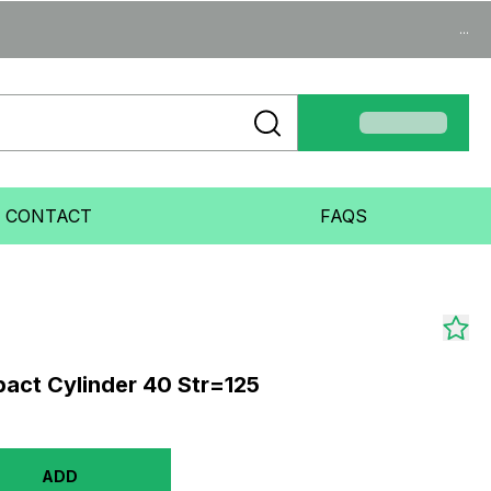
...
CONTACT
FAQS
act Cylinder 40 Str=125
ADD