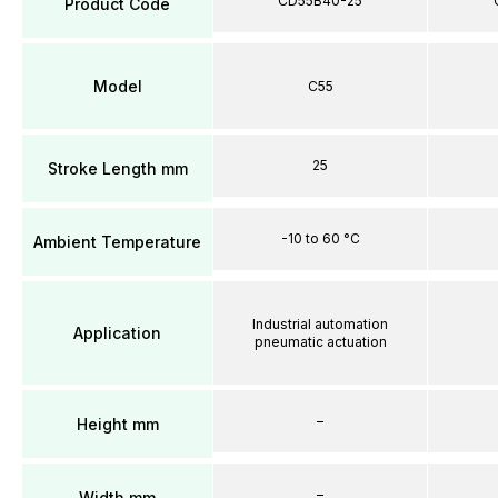
CD55B40-25
Product Code
Model
C55
25
Stroke Length mm
-10 to 60 °C
Ambient Temperature
Industrial automation
Application
pneumatic actuation
–
Height mm
–
Width mm