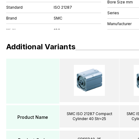
Bore Size mm
Standard
ISO 21287
Series
Brand
SMC
Manufacturer
Additional Variants
SMC ISO 21287 Compact
SMC I
Product Name
Cylinder 40 Str=25
Cyli