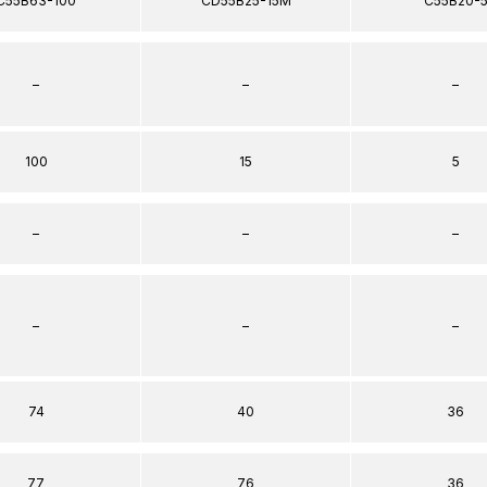
C55B63-100
CD55B25-15M
C55B20-
–
–
–
100
15
5
–
–
–
–
–
–
74
40
36
77
76
36