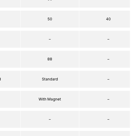
50
40
–
–
88
–
d
Standard
–
With Magnet
–
–
–