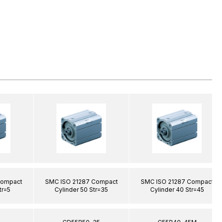
Compact
SMC ISO 21287 Compact
SMC ISO 21287 Compact
tr=5
Cylinder 50 Str=35
Cylinder 40 Str=45