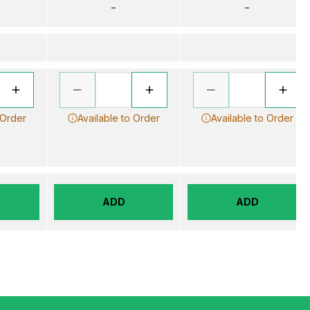
–
–
 Order
Available to Order
Available to Order
ADD
ADD