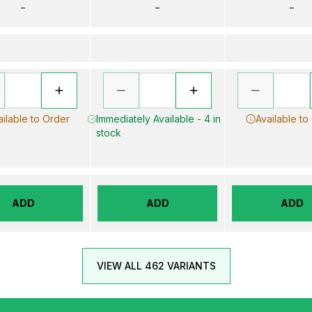
–
–
–
ailable to Order
Immediately Available - 4 in
Available to
stock
ADD
ADD
ADD
VIEW ALL 462 VARIANTS