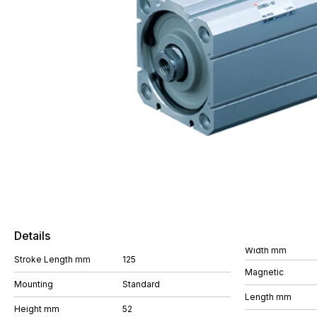
Details
Width mm
Stroke Length mm
125
Magnetic
Mounting
Standard
Length mm
Height mm
52