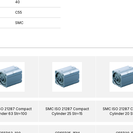
40
C55
SMC
SO 21287 Compact
SMC ISO 21287 Compact
SMC ISO 21287 
nder 63 Str=100
Cylinder 25 Str=15
Cylinder 20 S