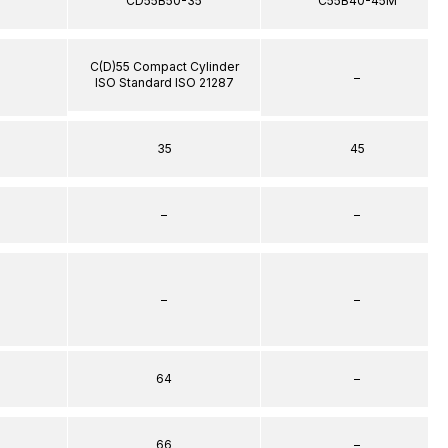
5
CD55B50-35
C55B40-45M
C(D)55 Compact Cylinder
–
ISO Standard ISO 21287
35
45
–
–
–
–
64
–
66
–