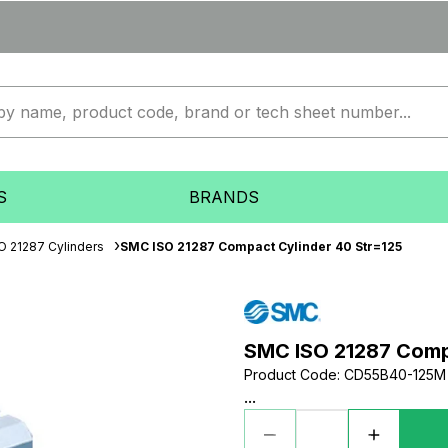
S
BRANDS
O 21287 Cylinders
SMC ISO 21287 Compact Cylinder 40 Str=125
SMC ISO 21287 Comp
Product Code
:
CD55B40-125M
...