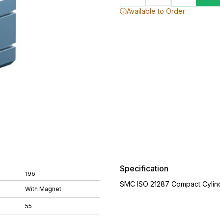
Available to Order
Specification
196
SMC ISO 21287 Compact Cylin
With Magnet
55