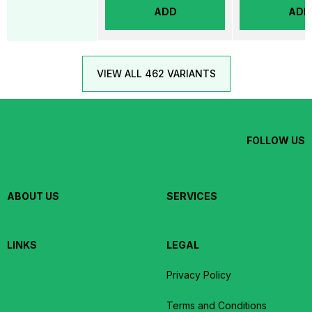
ADD
ADD
VIEW ALL 462 VARIANTS
FOLLOW US
ABOUT US
SERVICES
LINKS
LEGAL
Privacy Policy
Terms and Conditions