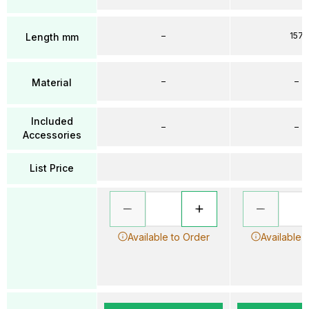
–
157
Length mm
–
–
Material
Included
–
–
Accessories
List Price
Available to Order
Available 