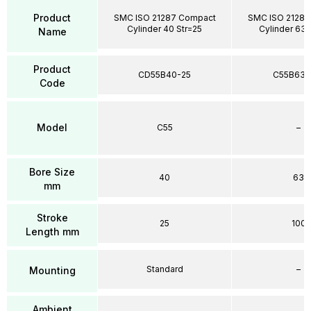
Product
SMC ISO 21287 Compact
SMC ISO 21287
Cylinder 40 Str=25
Cylinder 63 
Name
Product
CD55B40-25
C55B63-
Code
Model
C55
–
Bore Size
40
63
mm
Stroke
25
100
Length mm
Standard
–
Mounting
Ambient