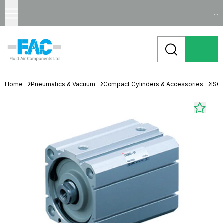
...
Home
Pneumatics & Vacuum
Compact Cylinders & Accessories
ISO