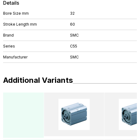
Details
Bore Size mm
32
Stroke Length mm
60
Brand
SMC
Series
C55
Manufacturer
SMC
Additional Variants