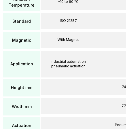
-10 to 60 °C
–
Temperature
ISO 21287
–
Standard
With Magnet
–
Magnetic
Industrial automation
Application
–
pneumatic actuation
–
74
Height mm
–
77
Width mm
–
Pneumat
Actuation