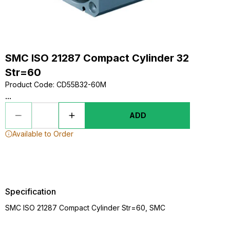
SMC ISO 21287 Compact Cylinder 32
Str=60
Product Code
:
CD55B32-60M
...
ADD
Available to Order
Specification
SMC ISO 21287 Compact Cylinder Str=60, SMC