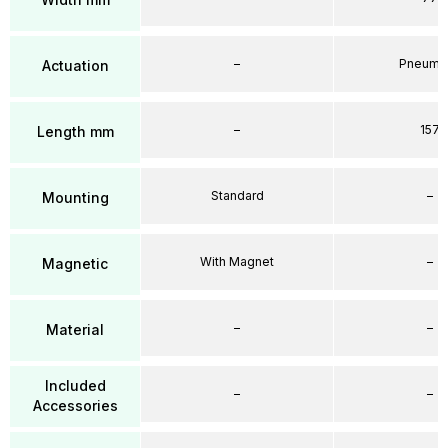
–
Pneumat
Actuation
–
157
Length mm
Standard
–
Mounting
With Magnet
–
Magnetic
–
–
Material
Included
–
–
Accessories