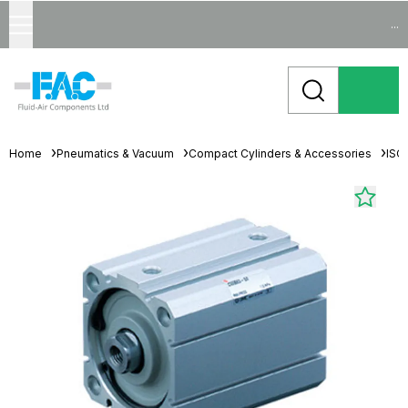
...
Home
Pneumatics & Vacuum
Compact Cylinders & Accessories
ISO