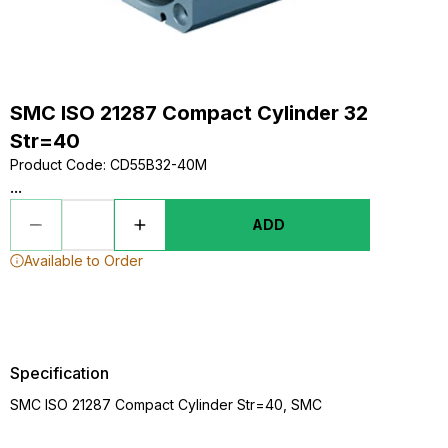
SMC ISO 21287 Compact Cylinder 32
Str=40
Product Code
:
CD55B32-40M
...
ADD
Available to Order
Specification
SMC ISO 21287 Compact Cylinder Str=40, SMC