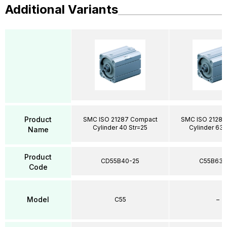
Additional Variants
Product
SMC ISO 21287 Compact
SMC ISO 21287
Cylinder 40 Str=25
Cylinder 63 
Name
Product
CD55B40-25
C55B63-
Code
Model
C55
–