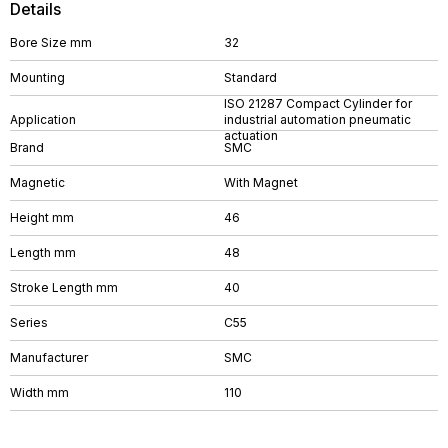
Details
Bore Size mm
32
Mounting
Standard
ISO 21287 Compact Cylinder for
Application
industrial automation pneumatic
actuation
Brand
SMC
Magnetic
With Magnet
Height mm
46
Length mm
48
Stroke Length mm
40
Series
C55
Manufacturer
SMC
Width mm
110