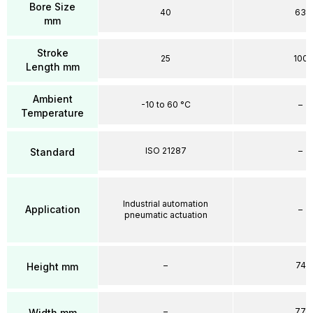
Bore Size
40
63
mm
Stroke
25
100
Length mm
Ambient
-10 to 60 °C
–
Temperature
ISO 21287
–
Standard
Industrial automation
Application
–
pneumatic actuation
–
74
Height mm
–
77
Width mm