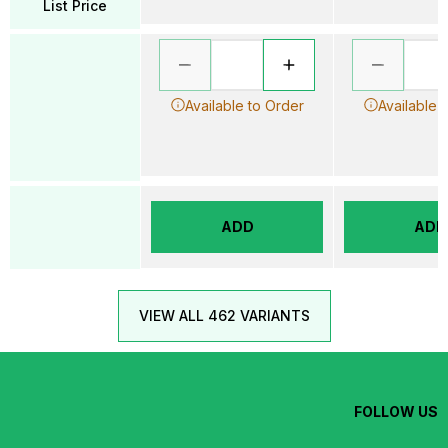
List Price
Available to Order
Available 
ADD
ADD
VIEW ALL 462 VARIANTS
FOLLOW US