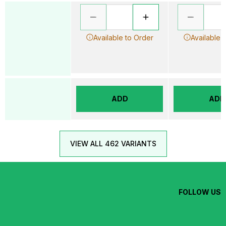
Available to Order
Available 
ADD
ADD
VIEW ALL 462 VARIANTS
FOLLOW US