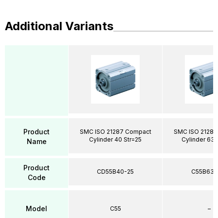
Additional Variants
Product
SMC ISO 21287 Compact
SMC ISO 21287
Cylinder 40 Str=25
Cylinder 63 
Name
Product
CD55B40-25
C55B63-
Code
Model
C55
–