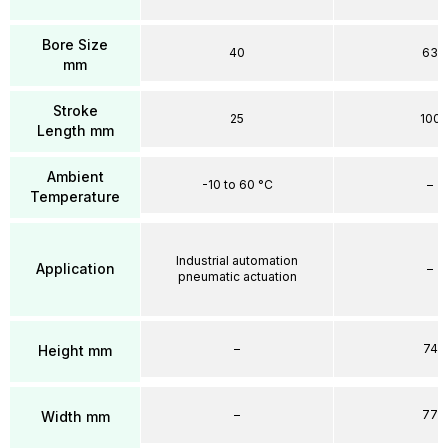
Bore Size
40
63
mm
Stroke
25
100
Length mm
Ambient
-10 to 60 °C
–
Temperature
Industrial automation
Application
–
pneumatic actuation
–
74
Height mm
–
77
Width mm