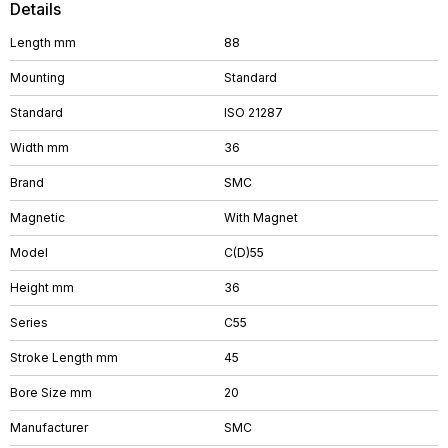
Details
Length mm
88
Mounting
Standard
Standard
ISO 21287
Width mm
36
Brand
SMC
Magnetic
With Magnet
Model
C(D)55
Height mm
36
Series
C55
Stroke Length mm
45
Bore Size mm
20
Manufacturer
SMC