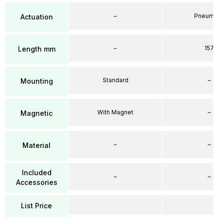
–
Pneumat
Actuation
–
157
Length mm
Standard
–
Mounting
With Magnet
–
Magnetic
–
–
Material
Included
–
–
Accessories
List Price