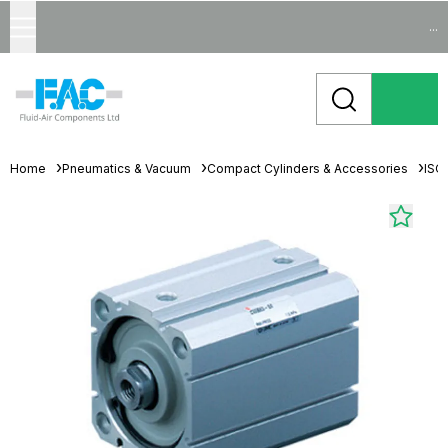
...
Home
Pneumatics & Vacuum
Compact Cylinders & Accessories
ISO