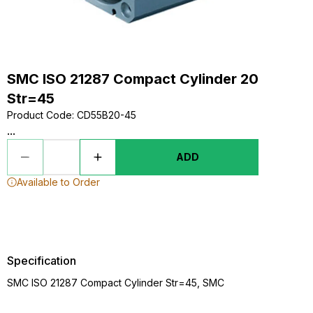
SMC ISO 21287 Compact Cylinder 20
Str=45
Product Code
:
CD55B20-45
...
ADD
Available to Order
Specification
SMC ISO 21287 Compact Cylinder Str=45, SMC