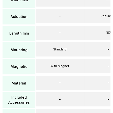
–
Pneumat
Actuation
–
157
Length mm
Standard
–
Mounting
With Magnet
–
Magnetic
–
–
Material
Included
–
–
Accessories