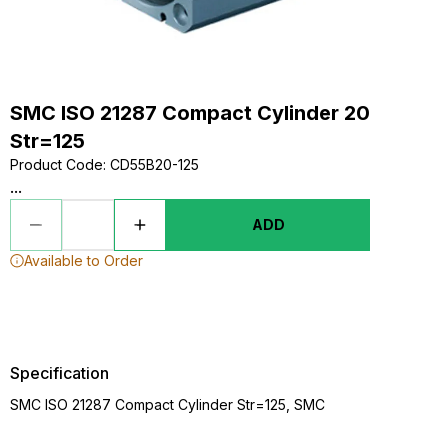
SMC ISO 21287 Compact Cylinder 20
Str=125
Product Code
:
CD55B20-125
...
ADD
Available to Order
Specification
SMC ISO 21287 Compact Cylinder Str=125, SMC