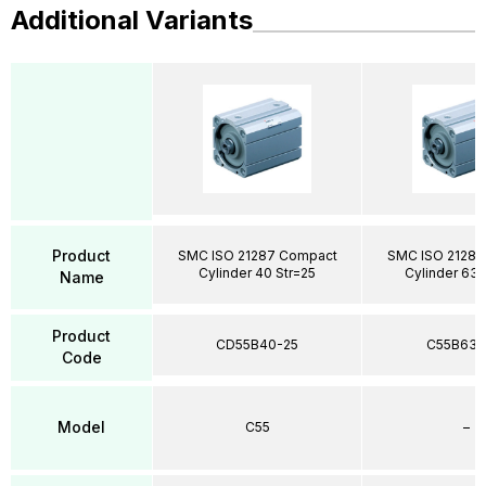
Additional Variants
Product
SMC ISO 21287 Compact
SMC ISO 21287
Cylinder 40 Str=25
Cylinder 63 
Name
Product
CD55B40-25
C55B63-
Code
Model
C55
–