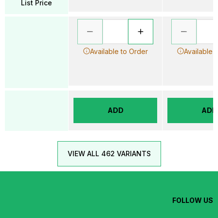
List Price
Available to Order
Available 
ADD
ADD
VIEW ALL 462 VARIANTS
FOLLOW US