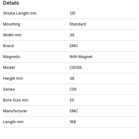
Details
Stroke Length mm
125
Mounting
Standard
Width mm
36
Brand
SMC
Magnetic
With Magnet
Model
C(D)55
Height mm
36
Series
C55
Bore Size mm
20
Manufacturer
SMC
Length mm
168