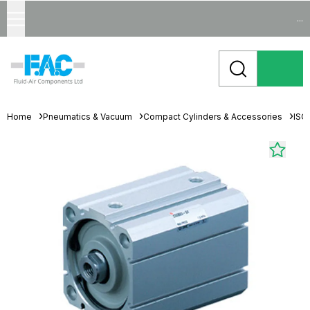
...
Home
Pneumatics & Vacuum
Compact Cylinders & Accessories
ISO