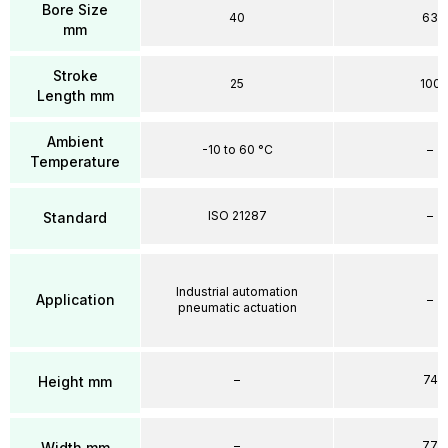
Bore Size
40
63
mm
Stroke
25
100
Length mm
Ambient
-10 to 60 °C
–
Temperature
ISO 21287
–
Standard
Industrial automation
Application
–
pneumatic actuation
–
74
Height mm
–
77
Width mm