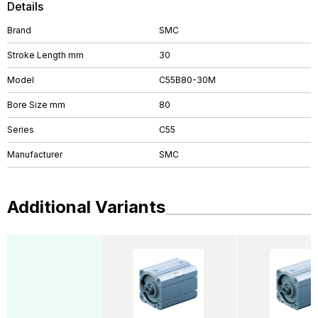
Details
Brand
SMC
Stroke Length mm
30
Model
C55B80-30M
Bore Size mm
80
Series
C55
Manufacturer
SMC
Additional Variants