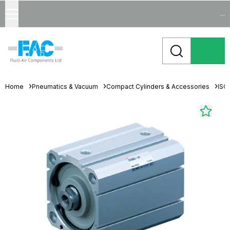
...
Home
Pneumatics & Vacuum
Compact Cylinders & Accessories
ISO