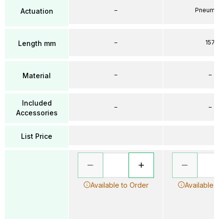
–
Pneumat
Actuation
–
157
Length mm
–
–
Material
Included
–
–
Accessories
List Price
Available to Order
Available 