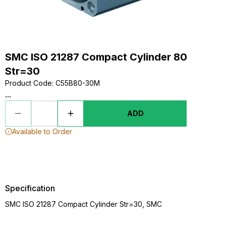
SMC ISO 21287 Compact Cylinder 80
Str=30
Product Code
:
C55B80-30M
...
ADD
Available to Order
Specification
SMC ISO 21287 Compact Cylinder Str=30, SMC