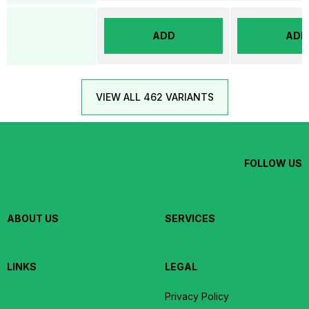
ADD
ADD
VIEW ALL 462 VARIANTS
FOLLOW US
ABOUT US
SERVICES
LINKS
LEGAL
Privacy Policy