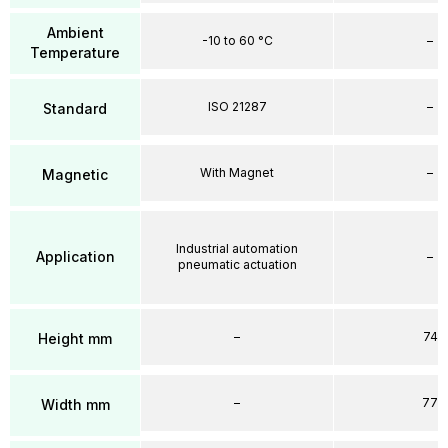
Ambient
-10 to 60 °C
–
Temperature
ISO 21287
–
Standard
With Magnet
–
Magnetic
Industrial automation
Application
–
pneumatic actuation
–
74
Height mm
–
77
Width mm