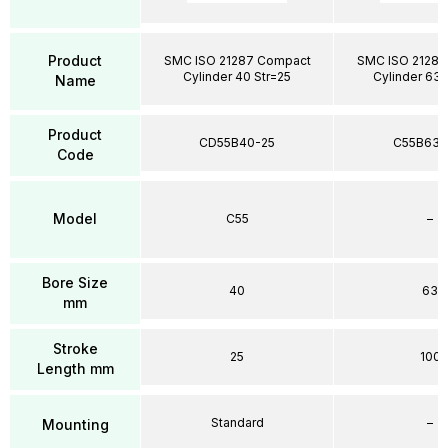
Product
SMC ISO 21287 Compact
SMC ISO 21287
Cylinder 40 Str=25
Cylinder 63 
Name
Product
CD55B40-25
C55B63-
Code
Model
C55
–
Bore Size
40
63
mm
Stroke
25
100
Length mm
Standard
–
Mounting