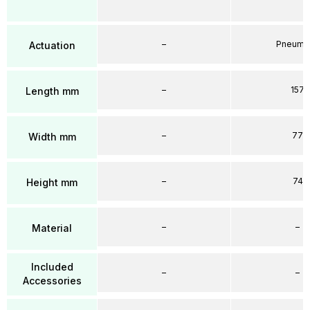
–
Pneumat
Actuation
–
157
Length mm
–
77
Width mm
–
74
Height mm
–
–
Material
Included
–
–
Accessories