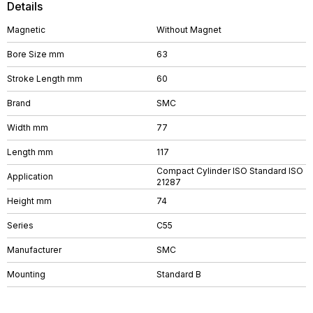
Details
Magnetic
Without Magnet
Bore Size mm
63
Stroke Length mm
60
Brand
SMC
Width mm
77
Length mm
117
Compact Cylinder ISO Standard ISO
Application
21287
Height mm
74
Series
C55
Manufacturer
SMC
Mounting
Standard B