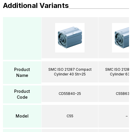
Additional Variants
Product
SMC ISO 21287 Compact
SMC ISO 21287
Cylinder 40 Str=25
Cylinder 63 
Name
Product
CD55B40-25
C55B63-
Code
Model
C55
–