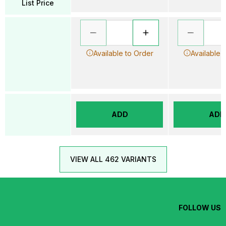
List Price
Available to Order
Available 
ADD
ADD
VIEW ALL 462 VARIANTS
FOLLOW US