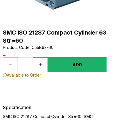
SMC ISO 21287 Compact Cylinder 63
Str=60
Product Code
:
C55B63-60
...
ADD
Available to Order
Specification
SMC ISO 21287 Compact Cylinder Str=60, SMC