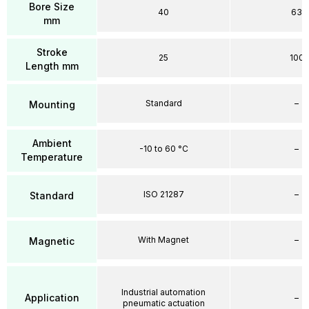
Bore Size
40
63
mm
Stroke
25
100
Length mm
Standard
–
Mounting
Ambient
-10 to 60 °C
–
Temperature
ISO 21287
–
Standard
With Magnet
–
Magnetic
Industrial automation
Application
–
pneumatic actuation