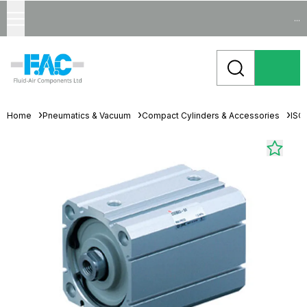
...
Home
Pneumatics & Vacuum
Compact Cylinders & Accessories
ISO