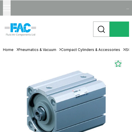
...
Home
Pneumatics & Vacuum
Compact Cylinders & Accessories
ISO