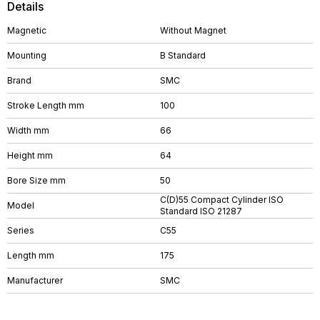
Details
Magnetic
Without Magnet
Mounting
B Standard
Brand
SMC
Stroke Length mm
100
Width mm
66
Height mm
64
Bore Size mm
50
C(D)55 Compact Cylinder ISO
Model
Standard ISO 21287
Series
C55
Length mm
175
Manufacturer
SMC