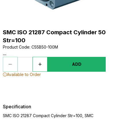
SMC ISO 21287 Compact Cylinder 50
Str=100
Product Code
:
C55B50-100M
...
ADD
Available to Order
Specification
SMC ISO 21287 Compact Cylinder Str=100, SMC