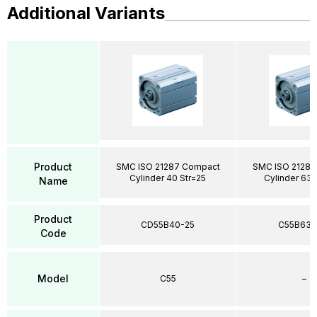
Additional Variants
Product
SMC ISO 21287 Compact
SMC ISO 21287
Cylinder 40 Str=25
Cylinder 63 
Name
Product
CD55B40-25
C55B63-
Code
Model
C55
–