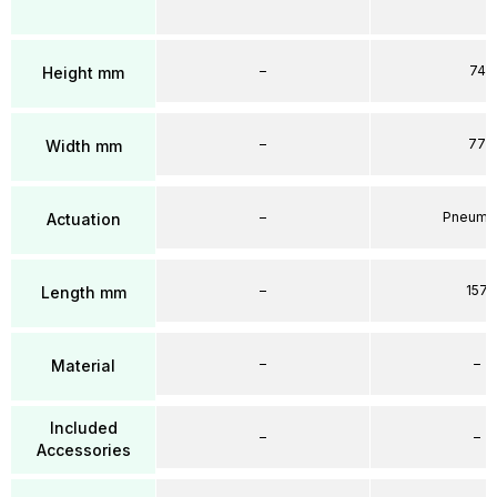
–
74
Height mm
–
77
Width mm
–
Pneumat
Actuation
–
157
Length mm
–
–
Material
Included
–
–
Accessories