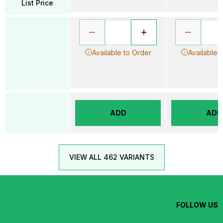
List Price
Available to Order
Available 
ADD
ADD
VIEW ALL 462 VARIANTS
FOLLOW US