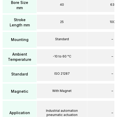
Bore Size
40
63
mm
Stroke
25
100
Length mm
Standard
–
Mounting
Ambient
-10 to 60 °C
–
Temperature
ISO 21287
–
Standard
With Magnet
–
Magnetic
Industrial automation
Application
–
pneumatic actuation