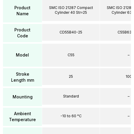
Product
SMC ISO 21287 Compact
SMC ISO 21287
Cylinder 40 Str=25
Cylinder 63 
Name
Product
CD55B40-25
C55B63-
Code
Model
C55
–
Stroke
25
100
Length mm
Standard
–
Mounting
Ambient
-10 to 60 °C
–
Temperature