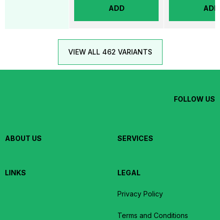
ADD
ADD
VIEW ALL 462 VARIANTS
FOLLOW US
ABOUT US
SERVICES
LINKS
LEGAL
Privacy Policy
Terms and Conditions