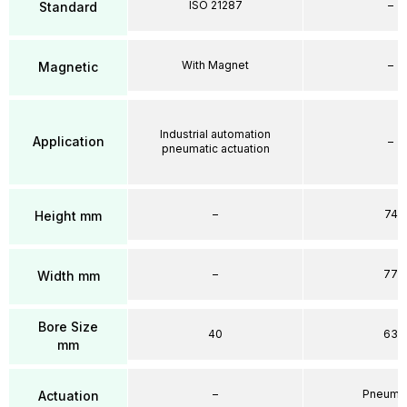
ISO 21287
–
Standard
With Magnet
–
Magnetic
Industrial automation
Application
–
pneumatic actuation
–
74
Height mm
–
77
Width mm
Bore Size
40
63
mm
–
Pneumat
Actuation