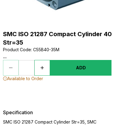
SMC ISO 21287 Compact Cylinder 40
Str=35
Product Code
:
C55B40-35M
...
ADD
Available to Order
Specification
SMC ISO 21287 Compact Cylinder Str=35, SMC