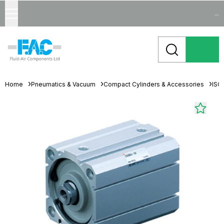
...
Home
Pneumatics & Vacuum
Compact Cylinders & Accessories
ISO