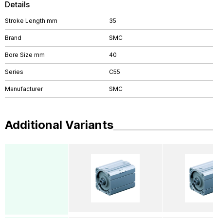
Details
Stroke Length mm
35
Brand
SMC
Bore Size mm
40
Series
C55
Manufacturer
SMC
Additional Variants