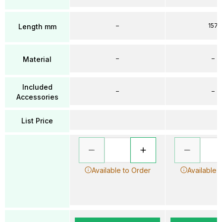
–
157
Length mm
–
–
Material
Included
–
–
Accessories
List Price
Available to Order
Available 