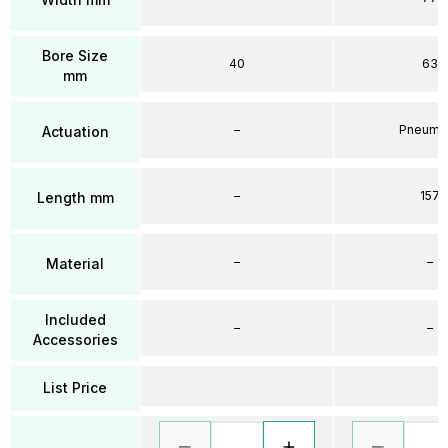
Bore Size
40
63
mm
–
Pneumat
Actuation
–
157
Length mm
–
–
Material
Included
–
–
Accessories
List Price