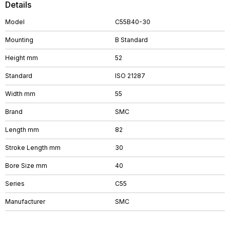
Details
Model
C55B40-30
Mounting
B Standard
Height mm
52
Standard
ISO 21287
Width mm
55
Brand
SMC
Length mm
82
Stroke Length mm
30
Bore Size mm
40
Series
C55
Manufacturer
SMC