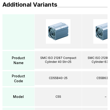
Additional Variants
Product
SMC ISO 21287 Compact
SMC ISO 21287
Cylinder 40 Str=25
Cylinder 63 
Name
Product
CD55B40-25
C55B63-
Code
Model
C55
–