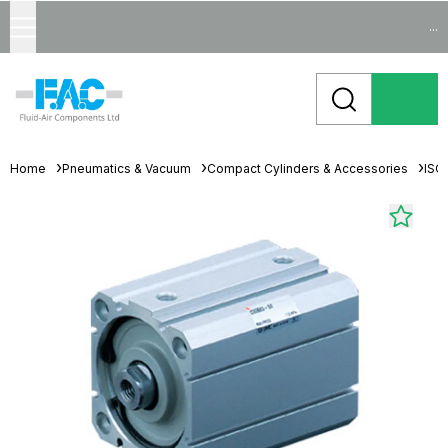
...
Home
Pneumatics & Vacuum
Compact Cylinders & Accessories
ISO