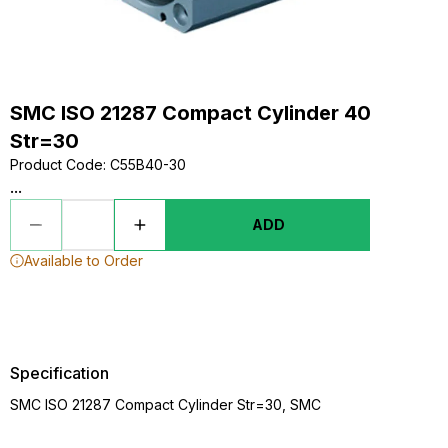
SMC ISO 21287 Compact Cylinder 40
Str=30
Product Code
:
C55B40-30
...
ADD
Available to Order
Specification
SMC ISO 21287 Compact Cylinder Str=30, SMC