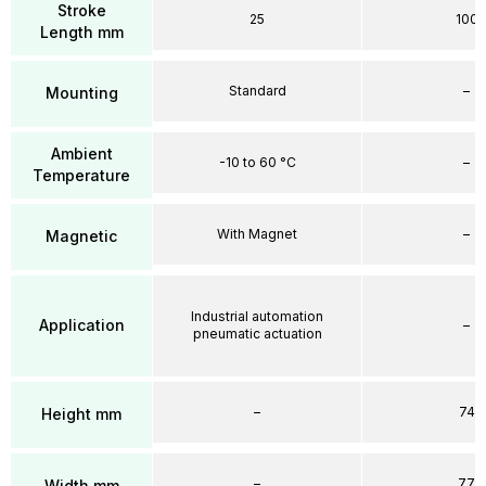
Stroke
25
100
Length mm
Standard
–
Mounting
Ambient
-10 to 60 °C
–
Temperature
With Magnet
–
Magnetic
Industrial automation
Application
–
pneumatic actuation
–
74
Height mm
–
77
Width mm