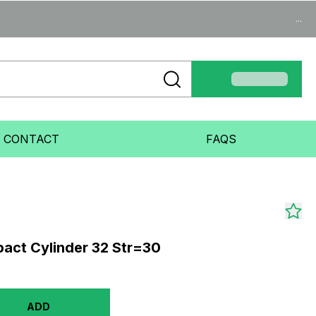
...
CONTACT
FAQS
act Cylinder 32 Str=30
ADD