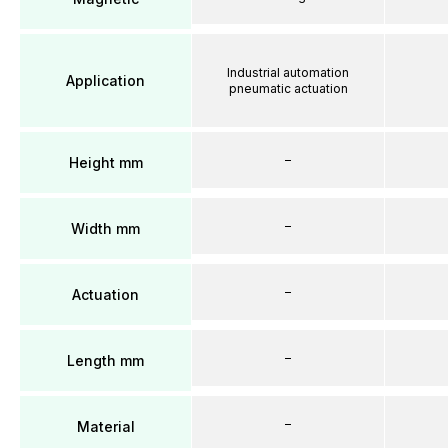
Industrial automation
Application
pneumatic actuation
–
Height mm
–
Width mm
–
Actuation
–
Length mm
–
Material