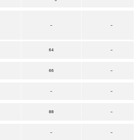
–
–
64
–
66
–
–
–
88
–
–
–