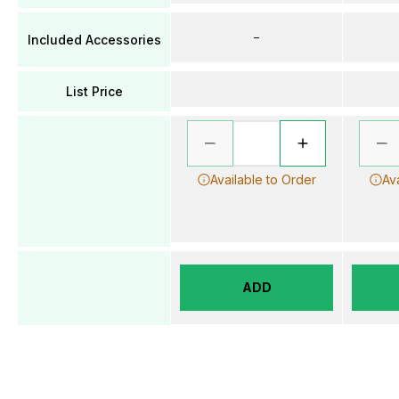
–
Included Accessories
List Price
Available to Order
Av
ADD