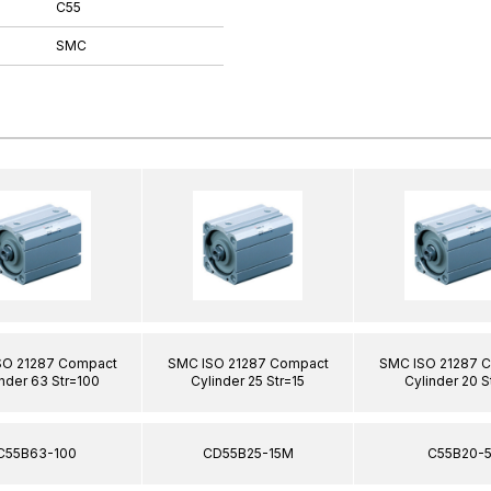
C55
SMC
SO 21287 Compact
SMC ISO 21287 Compact
SMC ISO 21287 
nder 63 Str=100
Cylinder 25 Str=15
Cylinder 20 S
C55B63-100
CD55B25-15M
C55B20-