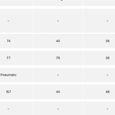
–
–
–
74
40
36
77
76
36
Pneumatic
–
–
157
40
48
–
–
–