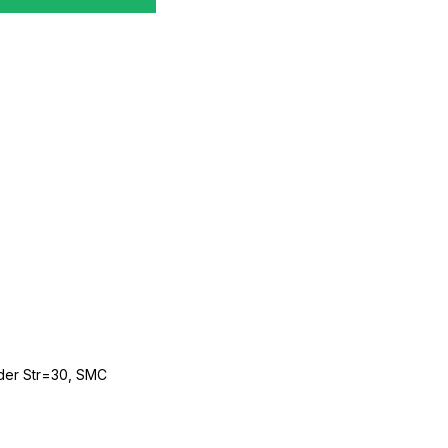
der Str=30, SMC