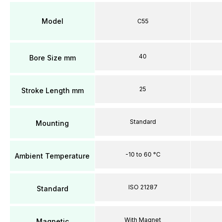
Model
C55
40
Bore Size mm
25
Stroke Length mm
Standard
Mounting
-10 to 60 °C
Ambient Temperature
ISO 21287
Standard
With Magnet
Magnetic