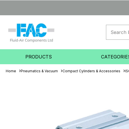
PRODUCTS
CATEGORIE
Home
Pneumatics & Vacuum
Compact Cylinders & Accessories
IS