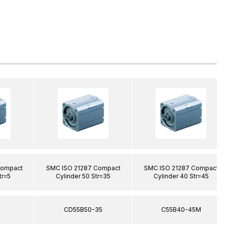
Compact
SMC ISO 21287 Compact
SMC ISO 21287 Compact
tr=5
Cylinder 50 Str=35
Cylinder 40 Str=45
5
CD55B50-35
C55B40-45M