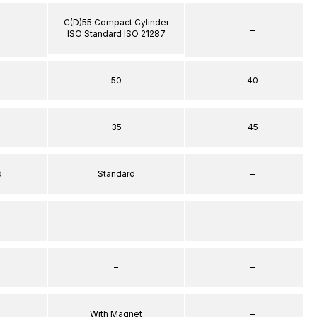
C(D)55 Compact Cylinder
–
ISO Standard ISO 21287
50
40
35
45
d
Standard
–
–
–
–
–
With Magnet
–