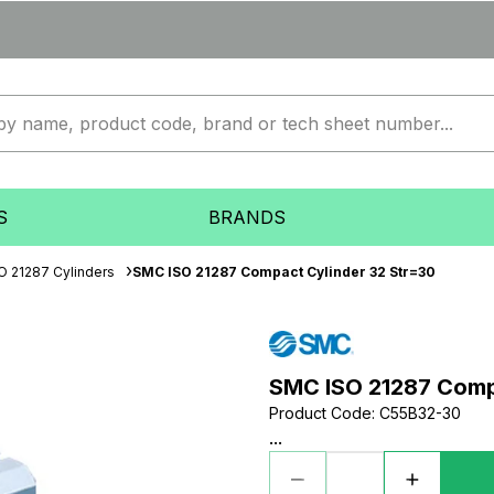
S
BRANDS
O 21287 Cylinders
SMC ISO 21287 Compact Cylinder 32 Str=30
SMC ISO 21287 Comp
Product Code
:
C55B32-30
...