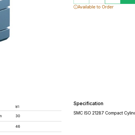
Available to Order
Specification
81
SMC ISO 21287 Compact Cylin
m
30
46