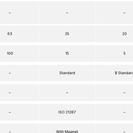
–
–
–
63
25
20
100
15
5
–
Standard
B Standar
–
–
–
–
ISO 21287
–
–
With Magnet
–