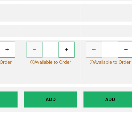
–
–
 Order
Available to Order
Available to Order
ADD
ADD