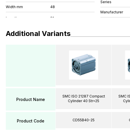
Series
Width mm
48
Manufacturer
Additional Variants
SMC ISO 21287 Compact
SMC I
Product Name
Cylinder 40 Str=25
Cyli
CD55B40-25
Product Code