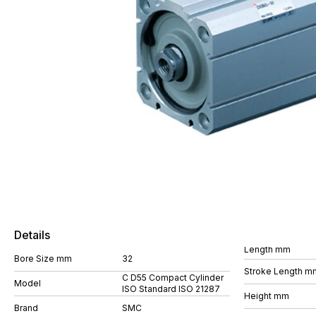
Details
Length mm
Bore Size mm
32
Stroke Length m
C D55 Compact Cylinder
Model
ISO Standard ISO 21287
Height mm
Brand
SMC