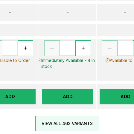
–
–
–
ailable to Order
Immediately Available - 4 in
Available to
stock
ADD
ADD
ADD
VIEW ALL 462 VARIANTS