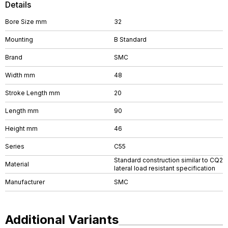
Details
Bore Size mm
32
Mounting
B Standard
Brand
SMC
Width mm
48
Stroke Length mm
20
Length mm
90
Height mm
46
Series
C55
Standard construction similar to CQ2
Material
lateral load resistant specification
Manufacturer
SMC
Additional Variants