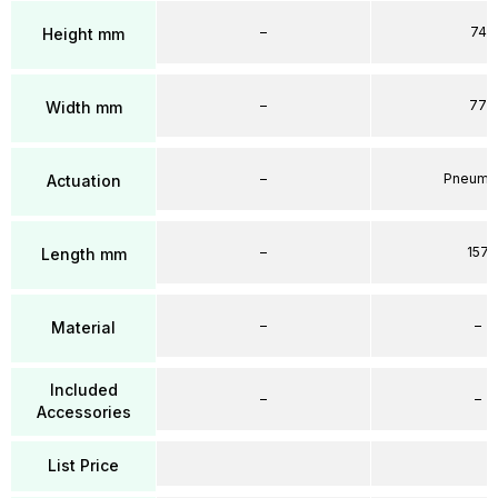
–
74
Height mm
–
77
Width mm
–
Pneumat
Actuation
–
157
Length mm
–
–
Material
Included
–
–
Accessories
List Price