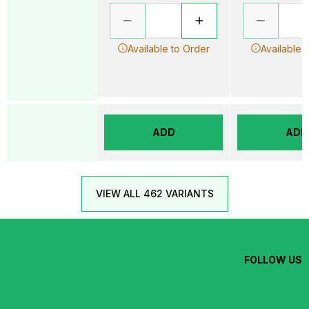
Available to Order
Available 
ADD
ADD
VIEW ALL 462 VARIANTS
FOLLOW US