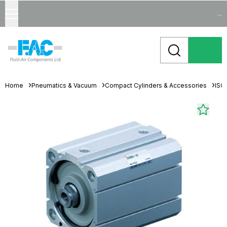
...
Home
Pneumatics & Vacuum
Compact Cylinders & Accessories
ISO