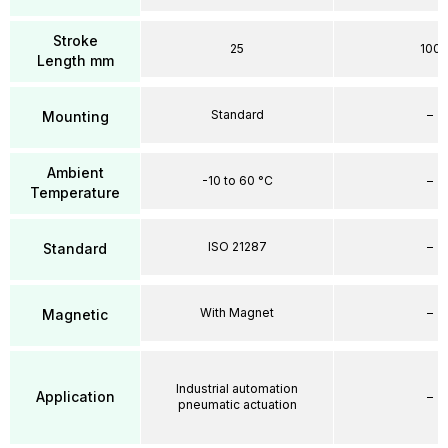
Stroke
25
100
Length mm
Standard
–
Mounting
Ambient
-10 to 60 °C
–
Temperature
ISO 21287
–
Standard
With Magnet
–
Magnetic
Industrial automation
Application
–
pneumatic actuation