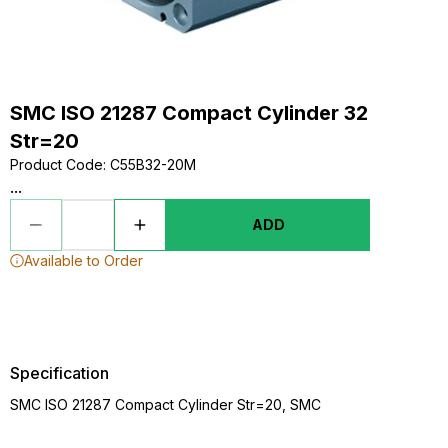
SMC ISO 21287 Compact Cylinder 32
Str=20
Product Code
:
C55B32-20M
...
ADD
Available to Order
Specification
SMC ISO 21287 Compact Cylinder Str=20, SMC