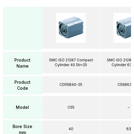
Product
SMC ISO 21287 Compact
SMC ISO 21287
Cylinder 40 Str=25
Cylinder 63 
Name
Product
CD55B40-25
C55B63-
Code
Model
C55
–
Bore Size
40
63
mm