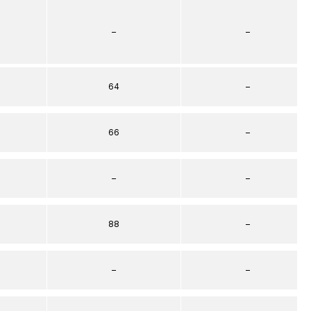
–
–
64
–
66
–
–
–
88
–
–
–