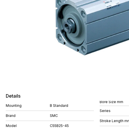
Details
Bore Size mm
Mounting
B Standard
Series
Brand
SMC
Stroke Length m
Model
C55B25-45