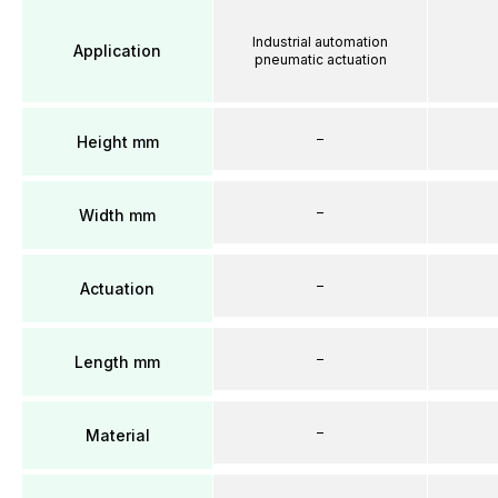
Industrial automation
Application
pneumatic actuation
–
Height mm
–
Width mm
–
Actuation
–
Length mm
–
Material