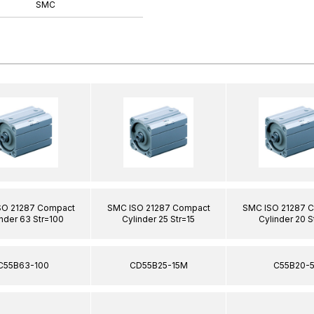
SMC
SO 21287 Compact
SMC ISO 21287 Compact
SMC ISO 21287 
nder 63 Str=100
Cylinder 25 Str=15
Cylinder 20 S
C55B63-100
CD55B25-15M
C55B20-