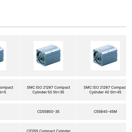
Compact
SMC ISO 21287 Compact
SMC ISO 21287 Compact
tr=5
Cylinder 50 Str=35
Cylinder 40 Str=45
5
CD55B50-35
C55B40-45M
C(D)55 Compact Cylinder