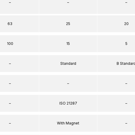
–
–
–
63
25
20
100
15
5
–
Standard
B Standar
–
–
–
–
ISO 21287
–
–
With Magnet
–