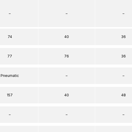
–
–
–
74
40
36
77
76
36
Pneumatic
–
–
157
40
48
–
–
–