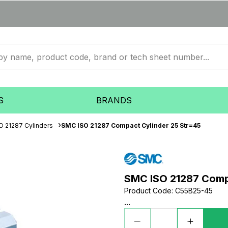
S
BRANDS
O 21287 Cylinders
SMC ISO 21287 Compact Cylinder 25 Str=45
SMC ISO 21287 Comp
Product Code
:
C55B25-45
...