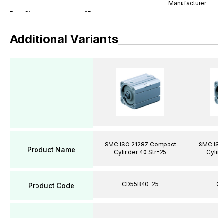
Manufacturer
Additional Variants
SMC ISO 21287 Compact
SMC I
Product Name
Cylinder 40 Str=25
Cyli
CD55B40-25
Product Code