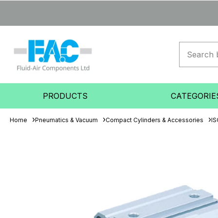
PRODUCTS
CATEGORIE
Home
Pneumatics & Vacuum
Compact Cylinders & Accessories
IS