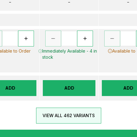
–
–
–
ailable to Order
Immediately Available - 4 in
Available to
stock
ADD
ADD
ADD
VIEW ALL 462 VARIANTS