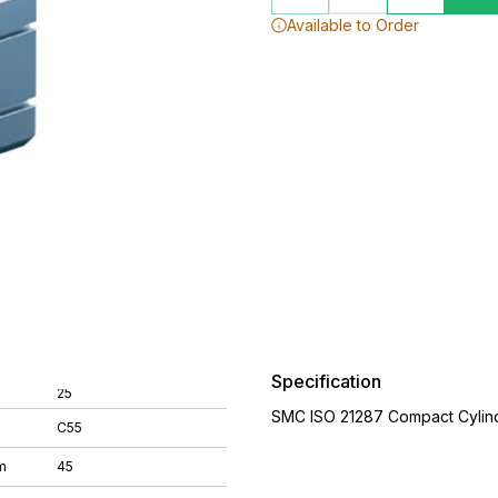
Available to Order
Specification
25
SMC ISO 21287 Compact Cylin
C55
m
45