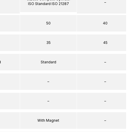
–
ISO Standard ISO 21287
50
40
35
45
d
Standard
–
–
–
–
–
With Magnet
–