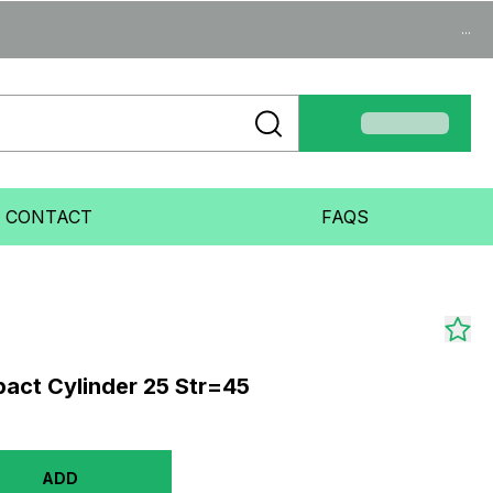
...
CONTACT
FAQS
act Cylinder 25 Str=45
ADD