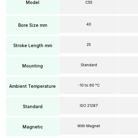
Model
C55
40
Bore Size mm
25
Stroke Length mm
Standard
Mounting
-10 to 60 °C
Ambient Temperature
ISO 21287
Standard
With Magnet
Magnetic