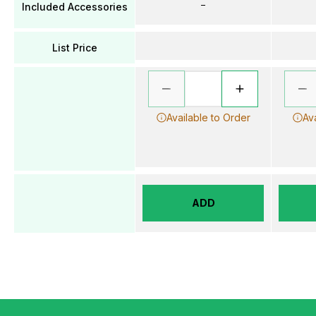
–
Included Accessories
List Price
Available to Order
Av
ADD