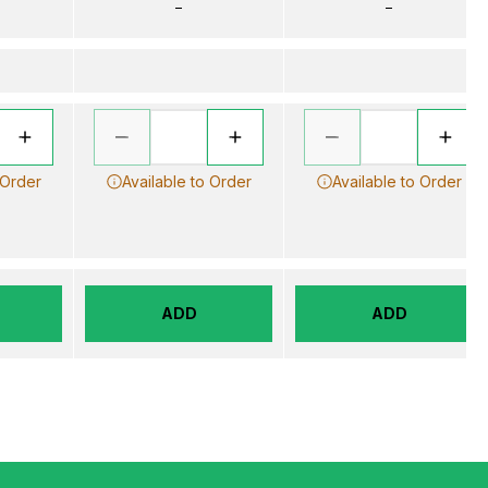
–
–
 Order
Available to Order
Available to Order
ADD
ADD