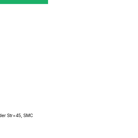
der Str=45, SMC