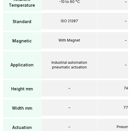
-10 to 60 °C
–
Temperature
ISO 21287
–
Standard
With Magnet
–
Magnetic
Industrial automation
Application
–
pneumatic actuation
–
74
Height mm
–
77
Width mm
–
Pneumat
Actuation