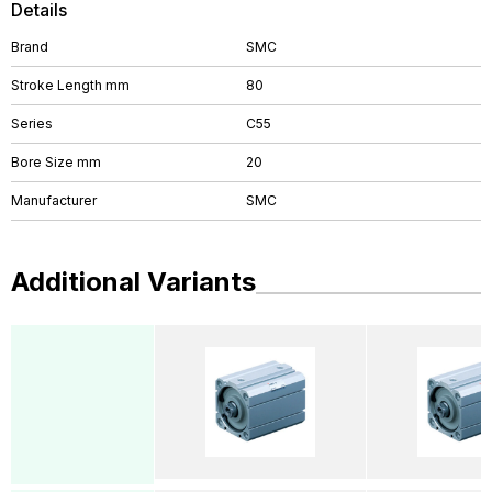
Details
Brand
SMC
Stroke Length mm
80
Series
C55
Bore Size mm
20
Manufacturer
SMC
Additional Variants