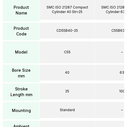
Product
SMC ISO 21287 Compact
SMC ISO 21287
Cylinder 40 Str=25
Cylinder 63 
Name
Product
CD55B40-25
C55B63-
Code
Model
C55
–
Bore Size
40
63
mm
Stroke
25
100
Length mm
Standard
–
Mounting
Ambient