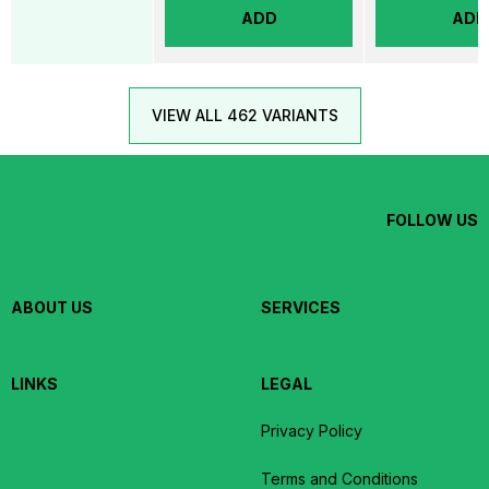
ADD
ADD
VIEW ALL 462 VARIANTS
FOLLOW US
ABOUT US
SERVICES
LINKS
LEGAL
Privacy Policy
Terms and Conditions