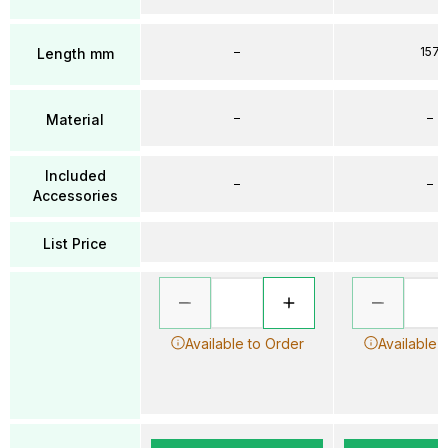
–
157
Length mm
–
–
Material
Included
–
–
Accessories
List Price
Available to Order
Available 