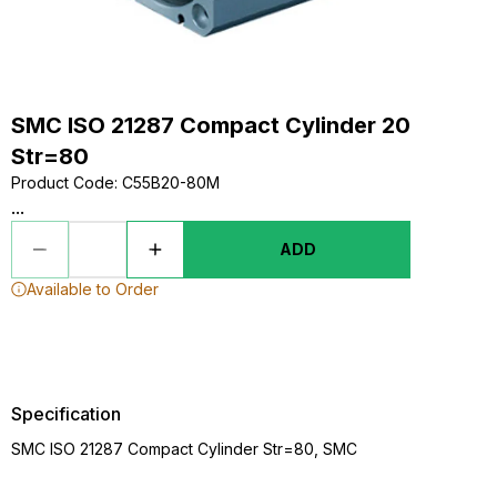
SMC ISO 21287 Compact Cylinder 20
Str=80
Product Code
:
C55B20-80M
...
ADD
Available to Order
Specification
SMC ISO 21287 Compact Cylinder Str=80, SMC