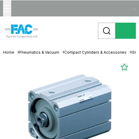
...
Home
Pneumatics & Vacuum
Compact Cylinders & Accessories
ISO