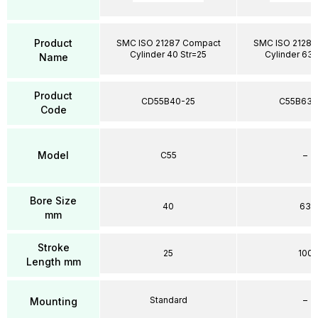
Product
SMC ISO 21287 Compact
SMC ISO 21287
Cylinder 40 Str=25
Cylinder 63 
Name
Product
CD55B40-25
C55B63-
Code
Model
C55
–
Bore Size
40
63
mm
Stroke
25
100
Length mm
Standard
–
Mounting