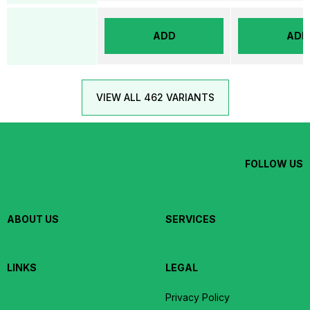
ADD
ADD
VIEW ALL 462 VARIANTS
FOLLOW US
ABOUT US
SERVICES
LINKS
LEGAL
Privacy Policy