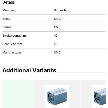
Details
Mounting
B Standard
Brand
SMC
Series
C55
Stroke Length mm
45
Bore Size mm
20
Manufacturer
SMC
Additional Variants