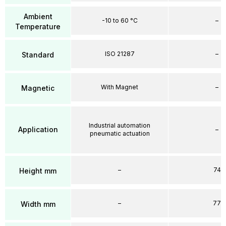
Ambient
-10 to 60 °C
–
Temperature
ISO 21287
–
Standard
With Magnet
–
Magnetic
Industrial automation
Application
–
pneumatic actuation
–
74
Height mm
–
77
Width mm