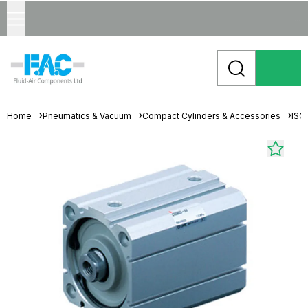
...
Home
Pneumatics & Vacuum
Compact Cylinders & Accessories
ISO