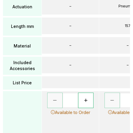
–
Pneumat
Actuation
–
157
Length mm
–
–
Material
Included
–
–
Accessories
List Price
Available to Order
Available 