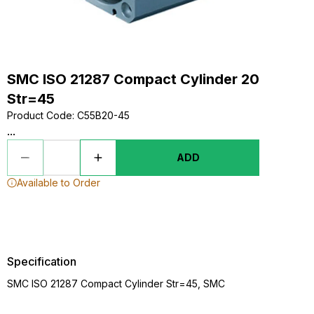
SMC ISO 21287 Compact Cylinder 20
Str=45
Product Code
:
C55B20-45
...
ADD
Available to Order
Specification
SMC ISO 21287 Compact Cylinder Str=45, SMC