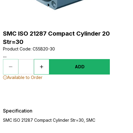
SMC ISO 21287 Compact Cylinder 20
Str=30
Product Code
:
C55B20-30
...
ADD
Available to Order
Specification
SMC ISO 21287 Compact Cylinder Str=30, SMC