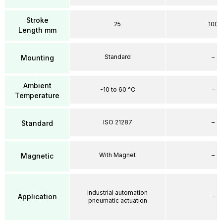
Stroke
25
100
Length mm
Standard
–
Mounting
Ambient
-10 to 60 °C
–
Temperature
ISO 21287
–
Standard
With Magnet
–
Magnetic
Industrial automation
Application
–
pneumatic actuation