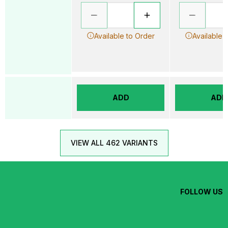
Available to Order
Available 
ADD
ADD
VIEW ALL 462 VARIANTS
FOLLOW US