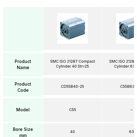
Product
SMC ISO 21287 Compact
SMC ISO 21287
Cylinder 40 Str=25
Cylinder 63 
Name
Product
CD55B40-25
C55B63-
Code
Model
C55
–
Bore Size
40
63
mm