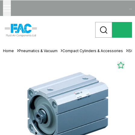
...
Home
Pneumatics & Vacuum
Compact Cylinders & Accessories
ISO