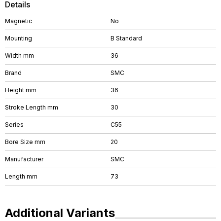
Details
Magnetic
No
Mounting
B Standard
Width mm
36
Brand
SMC
Height mm
36
Stroke Length mm
30
Series
C55
Bore Size mm
20
Manufacturer
SMC
Length mm
73
Additional Variants