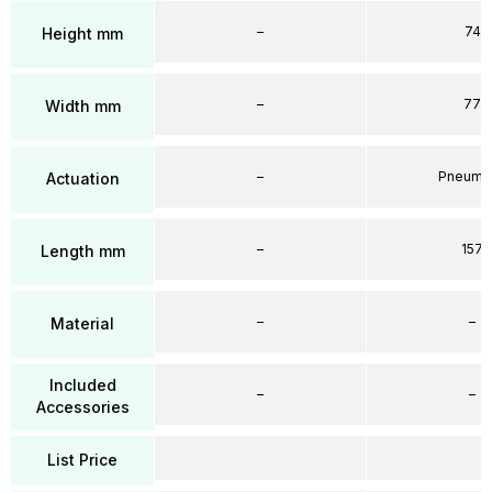
–
74
Height mm
–
77
Width mm
–
Pneumat
Actuation
–
157
Length mm
–
–
Material
Included
–
–
Accessories
List Price