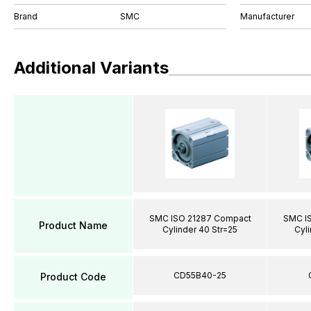
Brand
SMC
Manufacturer
Additional Variants
SMC ISO 21287 Compact
SMC I
Product Name
Cylinder 40 Str=25
Cyli
CD55B40-25
Product Code