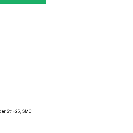
der Str=25, SMC