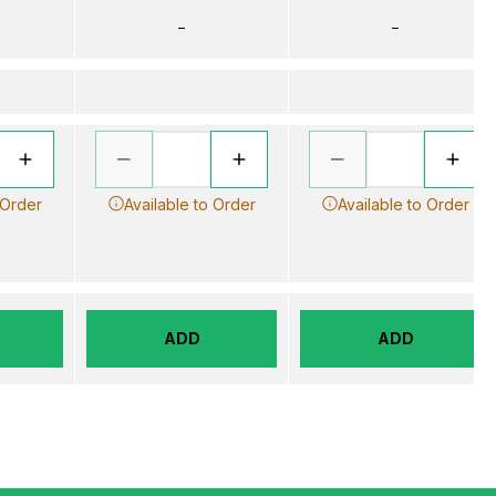
–
–
 Order
Available to Order
Available to Order
ADD
ADD