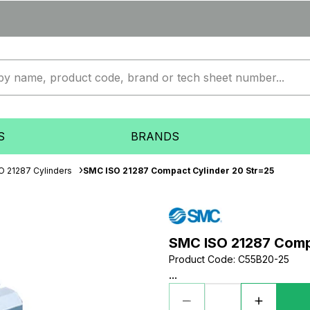
S
BRANDS
O 21287 Cylinders
SMC ISO 21287 Compact Cylinder 20 Str=25
SMC ISO 21287 Comp
Product Code
:
C55B20-25
...