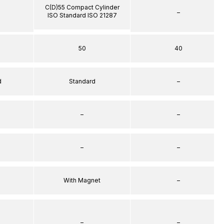
C(D)55 Compact Cylinder
–
ISO Standard ISO 21287
50
40
d
Standard
–
–
–
–
–
With Magnet
–
–
–