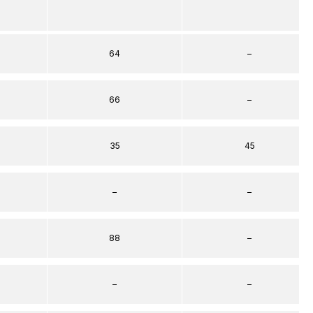
64
–
66
–
35
45
–
–
88
–
–
–