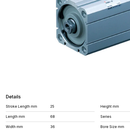
Details
Stroke Length mm
25
Height mm
Length mm
68
Series
Width mm
36
Bore Size mm