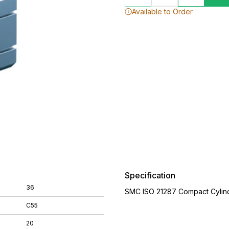
Available to Order
Specification
36
SMC ISO 21287 Compact Cylin
C55
20