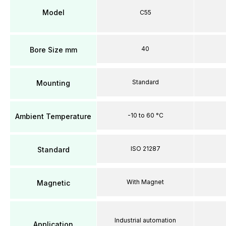
Model
C55
40
Bore Size mm
Standard
Mounting
-10 to 60 °C
Ambient Temperature
ISO 21287
Standard
With Magnet
Magnetic
Industrial automation
Application