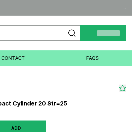
...
CONTACT
FAQS
act Cylinder 20 Str=25
ADD