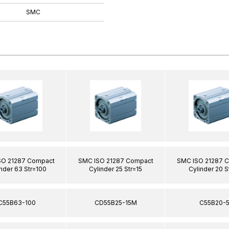
SMC
SO 21287 Compact
SMC ISO 21287 Compact
SMC ISO 21287 
nder 63 Str=100
Cylinder 25 Str=15
Cylinder 20 S
C55B63-100
CD55B25-15M
C55B20-