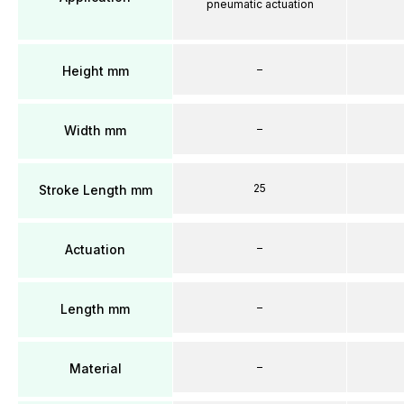
pneumatic actuation
–
Height mm
–
Width mm
25
Stroke Length mm
–
Actuation
–
Length mm
–
Material