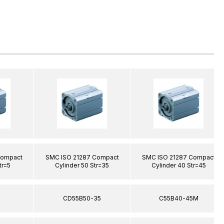
Compact
SMC ISO 21287 Compact
SMC ISO 21287 Compact
tr=5
Cylinder 50 Str=35
Cylinder 40 Str=45
5
CD55B50-35
C55B40-45M