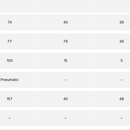
74
40
36
77
76
36
100
15
5
Pneumatic
–
–
157
40
48
–
–
–