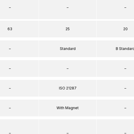
–
–
–
63
25
20
–
Standard
B Standar
–
–
–
–
ISO 21287
–
–
With Magnet
–
–
–
–