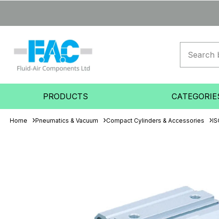
PRODUCTS
CATEGORIE
Home
Pneumatics & Vacuum
Compact Cylinders & Accessories
IS