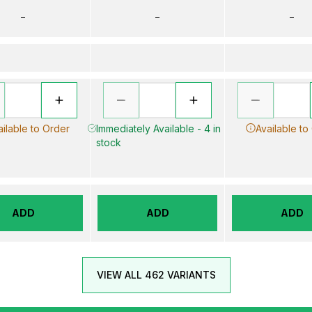
–
–
–
ailable to Order
Immediately Available - 4 in
Available to
stock
ADD
ADD
ADD
VIEW ALL 462 VARIANTS