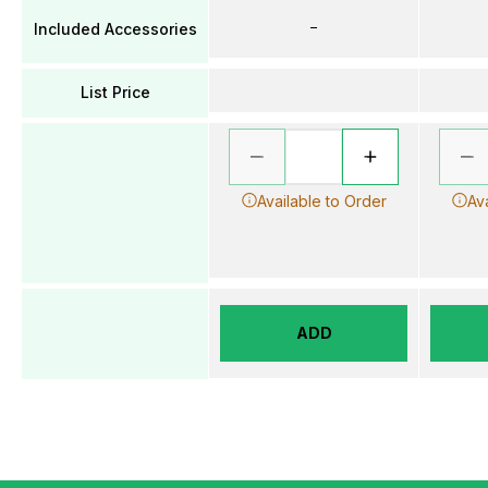
–
Included Accessories
List Price
Available to Order
Av
ADD