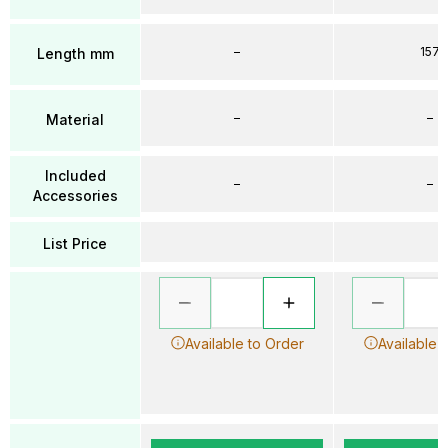
–
157
Length mm
–
–
Material
Included
–
–
Accessories
List Price
Available to Order
Available 