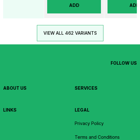
ADD
ADD
VIEW ALL 462 VARIANTS
FOLLOW US
ABOUT US
SERVICES
LINKS
LEGAL
Privacy Policy
Terms and Conditions