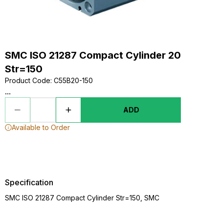
SMC ISO 21287 Compact Cylinder 20
Str=150
Product Code
:
C55B20-150
...
ADD
Available to Order
Specification
SMC ISO 21287 Compact Cylinder Str=150, SMC