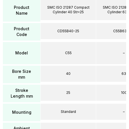
Product
SMC ISO 21287 Compact
SMC ISO 21287
Cylinder 40 Str=25
Cylinder 63 
Name
Product
CD55B40-25
C55B63-
Code
Model
C55
–
Bore Size
40
63
mm
Stroke
25
100
Length mm
Standard
–
Mounting
Ambient