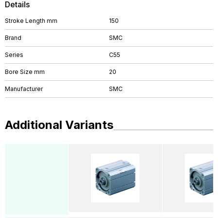
Details
Stroke Length mm
150
Brand
SMC
Series
C55
Bore Size mm
20
Manufacturer
SMC
Additional Variants