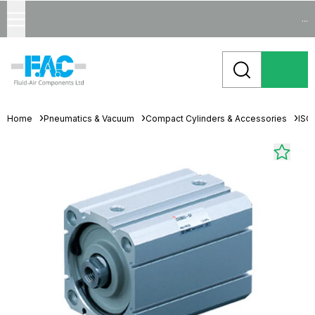
...
Home
Pneumatics & Vacuum
Compact Cylinders & Accessories
ISO