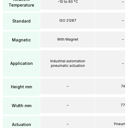
-10 to 60 °C
–
Temperature
ISO 21287
–
Standard
With Magnet
–
Magnetic
Industrial automation
Application
–
pneumatic actuation
–
74
Height mm
–
77
Width mm
–
Pneumat
Actuation