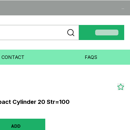
...
CONTACT
FAQS
act Cylinder 20 Str=100
ADD