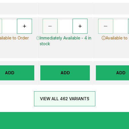
ailable to Order
Immediately Available - 4 in
Available to
stock
ADD
ADD
ADD
VIEW ALL 462 VARIANTS