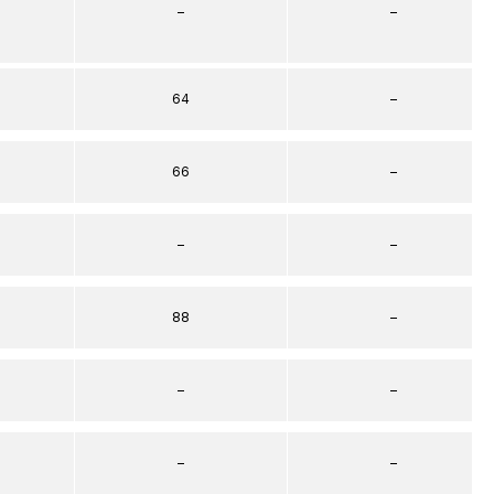
–
–
64
–
66
–
–
–
88
–
–
–
–
–