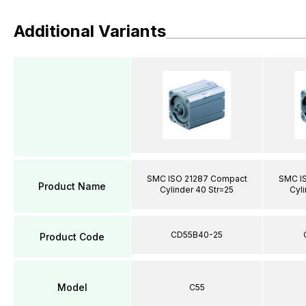
Additional Variants
SMC ISO 21287 Compact
SMC I
Product Name
Cylinder 40 Str=25
Cyli
CD55B40-25
Product Code
Model
C55