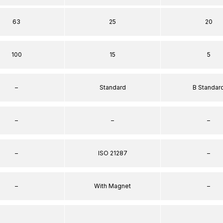
63
25
20
100
15
5
–
Standard
B Standar
–
–
–
–
ISO 21287
–
–
With Magnet
–