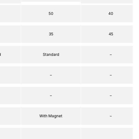
50
40
35
45
d
Standard
–
–
–
–
–
With Magnet
–