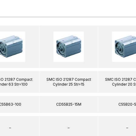
SO 21287 Compact
SMC ISO 21287 Compact
SMC ISO 21287 
nder 63 Str=100
Cylinder 25 Str=15
Cylinder 20 S
C55B63-100
CD55B25-15M
C55B20-
–
–
–