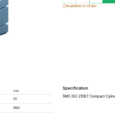
Available to Order
Specification
C55
SMC ISO 21287 Compact Cylin
20
SMC