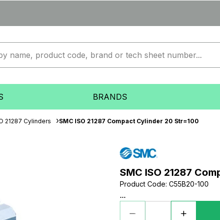
S
BRANDS
O 21287 Cylinders
SMC ISO 21287 Compact Cylinder 20 Str=100
SMC ISO 21287 Comp
Product Code
:
C55B20-100
...