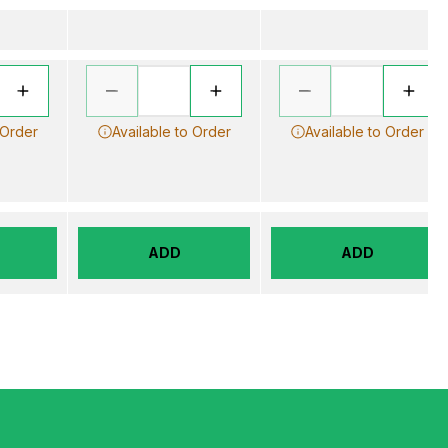
 Order
Available to Order
Available to Order
ADD
ADD