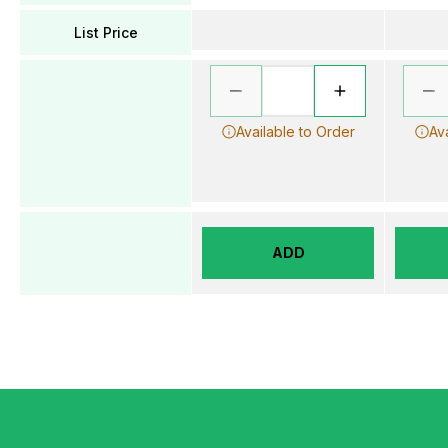
List Price
Available to Order
Av
ADD