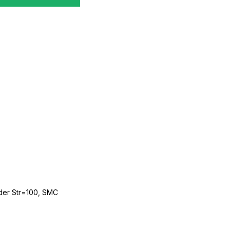
der Str=100, SMC