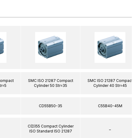
Compact
SMC ISO 21287 Compact
SMC ISO 21287 Compact
tr=5
Cylinder 50 Str=35
Cylinder 40 Str=45
5
CD55B50-35
C55B40-45M
C(D)55 Compact Cylinder
–
ISO Standard ISO 21287