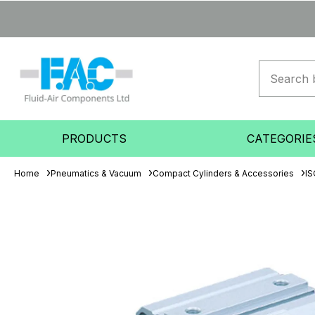
PRODUCTS
CATEGORIE
Home
Pneumatics & Vacuum
Compact Cylinders & Accessories
IS