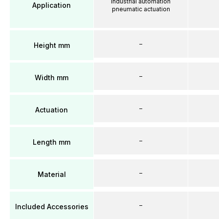
Industrial automation
Application
pneumatic actuation
–
Height mm
–
Width mm
–
Actuation
–
Length mm
–
Material
–
Included Accessories