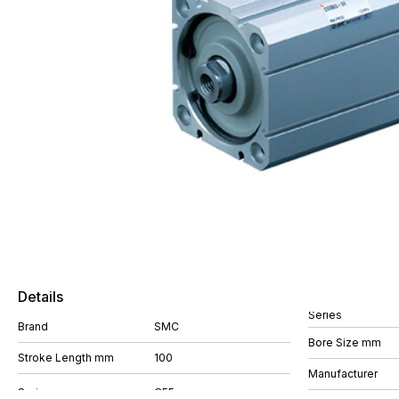
Details
Series
Brand
SMC
Bore Size mm
Stroke Length mm
100
Manufacturer