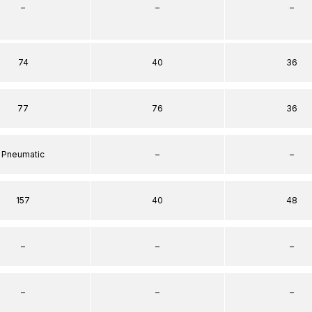
–
–
–
74
40
36
77
76
36
Pneumatic
–
–
157
40
48
–
–
–
–
–
–