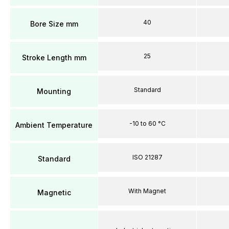
40
Bore Size mm
25
Stroke Length mm
Standard
Mounting
-10 to 60 °C
Ambient Temperature
ISO 21287
Standard
With Magnet
Magnetic