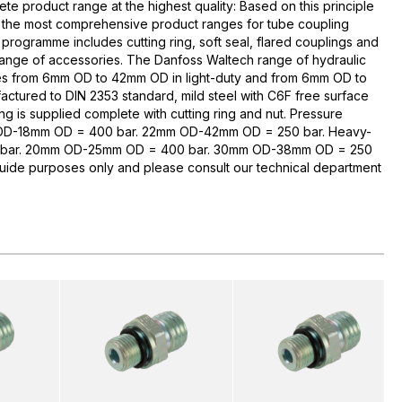
te product range at the highest quality: Based on this principle
 the most comprehensive product ranges for tube coupling
rogramme includes cutting ring, soft seal, flared couplings and
range of accessories. The Danfoss Waltech range of hydraulic
zes from 6mm OD to 42mm OD in light-duty and from 6mm OD to
ctured to DIN 2353 standard, mild steel with C6F free surface
ng is supplied complete with cutting ring and nut. Pressure
 OD-18mm OD = 400 bar. 22mm OD-42mm OD = 250 bar. Heavy-
bar. 20mm OD-25mm OD = 400 bar. 30mm OD-38mm OD = 250
guide purposes only and please consult our technical department