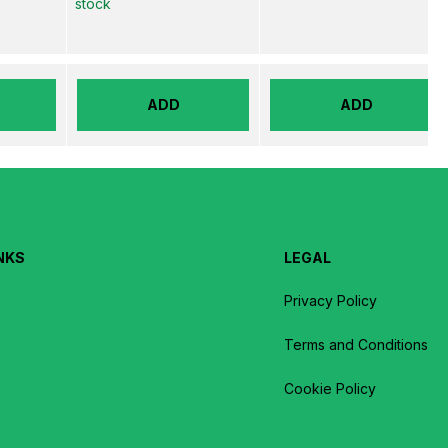
stock
ADD
ADD
NKS
LEGAL
Privacy Policy
Terms and Conditions
Cookie Policy