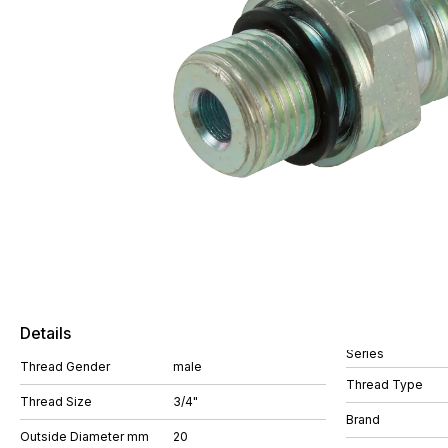
Details
Series
Thread Gender
male
Thread Type
Thread Size
3/4"
Brand
Outside Diameter mm
20