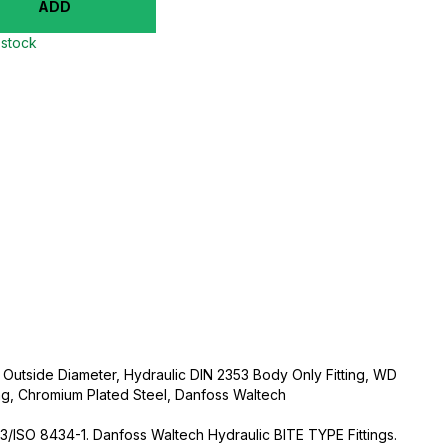
ADD
 stock
 Outside Diameter, Hydraulic DIN 2353 Body Only Fitting, WD
ng, Chromium Plated Steel, Danfoss Waltech
3/ISO 8434-1. Danfoss Waltech Hydraulic BITE TYPE Fittings.