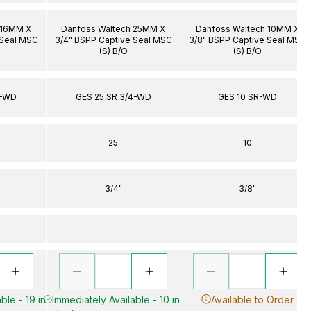
 16MM X
Danfoss Waltech 25MM X
Danfoss Waltech 10MM X
 Seal MSC
3/4" BSPP Captive Seal MSC
3/8" BSPP Captive Seal MSC
(S) B/O
(S) B/O
4-WD
GES 25 SR 3/4-WD
GES 10 SR-WD
25
10
3/4"
3/8"
ble - 19 in
Immediately Available - 10 in
Available to Order