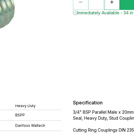
Immediately Available - 34 in
Specification
Heavy Duty
3/4" BSP Parallel Male x 20mm
BSPP
Seal, Heavy Duty, Stud Coupli
Danfoss Waltech
Cutting Ring Couplings DIN 235