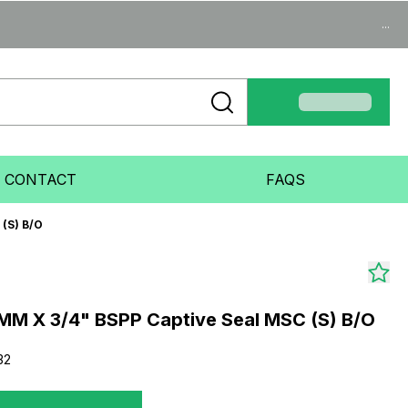
...
CONTACT
FAQS
(S) B/O
MM X 3/4" BSPP Captive Seal MSC (S) B/O
32