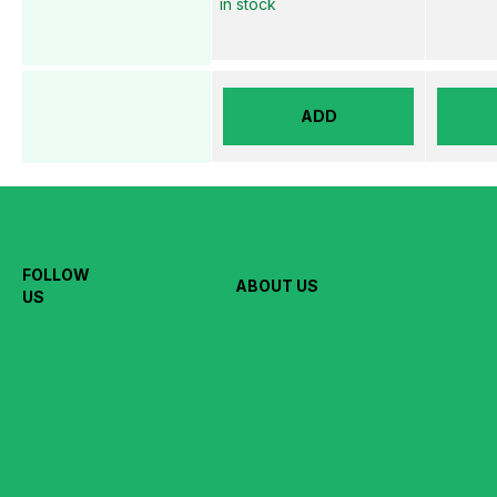
in stock
ADD
FOLLOW
ABOUT US
US