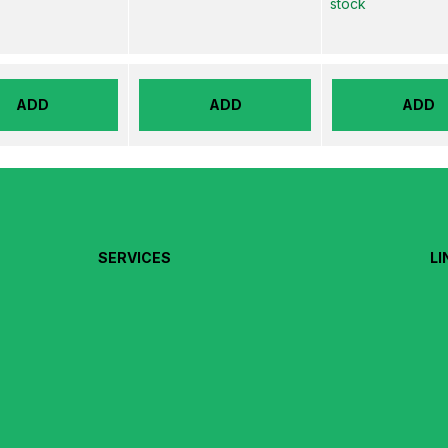
stock
ADD
ADD
ADD
SERVICES
LI