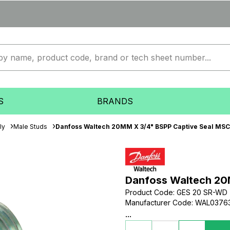
S
BRANDS
ly
Male Studs
Danfoss Waltech 20MM X 3/4" BSPP Captive Seal MSC 
Danfoss Waltech 20
Product Code
:
GES 20 SR-WD
Manufacturer Code
:
WAL0376
...