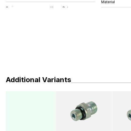
Material
Additional Variants