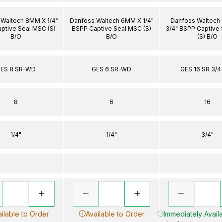
Waltech 8MM X 1/4"
Danfoss Waltech 6MM X 1/4"
Danfoss Waltech
ptive Seal MSC (S)
BSPP Captive Seal MSC (S)
3/4" BSPP Captive
B/O
B/O
(S) B/O
ES 8 SR-WD
GES 6 SR-WD
GES 16 SR 3/
8
6
16
1/4"
1/4"
3/4"
ilable to Order
Available to Order
Immediately Availa