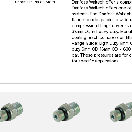
Danfoss Waltech offer a comple
Chromium Plated Steel
Danfoss Waltech offers one of
systems. The Danfoss Waltech p
flange couplings, plus a wide 
compression fittings cover si
38mm OD in heavy-duty. Manufa
coating, each compression fitti
Range Guide: Light Duty 6mm
duty 6mm OD-16mm OD = 630 
bar. These pressures are for 
for specific applications