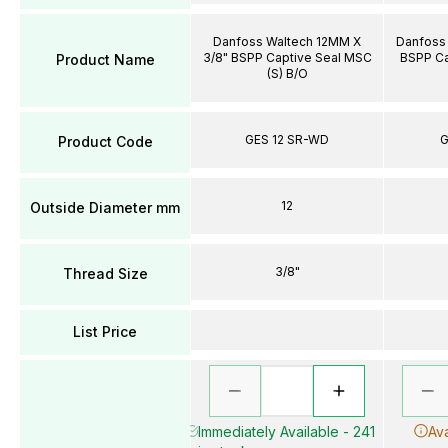
Danfoss Waltech 12MM X
Danfoss 
3/8" BSPP Captive Seal MSC
BSPP Ca
Product Name
(S) B/O
GES 12 SR-WD
G
Product Code
12
Outside Diameter mm
3/8"
Thread Size
List Price
Immediately Available - 241
Ava