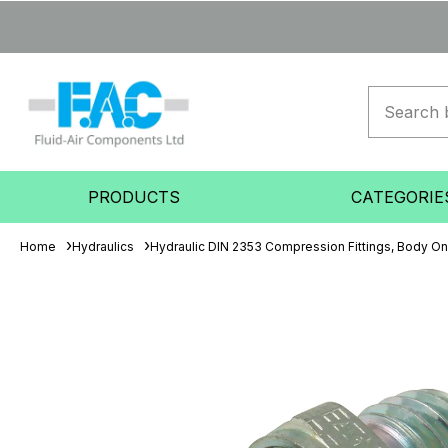
PRODUCTS
CATEGORIE
Home
Hydraulics
Hydraulic DIN 2353 Compression Fittings, Body On