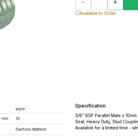
Available to Order
Specification
BSPP
3/8" BSP Parallel Male x 10mm 
r mm
10
Seal, Heavy Duty, Stud Coupli
Available for a limited time - wh
Danfoss Waltech