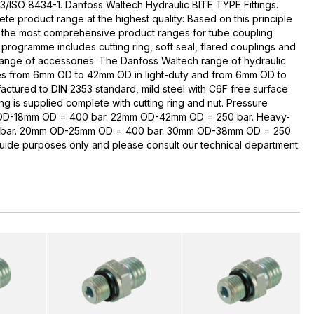
3/ISO 8434-1. Danfoss Waltech Hydraulic BITE TYPE Fittings.
te product range at the highest quality: Based on this principle
 the most comprehensive product ranges for tube coupling
rogramme includes cutting ring, soft seal, flared couplings and
range of accessories. The Danfoss Waltech range of hydraulic
zes from 6mm OD to 42mm OD in light-duty and from 6mm OD to
ctured to DIN 2353 standard, mild steel with C6F free surface
ng is supplied complete with cutting ring and nut. Pressure
 OD-18mm OD = 400 bar. 22mm OD-42mm OD = 250 bar. Heavy-
bar. 20mm OD-25mm OD = 400 bar. 30mm OD-38mm OD = 250
guide purposes only and please consult our technical department