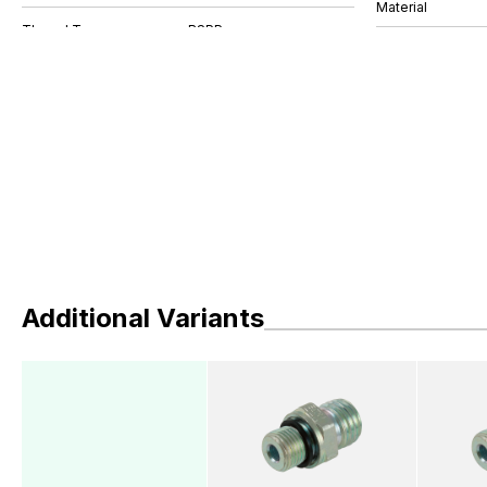
Material
Additional Variants