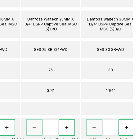
 16MM X
Danfoss Waltech 25MM X
Danfoss Waltech 30MM X
 Seal MSC
3/4" BSPP Captive Seal MSC
1.1/4" BSPP Captive Seal
(S) B/O
MSC (S)B/O
4-WD
GES 25 SR 3/4-WD
GES 30 SR-WD
25
30
3/4"
1.1/4"