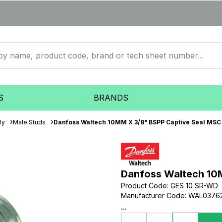
S
BRANDS
ly
Male Studs
Danfoss Waltech 10MM X 3/8" BSPP Captive Seal MSC 
Danfoss Waltech 10M
Product Code
:
GES 10 SR-WD
Manufacturer Code
:
WAL0376
...