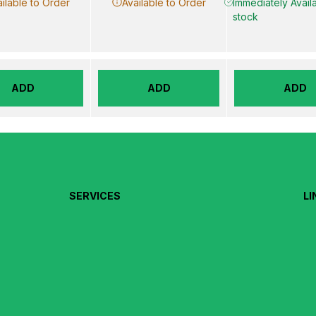
ilable to Order
Available to Order
Immediately Availa
stock
ADD
ADD
ADD
SERVICES
LI