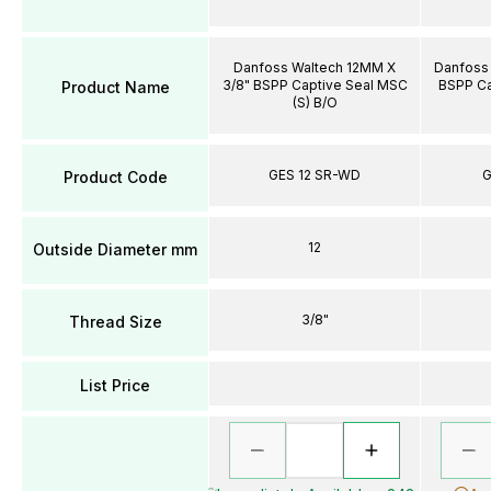
Danfoss Waltech 12MM X
Danfoss 
3/8" BSPP Captive Seal MSC
BSPP Ca
Product Name
(S) B/O
GES 12 SR-WD
G
Product Code
12
Outside Diameter mm
3/8"
Thread Size
List Price