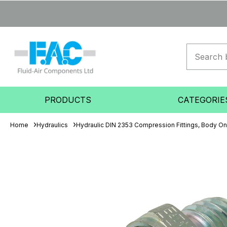
PRODUCTS
CATEGORIE
Home
Hydraulics
Hydraulic DIN 2353 Compression Fittings, Body On