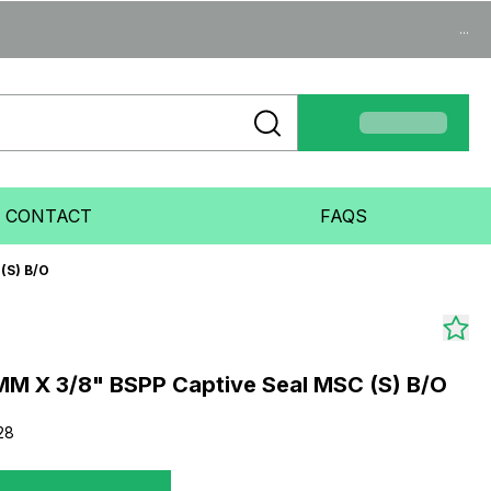
...
CONTACT
FAQS
(S) B/O
M X 3/8" BSPP Captive Seal MSC (S) B/O
28