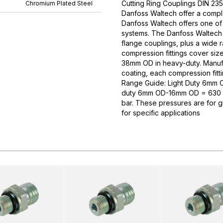
Cutting Ring Couplings DIN 235
Chromium Plated Steel
Danfoss Waltech offer a comple
Danfoss Waltech offers one of
systems. The Danfoss Waltech p
flange couplings, plus a wide 
compression fittings cover si
38mm OD in heavy-duty. Manufa
coating, each compression fitti
Range Guide: Light Duty 6mm
duty 6mm OD-16mm OD = 630 
bar. These pressures are for 
for specific applications