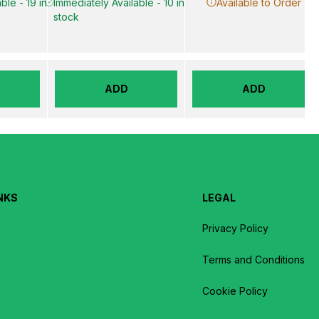
ble - 19 in
Immediately Available - 10 in
Available to Order
stock
ADD
ADD
NKS
LEGAL
Privacy Policy
Terms and Conditions
Cookie Policy