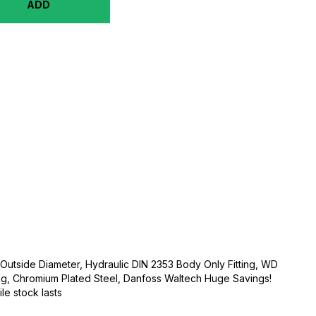
ADD
Outside Diameter, Hydraulic DIN 2353 Body Only Fitting, WD
ng, Chromium Plated Steel, Danfoss Waltech Huge Savings!
ile stock lasts