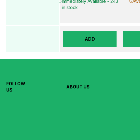
Immediately Available - 243
Ava
in stock
ADD
FOLLOW
ABOUT US
US