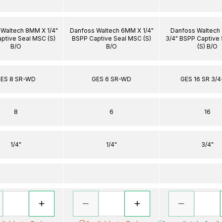
Waltech 8MM X 1/4"
Danfoss Waltech 6MM X 1/4"
Danfoss Waltech
ptive Seal MSC (S)
BSPP Captive Seal MSC (S)
3/4" BSPP Captive
B/O
B/O
(S) B/O
ES 8 SR-WD
GES 6 SR-WD
GES 16 SR 3/
8
6
16
1/4"
1/4"
3/4"