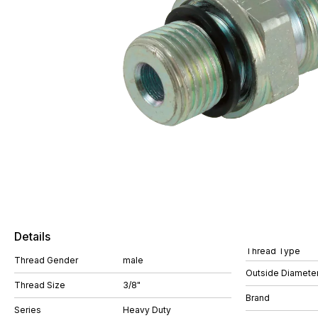
Details
Thread Type
Thread Gender
male
Outside Diamete
Thread Size
3/8"
Brand
Series
Heavy Duty