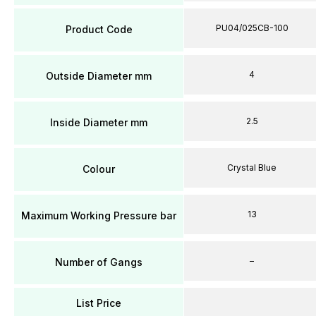
PU04/025CB-100
Product Code
4
Outside Diameter mm
2.5
Inside Diameter mm
Crystal Blue
Colour
13
Maximum Working Pressure bar
–
Number of Gangs
List Price