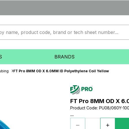
S
BRANDS
ubing
FT Pro 8MM OD X 6.0MM ID Polyethylene Coil Yellow
FT Pro 8MM OD X 6.0
Product Code
:
PU08/060Y-10
...