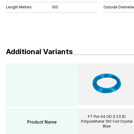
Length Metres
100
Outside Diamete
Additional Variants
FT Pro 04 OD X 2.5 ID
Polyurethane 100 Coil Crystal
Product Name
Blue