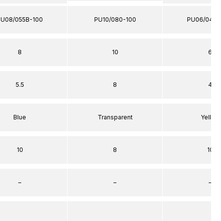
PU08/055B-100
PU10/080-100
PU06/040Y
8
10
6
5.5
8
4
Blue
Transparent
Yellow
10
8
10
–
–
–