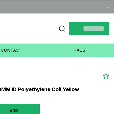
...
CONTACT
FAQS
MM ID Polyethylene Coil Yellow
0
ADD