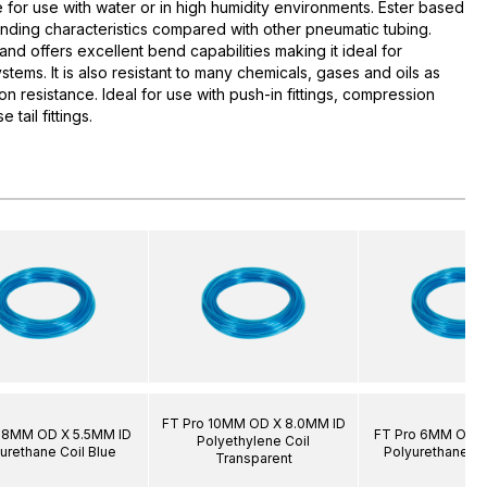
e for use with water or in high humidity environments. Ester based
nding characteristics compared with other pneumatic tubing.
 and offers excellent bend capabilities making it ideal for
stems. It is also resistant to many chemicals, gases and oils as
on resistance. Ideal for use with push-in fittings, compression
e tail fittings.
FT Pro 10MM OD X 8.0MM ID
 8MM OD X 5.5MM ID
FT Pro 6MM OD X
Polyethylene Coil
urethane Coil Blue
Polyurethane Co
Transparent