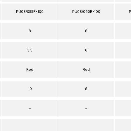
PU08/055R-100
PU08/060R-100
8
8
5.5
6
Red
Red
10
8
–
–