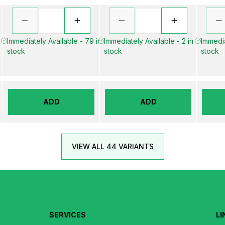
n
Immediately Available - 79 in
Immediately Available - 2 in
Immedia
stock
stock
stock
ADD
ADD
VIEW ALL 44 VARIANTS
SERVICES
LI