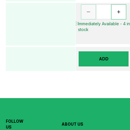
Immediately Available - 4 i
stock
ADD
FOLLOW
ABOUT US
US