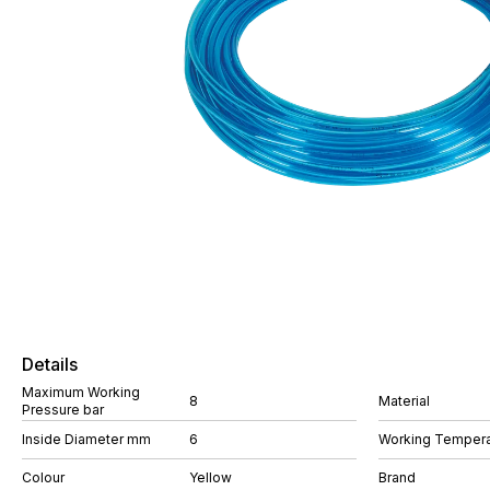
Details
Maximum Working
8
Material
Pressure bar
Inside Diameter mm
6
Working Tempera
Colour
Yellow
Brand