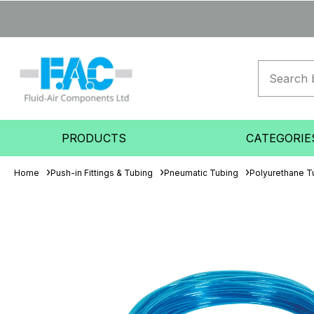
PRODUCTS
CATEGORIE
Home
Push-in Fittings & Tubing
Pneumatic Tubing
Polyurethane T