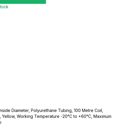
stock
side Diameter, Polyurethane Tubing, 100 Metre Coil,
ic, Yellow, Working Temperature -20°C to +60°C, Maximum
o