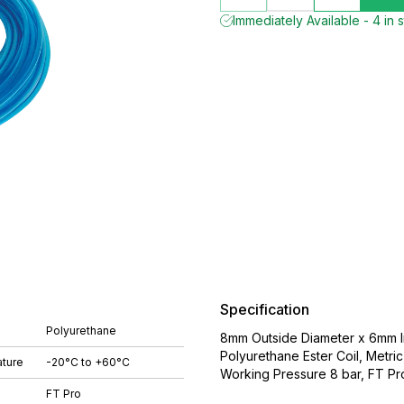
Immediately Available - 4 in 
Specification
Polyurethane
8mm Outside Diameter x 6mm In
Polyurethane Ester Coil, Metr
ture
-20°C to +60°C
Working Pressure 8 bar, FT Pr
FT Pro