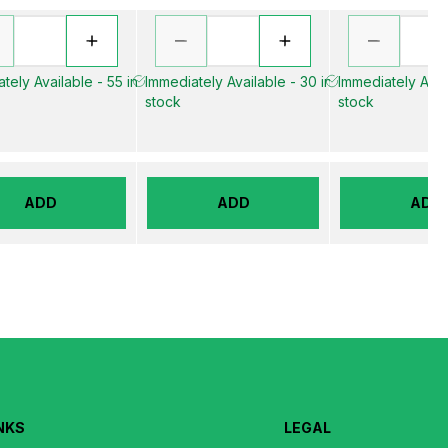
tely Available - 55 in
Immediately Available - 30 in
Immediately Avail
stock
stock
ADD
ADD
ADD
NKS
LEGAL