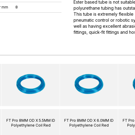
Ester based tube is not suitabl
r mm
8
polyurethane tubing has outsta
This tube is extremely flexible
pneumatic control or robotic sy
well as having excellent abrasi
fittings, quick-fit fittings and hos
FT Pro 8MM OD X 5.5MM ID
FT Pro 8MM OD X 6.0MM ID
FT Pro
Polyethylene Coil Red
Polyethylene Coil Red
Poly