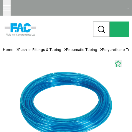
...
Home
Push-in Fittings & Tubing
Pneumatic Tubing
Polyurethane Tu