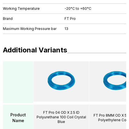
Working Temperature
-20°C to +60°C
Brand
FT Pro
Maximum Working Pressure bar
13
Additional Variants
FT Pro 04 OD X 2.5 ID
Product
FT Pro 8MM OD X 5.
Polyurethane 100 Coil Crystal
Polyethylene Coil
Name
Blue