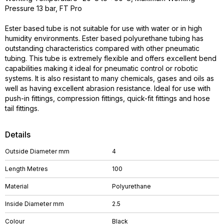
Pressure 13 bar, FT Pro
Ester based tube is not suitable for use with water or in high
humidity environments. Ester based polyurethane tubing has
outstanding characteristics compared with other pneumatic
tubing. This tube is extremely flexible and offers excellent bend
capabilities making it ideal for pneumatic control or robotic
systems. It is also resistant to many chemicals, gases and oils as
well as having excellent abrasion resistance. Ideal for use with
push-in fittings, compression fittings, quick-fit fittings and hose
tail fittings.
Details
Outside Diameter mm
4
Length Metres
100
Material
Polyurethane
Inside Diameter mm
2.5
Colour
Black