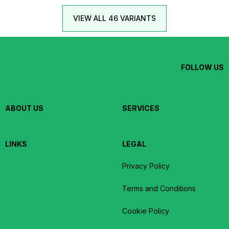
VIEW ALL 46 VARIANTS
FOLLOW US
ABOUT US
SERVICES
LINKS
LEGAL
Privacy Policy
Terms and Conditions
Cookie Policy