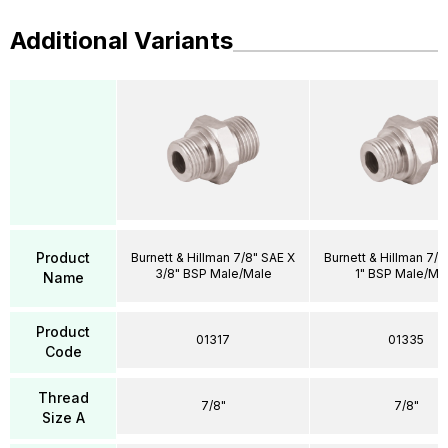
Additional Variants
Product
Burnett & Hillman 7/8" SAE X
Burnett & Hillman 7/8
3/8" BSP Male/Male
1" BSP Male/Ma
Name
Product
01317
01335
Code
Thread
7/8"
7/8"
Size A