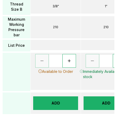
Thread
3/8"
1"
Size B
Maximum
Working
210
210
Pressure
bar
List Price
Available to Order
Immediately Availabl
stock
ADD
ADD