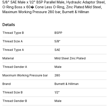
5/8" SAE Male x 1/2" BSP Parallel Male, Hydraulic Adaptor Steel,
O-Ring Boss x 60� Cone Less O-Ring, Zinc Plated Mild Steel,
Maximum Working Pressure 280 bar, Burnett & Hillman
Details
Thread Type B
BSPP
Thread Size A
5/8"
Thread Type A
SAE
Material
Mild Steel Zinc Plated
Thread Gender A
Male
Maximum Working Pressure bar
280
Brand
Burnett & Hillman
Thread Size B
1/2"
Thread Gender B
Male