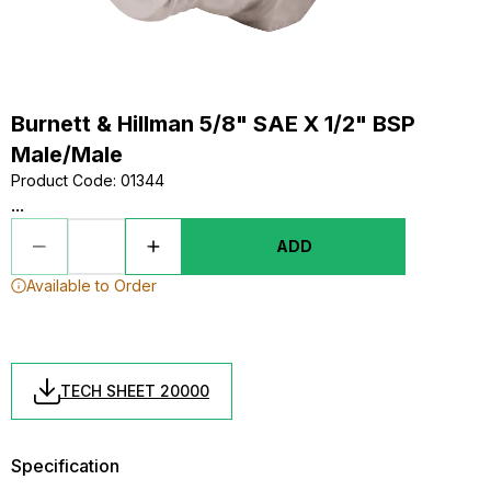
Burnett & Hillman 5/8" SAE X 1/2" BSP
Male/Male
Product Code
:
01344
...
ADD
Available to Order
TECH SHEET 20000
Specification