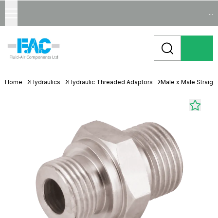
...
Home
Hydraulics
Hydraulic Threaded Adaptors
Male x Male Straigh