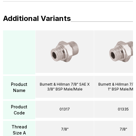
Additional Variants
Product
Burnett & Hillman 7/8" SAE X
Burnett & Hillman 7/8
3/8" BSP Male/Male
1" BSP Male/Ma
Name
Product
01317
01335
Code
Thread
7/8"
7/8"
Size A