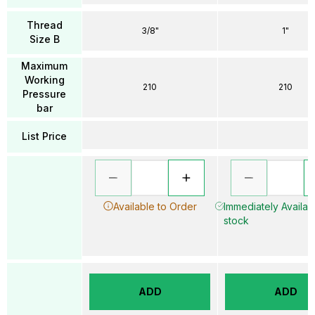
Thread
3/8"
1"
Size B
Maximum
Working
210
210
Pressure
bar
List Price
Available to Order
Immediately Availabl
stock
ADD
ADD