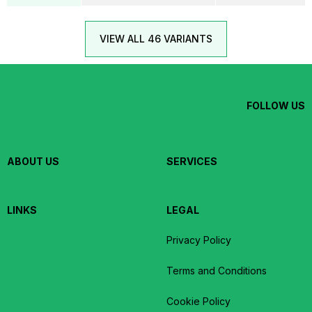
VIEW ALL 46 VARIANTS
FOLLOW US
ABOUT US
SERVICES
LINKS
LEGAL
Privacy Policy
Terms and Conditions
Cookie Policy