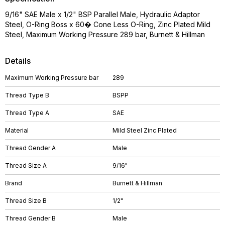
9/16" SAE Male x 1/2" BSP Parallel Male, Hydraulic Adaptor
Steel, O-Ring Boss x 60� Cone Less O-Ring, Zinc Plated Mild
Steel, Maximum Working Pressure 289 bar, Burnett & Hillman
Details
Maximum Working Pressure bar
289
Thread Type B
BSPP
Thread Type A
SAE
Material
Mild Steel Zinc Plated
Thread Gender A
Male
Thread Size A
9/16"
Brand
Burnett & Hillman
Thread Size B
1/2"
Thread Gender B
Male