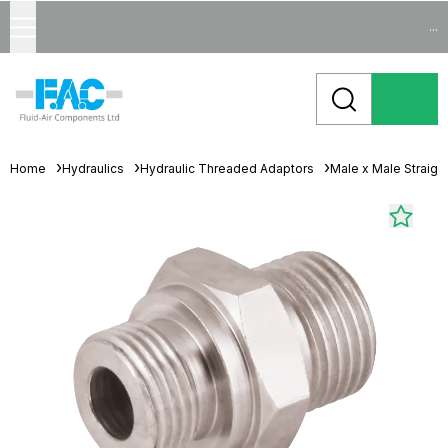
...
Home
Hydraulics
Hydraulic Threaded Adaptors
Male x Male Straigh