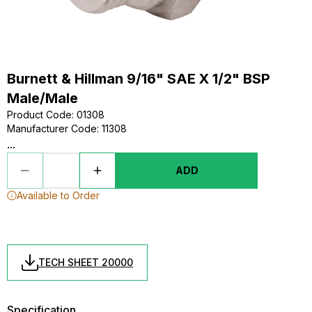
Burnett & Hillman 9/16" SAE X 1/2" BSP
Male/Male
Product Code
:
01308
Manufacturer Code
:
11308
...
ADD
Available to Order
TECH SHEET 20000
Specification