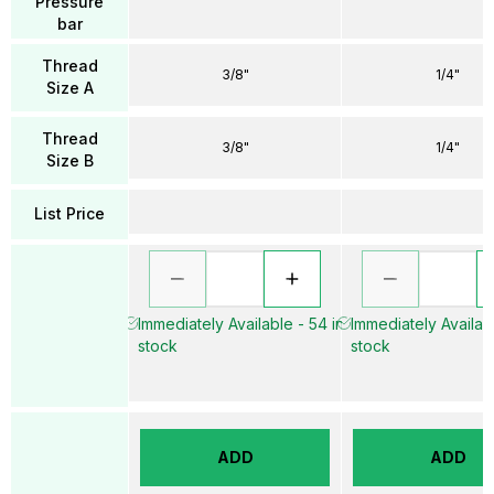
Pressure
bar
Thread
3/8"
1/4"
Size A
Thread
3/8"
1/4"
Size B
List Price
Immediately Available - 54 in
Immediately Availabl
stock
stock
ADD
ADD