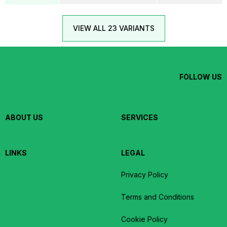
VIEW ALL 23 VARIANTS
FOLLOW US
ABOUT US
SERVICES
LINKS
LEGAL
Privacy Policy
Terms and Conditions
Cookie Policy