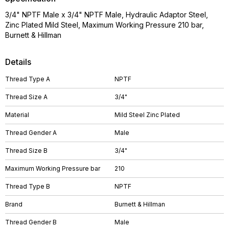
3/4" NPTF Male x 3/4" NPTF Male, Hydraulic Adaptor Steel,
Zinc Plated Mild Steel, Maximum Working Pressure 210 bar,
Burnett & Hillman
Details
Thread Type A
NPTF
Thread Size A
3/4"
Material
Mild Steel Zinc Plated
Thread Gender A
Male
Thread Size B
3/4"
Maximum Working Pressure bar
210
Thread Type B
NPTF
Brand
Burnett & Hillman
Thread Gender B
Male