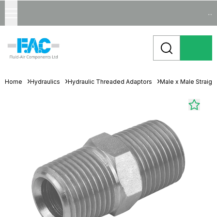
...
Home
Hydraulics
Hydraulic Threaded Adaptors
Male x Male Straigh