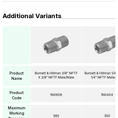
Additional Variants
Product
Burnett & Hillman 3/8" NPTF
Burnett & Hillman 1/4
X 3/8" NPTF Male/Male
1/4" NPTF Male/
Name
Product
1N0606
1N0404
Code
Maximum
Working
380
350