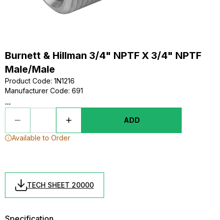
Burnett & Hillman 3/4" NPTF X 3/4" NPTF
Male/Male
Product Code
:
1N1216
Manufacturer Code
:
691
...
ADD
Available to Order
TECH SHEET 20000
Specification