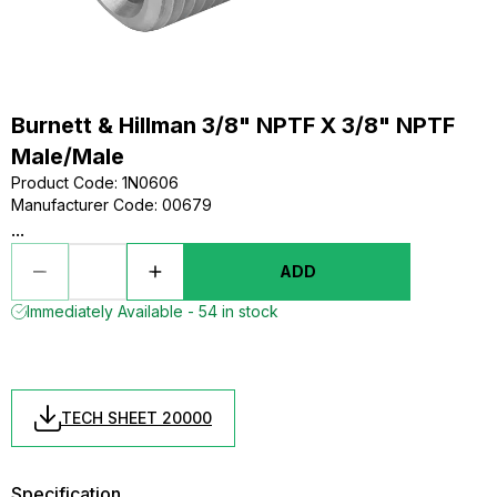
Burnett & Hillman 3/8" NPTF X 3/8" NPTF
Male/Male
Product Code
:
1N0606
Manufacturer Code
:
00679
...
ADD
Immediately Available - 54 in stock
TECH SHEET 20000
Specification