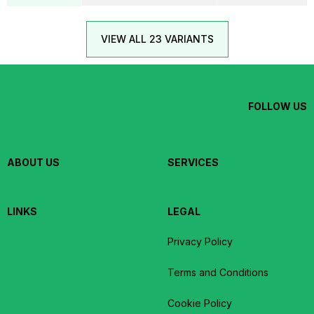
VIEW ALL 23 VARIANTS
FOLLOW US
ABOUT US
SERVICES
LINKS
LEGAL
Privacy Policy
Terms and Conditions
Cookie Policy