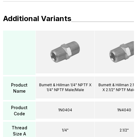
Additional Variants
Product
Burnett & Hillman 1/4" NPTF X
Burnett & Hillman 2.1
1/4" NPTF Male/Male
X 2.1/2" NPTF Male
Name
Product
1N0404
1N4040
Code
Thread
1/4"
2.1/2"
Size A