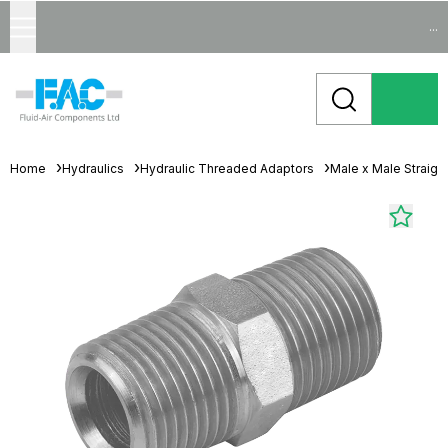
...
Home
Hydraulics
Hydraulic Threaded Adaptors
Male x Male Straigh