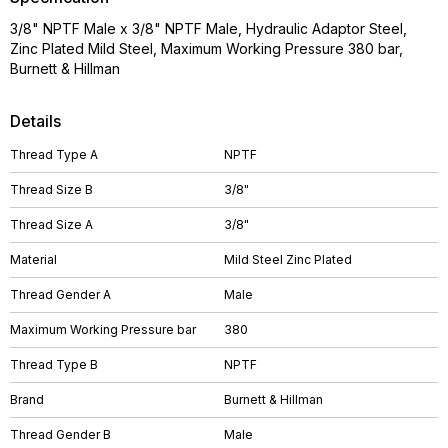
3/8" NPTF Male x 3/8" NPTF Male, Hydraulic Adaptor Steel,
Zinc Plated Mild Steel, Maximum Working Pressure 380 bar,
Burnett & Hillman
Details
Thread Type A
NPTF
Thread Size B
3/8"
Thread Size A
3/8"
Material
Mild Steel Zinc Plated
Thread Gender A
Male
Maximum Working Pressure bar
380
Thread Type B
NPTF
Brand
Burnett & Hillman
Thread Gender B
Male