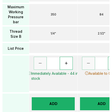
Maximum
Working
350
84
Pressure
bar
Thread
1/4"
2.1/2"
Size B
List Price
Immediately Available - 44 in
Available to O
stock
ADD
ADD