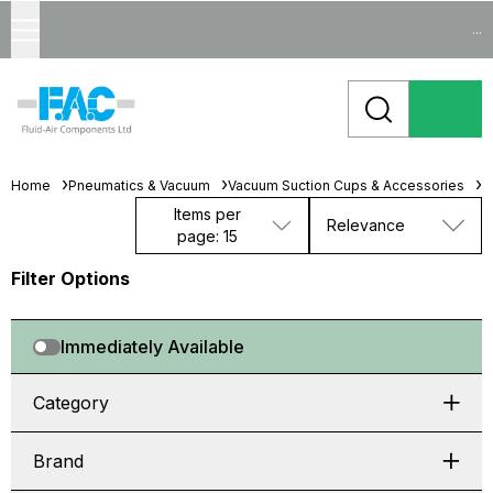
...
Home
Pneumatics & Vacuum
Vacuum Suction Cups & Accessories
B
Items per
Relevance
page: 15
Filter Options
Immediately Available
Category
Brand