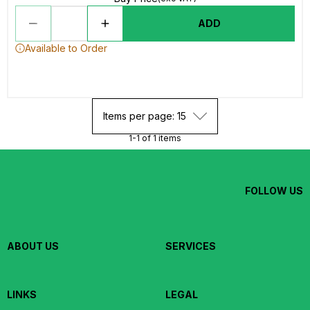
ADD
Available to Order
Items per page: 15
1-1 of 1 items
FOLLOW US
ABOUT US
SERVICES
LINKS
LEGAL