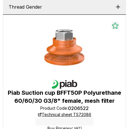
Thread Gender
Piab Suction cup BFFT50P Polyurethane
60/60/30 G3/8" female, mesh filter
0206522
Product Code
:
Technical sheet TS72086
Buy Price
(exc VAT)