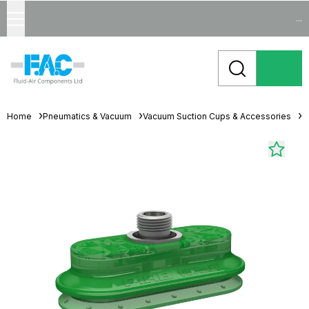
...
Home
Pneumatics & Vacuum
Vacuum Suction Cups & Accessories
O