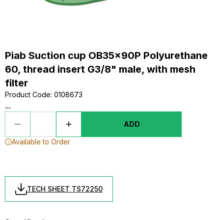
Piab Suction cup OB35x90P Polyurethane
60, thread insert G3/8" male, with mesh
filter
Product Code
:
0108673
...
ADD
Available to Order
TECH SHEET TS72250