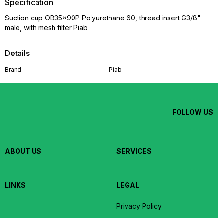
Specification
Suction cup OB35x90P Polyurethane 60, thread insert G3/8"
male, with mesh filter Piab
Details
Brand
Piab
FOLLOW US
ABOUT US
SERVICES
LINKS
LEGAL
Privacy Policy