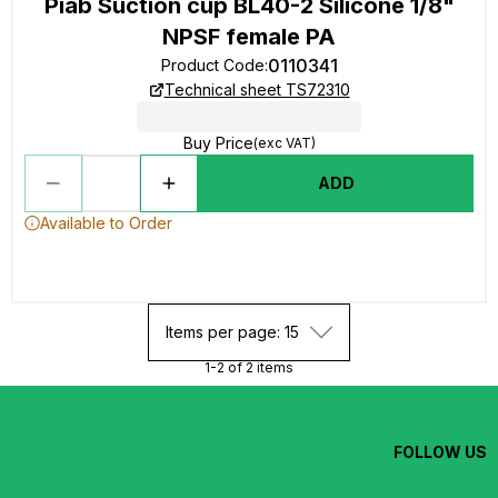
Piab Suction cup BL40-2 Silicone 1/8"
NPSF female PA
0110341
Product Code
:
Technical sheet TS72310
Buy Price
(exc VAT)
ADD
Available to Order
Items per page: 15
1-2 of 2 items
FOLLOW US