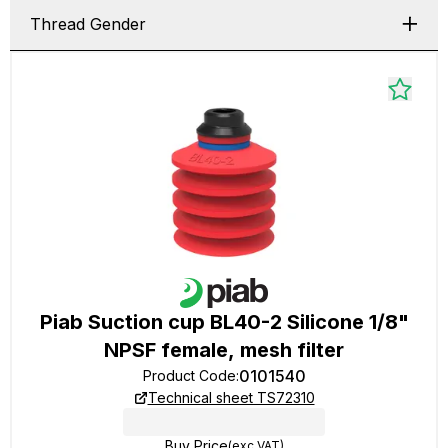
Thread Gender
Piab Suction cup BL40-2 Silicone 1/8"
NPSF female, mesh filter
0101540
Product Code
:
Technical sheet TS72310
Buy Price
(exc VAT)