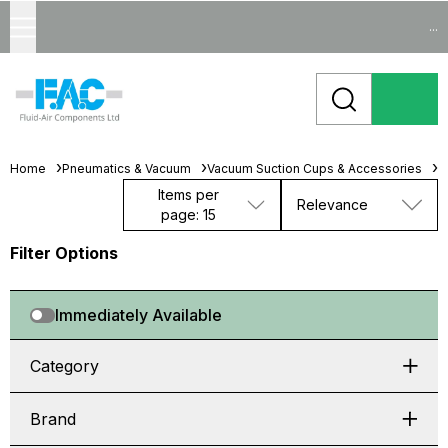
...
Home
Pneumatics & Vacuum
Vacuum Suction Cups & Accessories
M
Items per
Relevance
page: 15
Filter Options
Immediately Available
Category
Brand