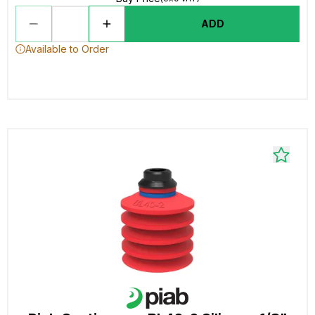
ADD
Available to Order