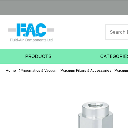
PRODUCTS
CATEGORIE
Home
Pneumatics & Vacuum
Vacuum Filters & Accessories
Vacuum