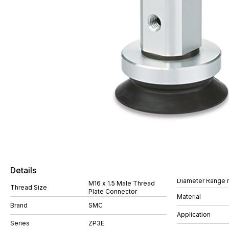
Details
Diameter Range
M16 x 1.5 Male Thread
Thread Size
Plate Connector
Material
Brand
SMC
Application
Series
ZP3E