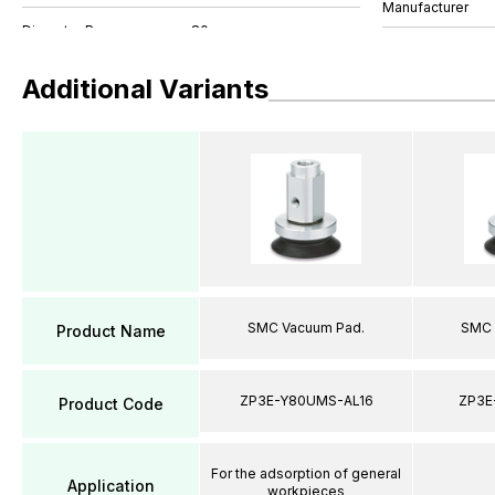
Manufacturer
Additional Variants
SMC Vacuum Pad.
SMC 
Product Name
ZP3E-Y80UMS-AL16
ZP3E
Product Code
For the adsorption of general
Application
workpieces