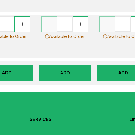
lable to Order
Available to Order
Available to 
ADD
ADD
ADD
SERVICES
LI