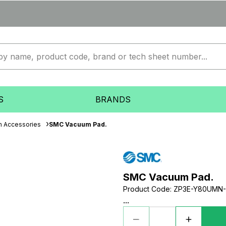
S
BRANDS
 Accessories
SMC Vacuum Pad.
SMC Vacuum Pad.
Product Code
:
ZP3E-Y80UMN-
...