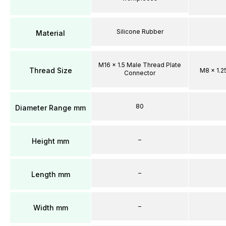
Silicone Rubber
Material
M16 x 1.5 Male Thread Plate
Thread Size
M8 x 1.2
Connector
80
Diameter Range mm
–
Height mm
–
Length mm
–
Width mm