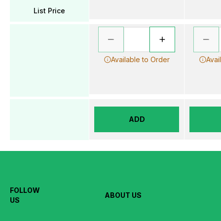
List Price
Available to Order
Avai
ADD
FOLLOW
ABOUT US
US