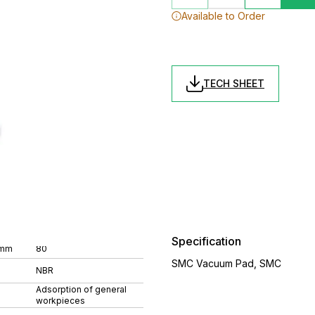
Available to Order
TECH SHEET
Specification
 mm
80
SMC Vacuum Pad, SMC
NBR
Adsorption of general
workpieces