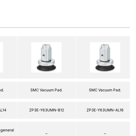
d.
SMC Vacuum Pad.
SMC Vacuum Pad.
L14
ZP3E-Y63UMN-B12
ZP3E-Y63UMN-AL16
 general
–
–