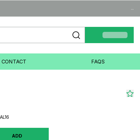
...
CONTACT
FAQS
AL16
ADD