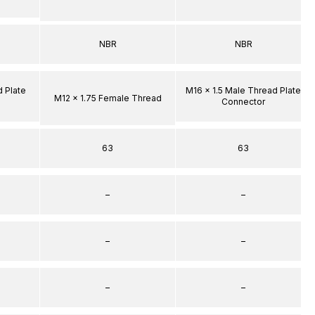
NBR
NBR
d Plate
M16 x 1.5 Male Thread Plate
M12 x 1.75 Female Thread
Connector
63
63
–
–
–
–
–
–