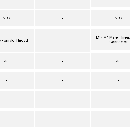
NBR
–
NBR
M14 x 1 Male Threa
5 Female Thread
–
Connector
40
–
40
–
–
–
–
–
–
–
–
–