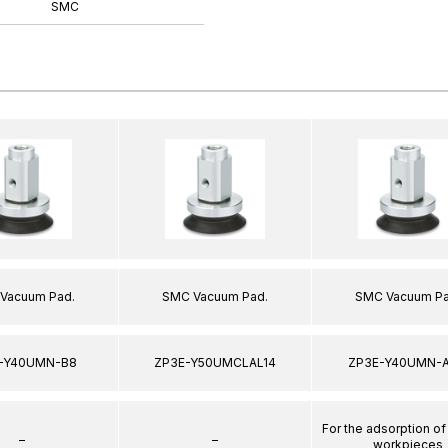
SMC
Vacuum Pad.
SMC Vacuum Pad.
SMC Vacuum Pa
-Y40UMN-B8
ZP3E-Y50UMCLAL14
ZP3E-Y40UMN-A
For the adsorption of
–
–
workpieces