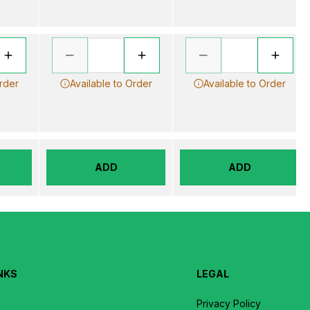
Order
Available to Order
Available to Order
ADD
ADD
NKS
LEGAL
Privacy Policy