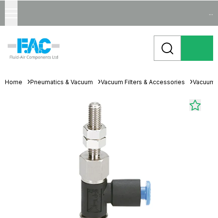
...
Home
Pneumatics & Vacuum
Vacuum Filters & Accessories
Vacuum 