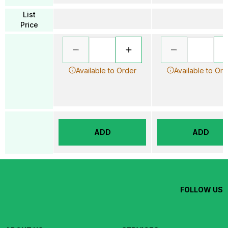
List
Price
Available to Order
Available to Ord
ADD
ADD
FOLLOW US