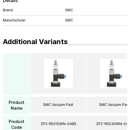
Details
Brand
SMC
Manufacturer
SMC
Additional Variants
Product
SMC Vacuum Pad.
SMC Vacuum Pad.
Name
Product
ZP2-R5010WN-04B5
ZP2-R5030WN-04
Code