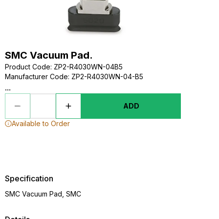
SMC Vacuum Pad.
Product Code
:
ZP2-R4030WN-04B5
Manufacturer Code
:
ZP2-R4030WN-04-B5
...
ADD
Available to Order
Specification
SMC Vacuum Pad, SMC