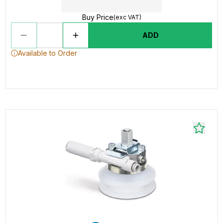
Buy Price
(exc VAT)
ADD
Available to Order