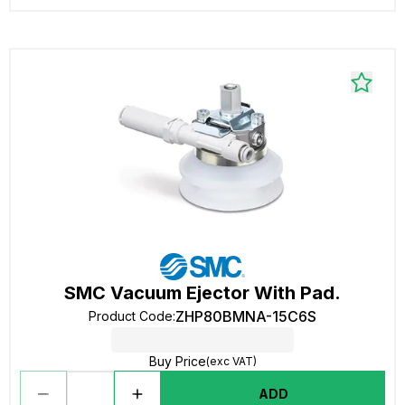
SMC Vacuum Ejector With Pad.
ZHP80BMNA-15C6S
Product Code
:
Buy Price
(exc VAT)
ADD