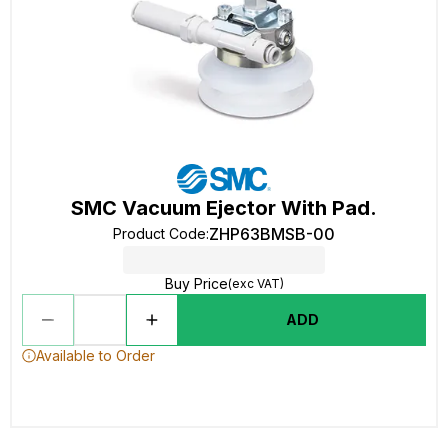
SMC Vacuum Ejector With Pad.
ZHP63BMSB-00
Product Code
:
Buy Price
(exc VAT)
ADD
Available to Order