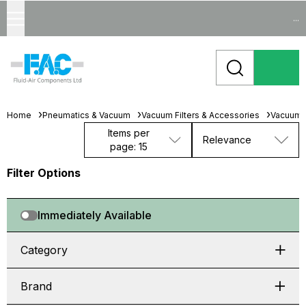
...
Home
Pneumatics & Vacuum
Vacuum Filters & Accessories
Vacuum 
Items per
Relevance
page: 15
Filter Options
Immediately Available
Category
Brand