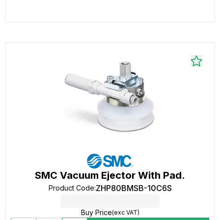
SMC Vacuum Ejector With Pad.
ZHP80BMSB-10C6S
Product Code
:
Buy Price
(exc VAT)