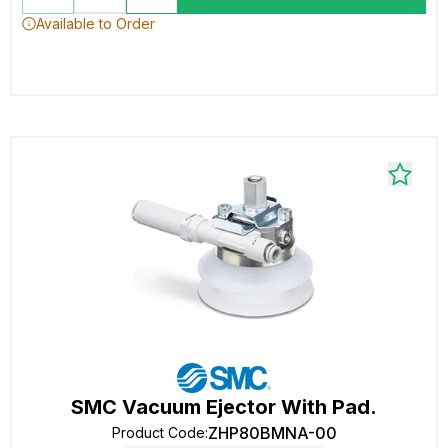
Available to Order
SMC Vacuum Ejector With Pad.
ZHP80BMNA-00
Product Code
: