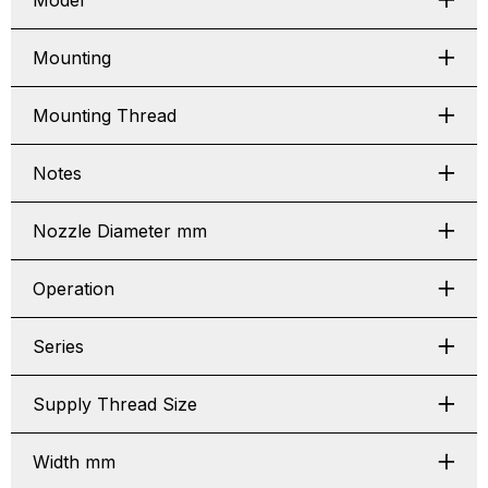
Model
Mounting
Mounting Thread
Notes
Nozzle Diameter mm
Operation
Series
Supply Thread Size
Width mm