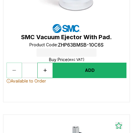
SMC Vacuum Ejector With Pad.
ZHP63BMSB-10C6S
Product Code
:
Buy Price
(exc VAT)
ADD
Available to Order