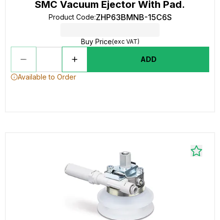
SMC Vacuum Ejector With Pad.
ZHP63BMNB-15C6S
Product Code
:
Buy Price
(exc VAT)
ADD
Available to Order