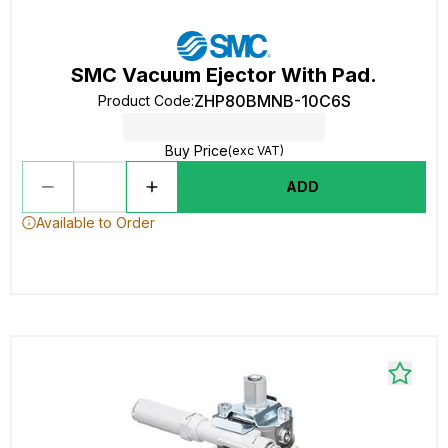
SMC Vacuum Ejector With Pad.
ZHP80BMNB-10C6S
Product Code
:
Buy Price
(exc VAT)
ADD
Available to Order