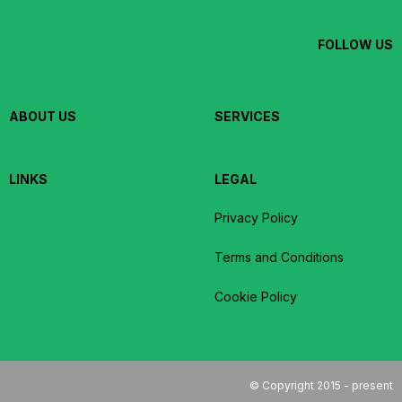
FOLLOW US
ABOUT US
SERVICES
LINKS
LEGAL
Privacy Policy
Terms and Conditions
Cookie Policy
© Copyright 2015 - present