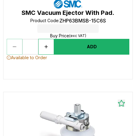
SMC Vacuum Ejector With Pad.
ZHP63BMSB-15C6S
Product Code
:
Buy Price
(exc VAT)
ADD
Available to Order