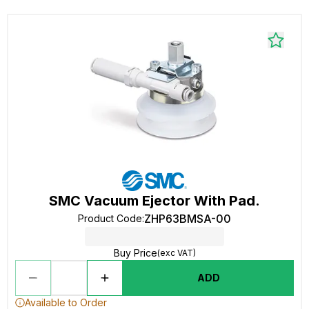
SMC Vacuum Ejector With Pad.
ZHP63BMSA-00
Product Code
:
Buy Price
(exc VAT)
ADD
Available to Order