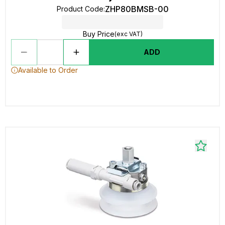
ZHP80BMSB-00
Product Code
:
Buy Price
(exc VAT)
ADD
Available to Order