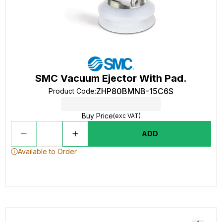
SMC Vacuum Ejector With Pad.
ZHP80BMNB-15C6S
Product Code
:
Buy Price
(exc VAT)
ADD
Available to Order