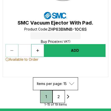
SMC Vacuum Ejector With Pad.
ZHP63BMNB-10C6S
Product Code
:
Buy Price
(exc VAT)
ADD
Available to Order
Items per page: 15
1
2
1-15 of 19 items