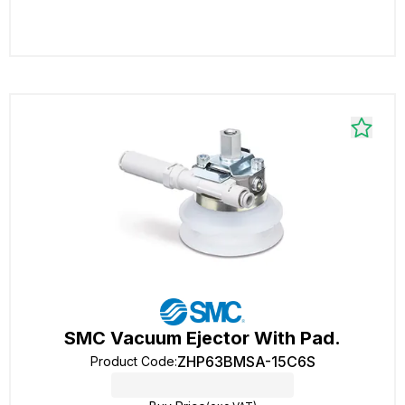
SMC Vacuum Ejector With Pad.
ZHP63BMSA-15C6S
Product Code
: