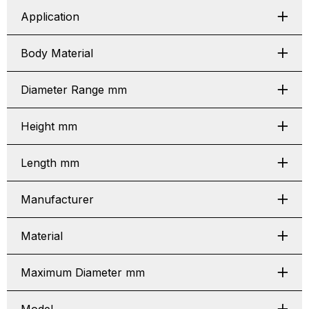
Application
Body Material
Diameter Range mm
Height mm
Length mm
Manufacturer
Material
Maximum Diameter mm