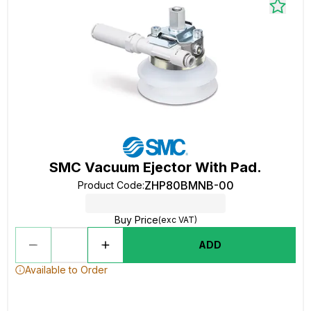
SMC Vacuum Ejector With Pad.
ZHP80BMNB-00
Product Code
:
Buy Price
(exc VAT)
ADD
Available to Order