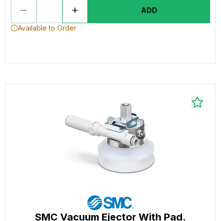
ADD
Available to Order
SMC Vacuum Ejector With Pad.