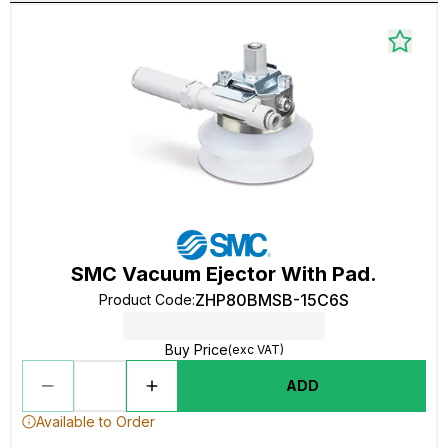
SMC Vacuum Ejector With Pad.
ZHP80BMSB-15C6S
Product Code
:
Buy Price
(exc VAT)
ADD
Available to Order