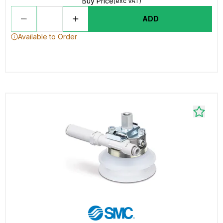
Buy Price
(exc VAT)
ADD
Available to Order