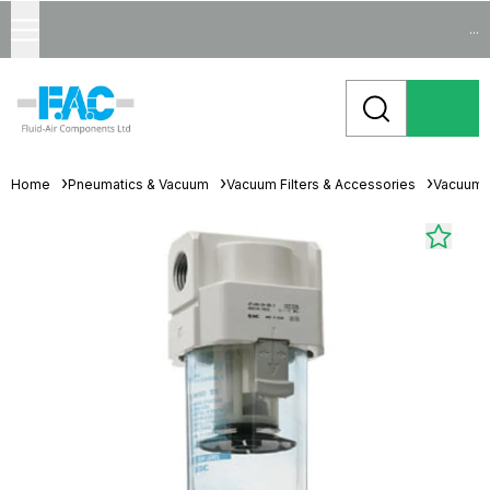
...
Home
Pneumatics & Vacuum
Vacuum Filters & Accessories
Vacuum F