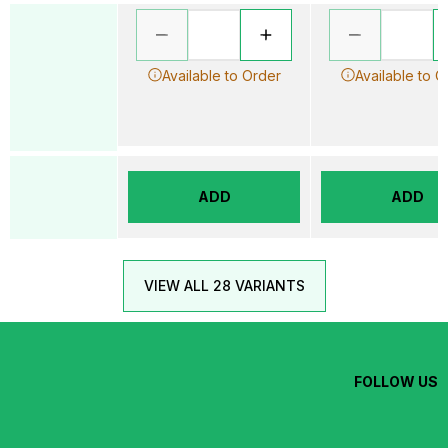
Available to Order
Available to O
ADD
ADD
VIEW ALL 28 VARIANTS
FOLLOW US