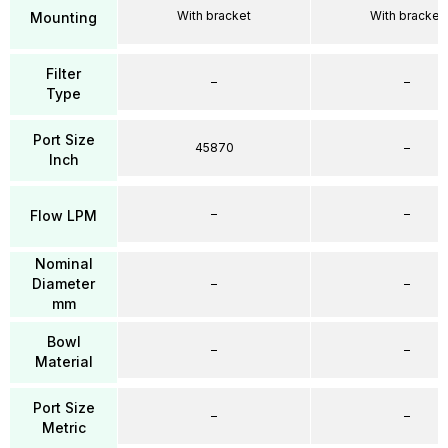
With bracket
With bracket
Mounting
Filter
–
–
Type
Port Size
45870
–
Inch
–
–
Flow LPM
Nominal
Diameter
–
–
mm
Bowl
–
–
Material
Port Size
–
–
Metric