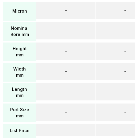
–
–
Micron
Nominal
–
–
Bore mm
Height
–
–
mm
Width
–
–
mm
Length
–
–
mm
Port Size
–
–
mm
List Price