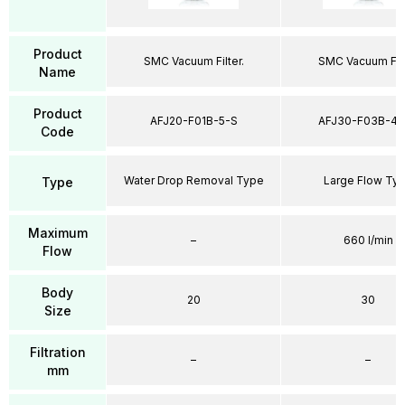
Product
SMC Vacuum Filter.
SMC Vacuum Filt
Name
Product
AFJ20-F01B-5-S
AFJ30-F03B-40
Code
Water Drop Removal Type
Large Flow Ty
Type
Maximum
–
660 l/min
Flow
Body
20
30
Size
Filtration
–
–
mm