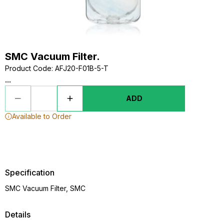
SMC Vacuum Filter.
Product Code
:
AFJ20-F01B-5-T
...
ADD
Available to Order
Specification
SMC Vacuum Filter, SMC
Details