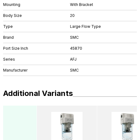
Mounting
With Bracket
Body Size
20
Type
Large Flow Type
Brand
SMC
Port Size Inch
45870
Series
AFJ
Manufacturer
SMC
Additional Variants