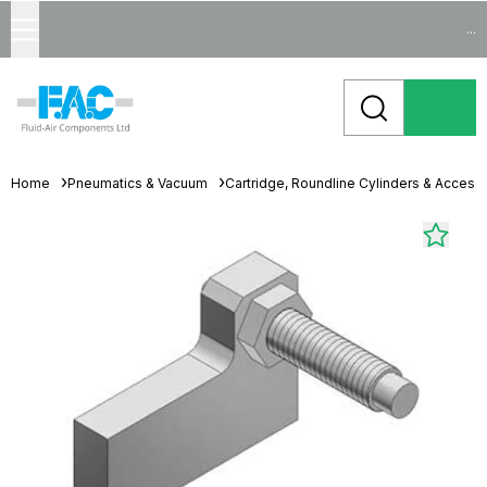
...
Home
Pneumatics & Vacuum
Cartridge, Roundline Cylinders & Access