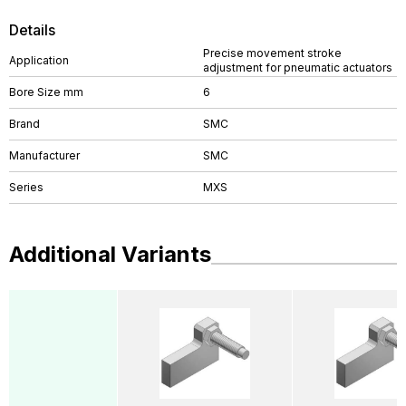
Details
Precise movement stroke
Application
adjustment for pneumatic actuators
Bore Size mm
6
Brand
SMC
Manufacturer
SMC
Series
MXS
Additional Variants