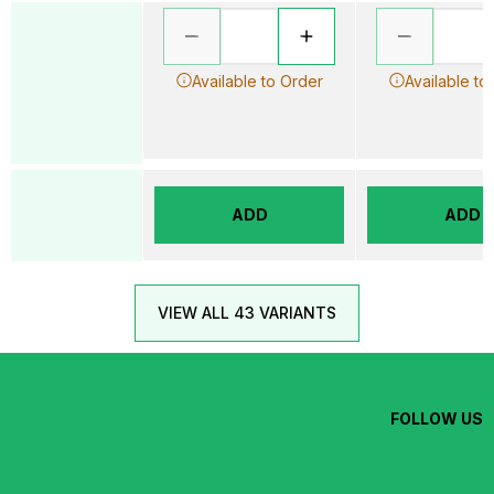
Available to Order
Available to
ADD
ADD
VIEW ALL 43 VARIANTS
FOLLOW US