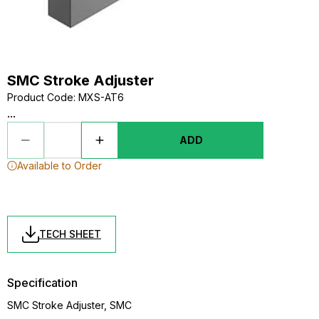
SMC Stroke Adjuster
Product Code
:
MXS-AT6
...
ADD
Available to Order
TECH SHEET
Specification
SMC Stroke Adjuster, SMC