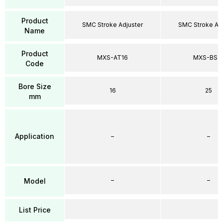
Product
SMC Stroke Adjuster
SMC Stroke Adj
Name
Product
MXS-AT16
MXS-BS2
Code
Bore Size
16
25
mm
Application
–
–
–
–
Model
List Price