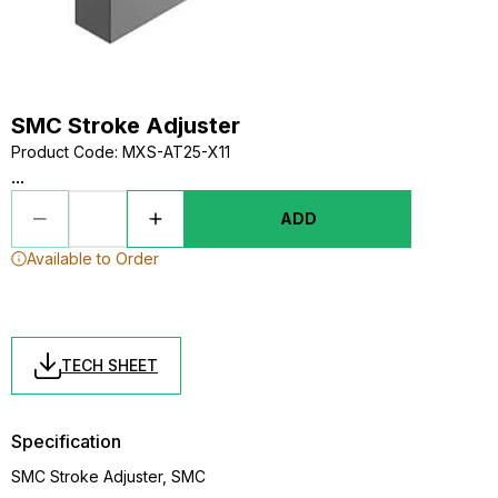
SMC Stroke Adjuster
Product Code
:
MXS-AT25-X11
...
ADD
Available to Order
TECH SHEET
Specification
SMC Stroke Adjuster, SMC