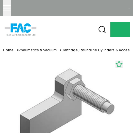
...
Home
Pneumatics & Vacuum
Cartridge, Roundline Cylinders & Access