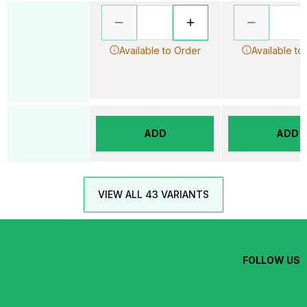
Available to Order
Available to
ADD
ADD
VIEW ALL 43 VARIANTS
FOLLOW US