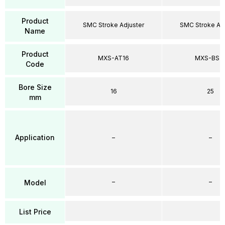
Product
SMC Stroke Adjuster
SMC Stroke Adj
Name
Product
MXS-AT16
MXS-BS2
Code
Bore Size
16
25
mm
Application
–
–
–
–
Model
List Price