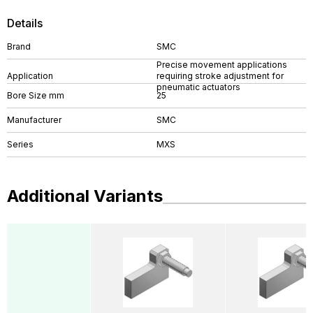
Details
Brand
SMC
Precise movement applications
Application
requiring stroke adjustment for
pneumatic actuators
Bore Size mm
25
Manufacturer
SMC
Series
MXS
Additional Variants