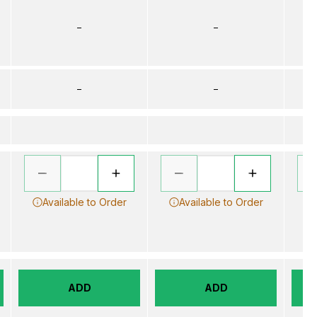
–
–
–
–
Available to Order
Available to Order
ADD
ADD