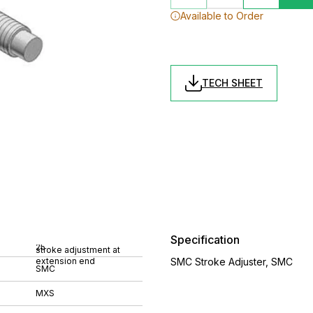
Available to Order
TECH SHEET
Specification
25
stroke adjustment at
extension end
SMC Stroke Adjuster, SMC
SMC
MXS