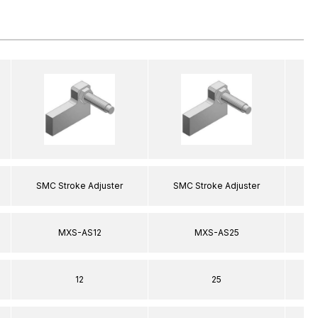
SMC Stroke Adjuster
SMC Stroke Adjuster
S
MXS-AS12
MXS-AS25
12
25