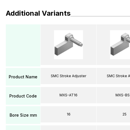
Additional Variants
SMC Stroke Adjuster
SMC Stroke A
Product Name
MXS-AT16
MXS-BS
Product Code
16
25
Bore Size mm