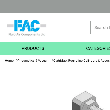
PRODUCTS
CATEGORIE
Home
Pneumatics & Vacuum
Cartridge, Roundline Cylinders & Acces