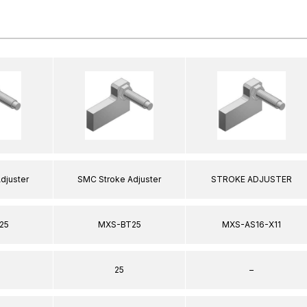
djuster
SMC Stroke Adjuster
STROKE ADJUSTER
25
MXS-BT25
MXS-AS16-X11
25
–