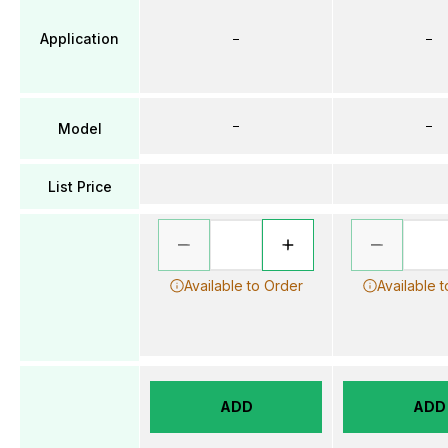
Application
–
–
–
–
Model
List Price
Available to Order
Available 
ADD
ADD