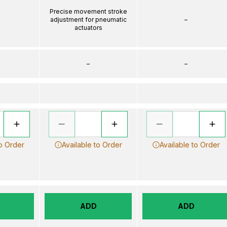
Precise movement stroke
adjustment for pneumatic
–
actuators
–
–
to Order
Available to Order
Available to Order
ADD
ADD