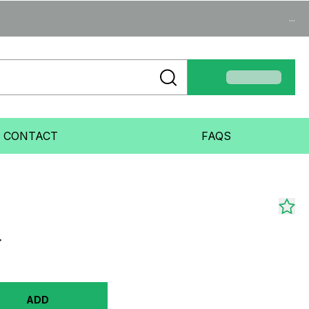
...
CONTACT
FAQS
r
ADD