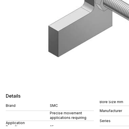
Details
Bore Size mm
Brand
SMC
Manufacturer
Precise movement
applications requiring
Series
Application