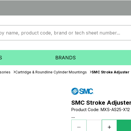
S
BRANDS
sories
Cartridge & Roundline Cylinder Mountings
SMC Stroke Adjuster
SMC Stroke Adjuste
Product Code
:
MXS-AS25-X12
...