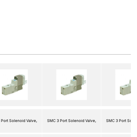
Port Solenoid Valve,
SMC 3 Port Solenoid Valve,
SMC 3 Port Solen