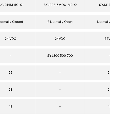
SYJ314M-5G-Q
SYJ322-5MOU-M3-Q
SYJ314-5
ormally Closed
2 Normally Open
Normally C
24 VDC
24VDC
24VDC
–
SYJ300 500 700
–
55
–
55
28
–
28
11
–
11