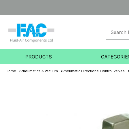
PRODUCTS
CATEGORIE
Home
Pneumatics & Vacuum
Pneumatic Directional Control Valves