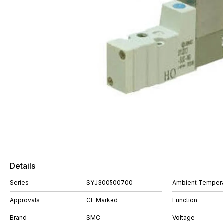
Details
Series
SYJ300500700
Ambient Tempera
Approvals
CE Marked
Function
Brand
SMC
Voltage