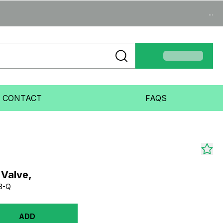
...
CONTACT
FAQS
 Valve,
3-Q
ADD