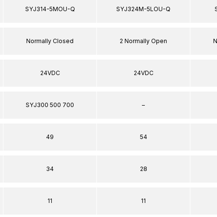
SYJ314-5MOU-Q
SYJ324M-5LOU-Q
Normally Closed
2 Normally Open
N
24VDC
24VDC
SYJ300 500 700
–
49
54
34
28
11
11