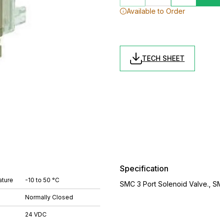
Available to Order
TECH SHEET
Specification
ture
-10 to 50 °C
SMC 3 Port Solenoid Valve., 
Normally Closed
24 VDC