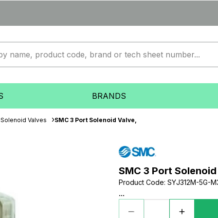
S
BRANDS
Solenoid Valves
SMC 3 Port Solenoid Valve,
SMC 3 Port Solenoid
Product Code
:
SYJ312M-5G-M
...