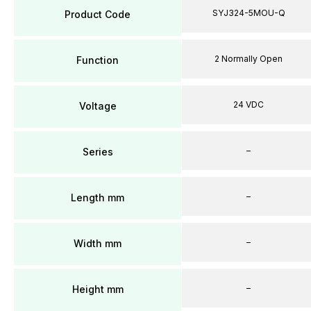
SYJ324-5MOU-Q
Product Code
2 Normally Open
Function
24 VDC
Voltage
–
Series
–
Length mm
–
Width mm
–
Height mm