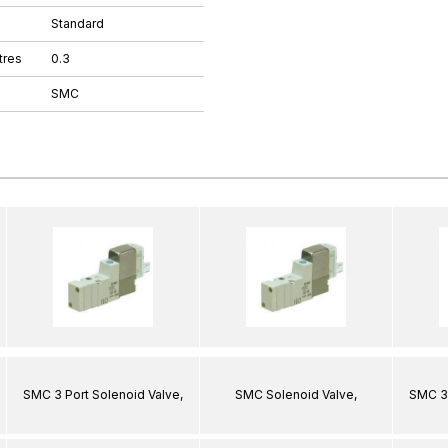
Standard
tres
0.3
SMC
SMC 3 Port Solenoid Valve,
SMC Solenoid Valve,
SMC 3 