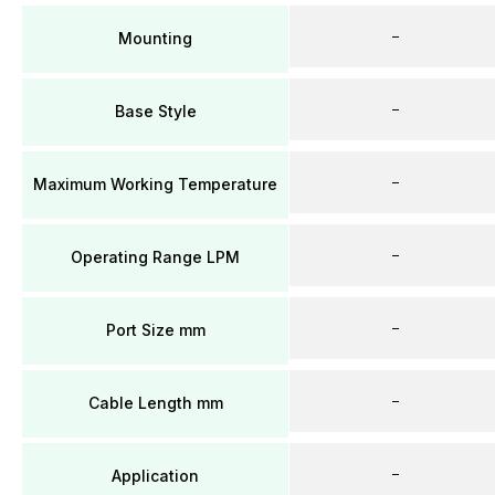
–
Mounting
–
Base Style
–
Maximum Working Temperature
–
Operating Range LPM
–
Port Size mm
–
Cable Length mm
–
Application