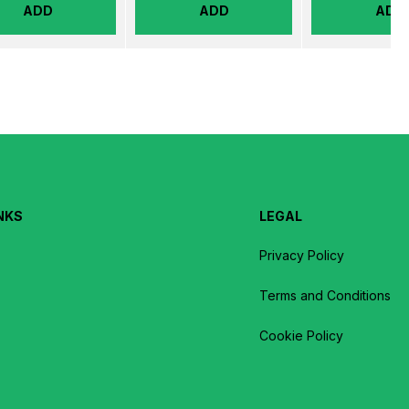
ADD
ADD
ADD
NKS
LEGAL
Privacy Policy
Terms and Conditions
Cookie Policy