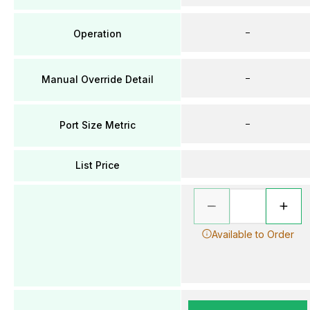
–
Operation
–
Manual Override Detail
–
Port Size Metric
List Price
Available to Order