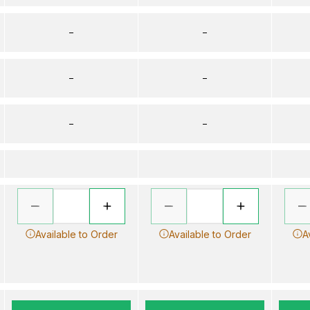
–
–
–
–
–
–
Available to Order
Available to Order
A