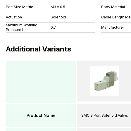
Port Size Metric
M3 x 0.5
Body Material
Actuation
Solenoid
Cable Length Me
Maximum Working
0.7
Manufacturer
Pressure bar
Additional Variants
Product Name
SMC 3 Port Solenoid Valve,