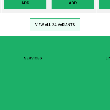
ADD
ADD
VIEW ALL 24 VARIANTS
SERVICES
LI