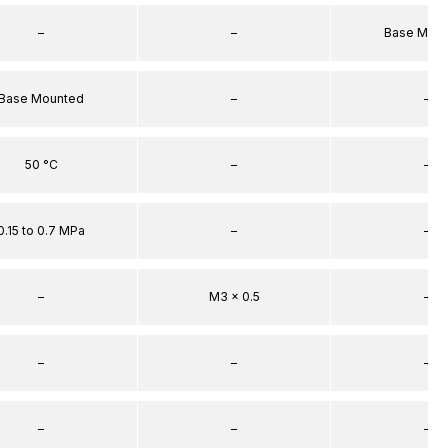
–
–
Base Mou
Base Mounted
–
–
50 °C
–
–
0.15 to 0.7 MPa
–
–
–
M3 x 0.5
–
–
–
–
–
–
–