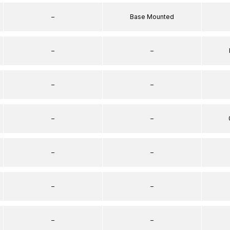
–
Base Mounted
–
–
–
–
–
–
–
–
–
–
–
–