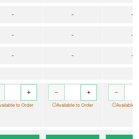
–
–
–
–
–
–
–
–
–
vailable to Order
Available to Order
Available t