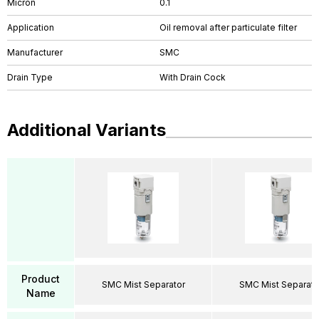
Micron
0.1
Application
Oil removal after particulate filter
Manufacturer
SMC
Drain Type
With Drain Cock
Additional Variants
Product
SMC Mist Separator
SMC Mist Separato
Name