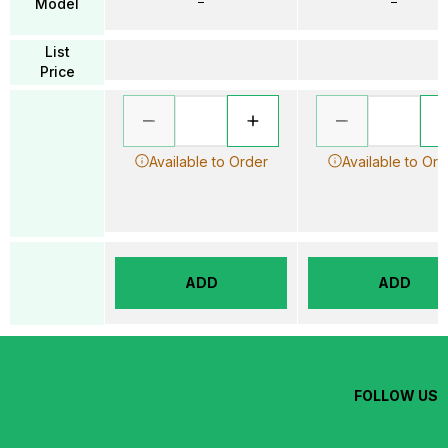
–
–
Model
List
Price
Available to Order
Available to Ord
ADD
ADD
FOLLOW US