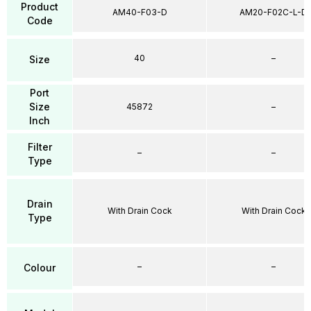
Product
AM40-F03-D
AM20-F02C-L-D
Code
40
–
Size
Port
Size
45872
–
Inch
Filter
–
–
Type
Drain
With Drain Cock
With Drain Cock
Type
–
–
Colour