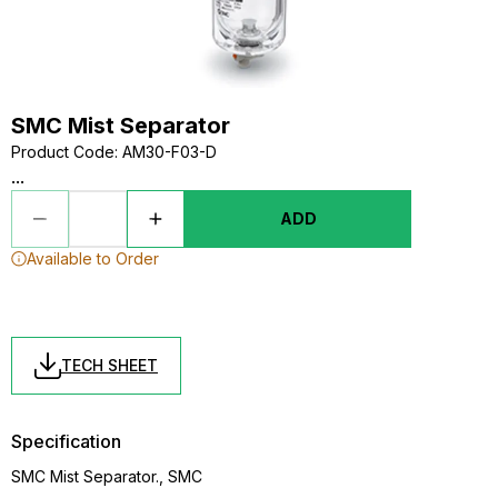
SMC Mist Separator
Product Code
:
AM30-F03-D
...
ADD
Available to Order
TECH SHEET
Specification
SMC Mist Separator., SMC