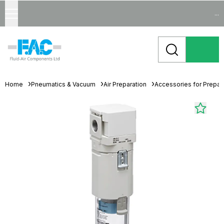
...
Home
Pneumatics & Vacuum
Air Preparation
Accessories for Prepara