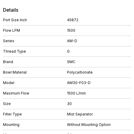
Details
Port Size Inch
45872
Flow LPM
1500
Series
AM-D
Thread Type
G
Brand
SMC
Bowl Material
Polycarbonate
Model
AM30-F03-D
Maximum Flow
1500 L/min
Size
30
Filter Type
Mist Separator
Mounting
Without Mounting Option