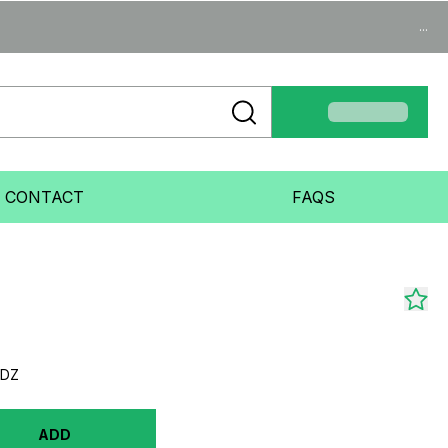
...
CONTACT
FAQS
5DZ
ADD