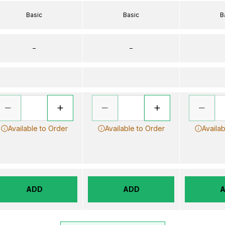
Basic
Basic
B
–
–
Available to Order
Available to Order
Availab
ADD
ADD