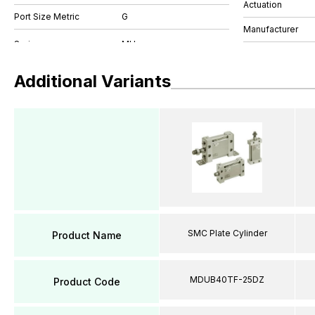
Actuation
Port Size Metric
G
Manufacturer
Additional Variants
SMC Plate Cylinder
Product Name
MDUB40TF-25DZ
Product Code