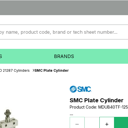
S
BRANDS
O 21287 Cylinders
SMC Plate Cylinder
SMC Plate Cylinder
Product Code
:
MDUB40TF-12
...