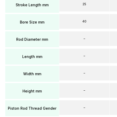
25
Stroke Length mm
40
Bore Size mm
–
Rod Diameter mm
–
Length mm
–
Width mm
–
Height mm
–
Piston Rod Thread Gender