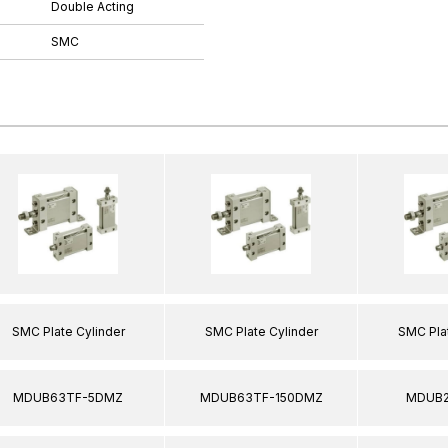
Double Acting
SMC
SMC Plate Cylinder
SMC Plate Cylinder
SMC Plat
MDUB63TF-5DMZ
MDUB63TF-150DMZ
MDUB2