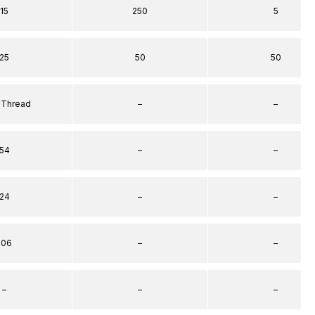
15
250
5
25
50
50
 Thread
–
–
54
–
–
24
–
–
106
–
–
–
–
–