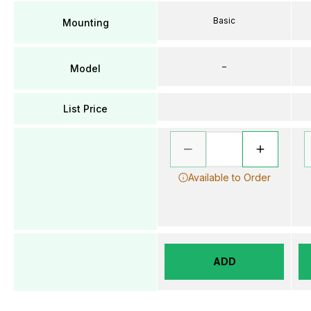
Basic
Mounting
–
Model
List Price
Available to Order
ADD