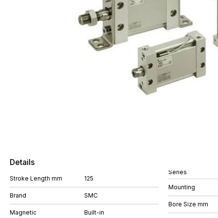
Details
Series
Stroke Length mm
125
Mounting
Brand
SMC
Bore Size mm
Magnetic
Built-in