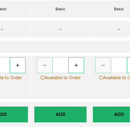
asic
Basic
Basic
–
–
–
le to Order
Available to Order
Available to Ord
ADD
ADD
ADD