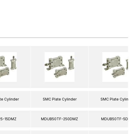
e Cylinder
SMC Plate Cylinder
SMC Plate Cylinde
5-15DMZ
MDUB50TF-250DMZ
MDUB50TF-5DMZ