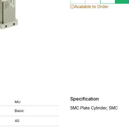
Available to Order
Specification
MU
SMC Plate Cylinder, SMC
Basic
40