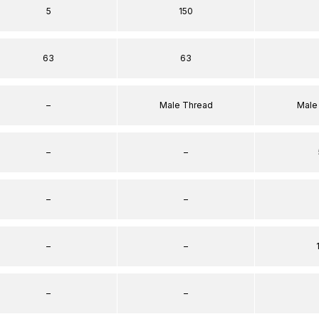
5
150
63
63
–
Male Thread
Male
–
–
–
–
–
–
–
–