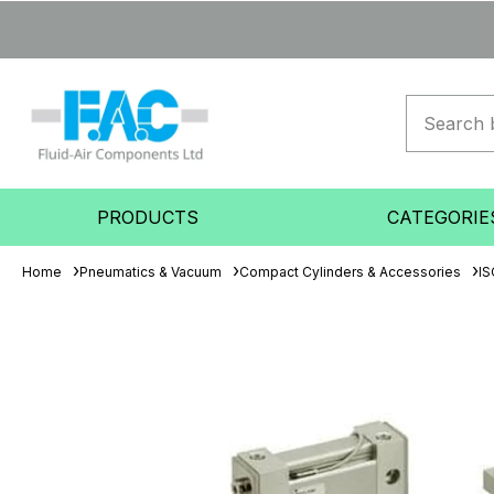
PRODUCTS
CATEGORIE
Home
Pneumatics & Vacuum
Compact Cylinders & Accessories
IS