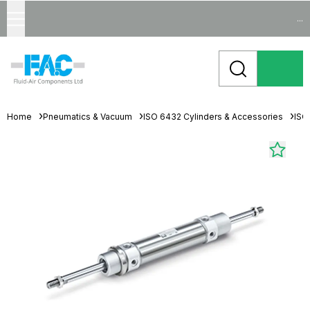
...
Home
Pneumatics & Vacuum
ISO 6432 Cylinders & Accessories
ISO