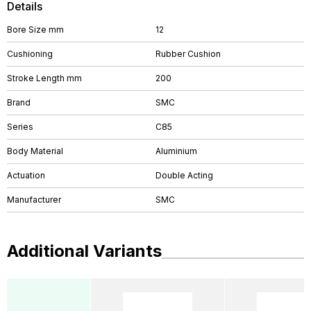
Details
Bore Size mm
12
Cushioning
Rubber Cushion
Stroke Length mm
200
Brand
SMC
Series
C85
Body Material
Aluminium
Actuation
Double Acting
Manufacturer
SMC
Additional Variants