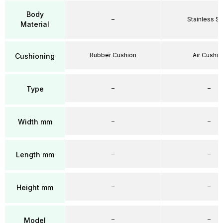
Body
–
Stainless St
Material
Rubber Cushion
Air Cushio
Cushioning
–
–
Type
–
–
Width mm
–
–
Length mm
–
–
Height mm
–
–
Model