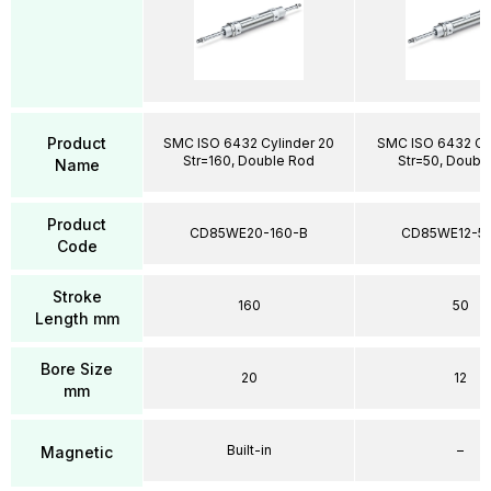
Product
SMC ISO 6432 Cylinder 20
SMC ISO 6432 Cyl
Str=160, Double Rod
Str=50, Doubl
Name
Product
CD85WE20-160-B
CD85WE12-5
Code
Stroke
160
50
Length mm
Bore Size
20
12
mm
Built-in
–
Magnetic