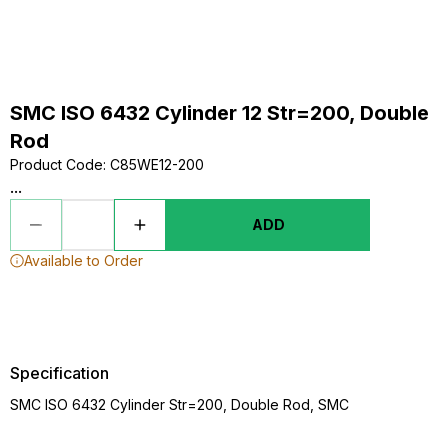
SMC ISO 6432 Cylinder 12 Str=200, Double
Rod
Product Code
:
C85WE12-200
...
ADD
Available to Order
Specification
SMC ISO 6432 Cylinder Str=200, Double Rod, SMC