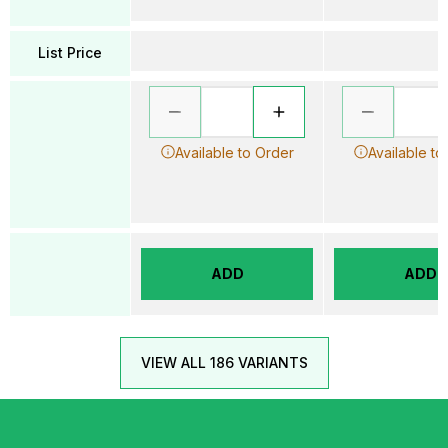
List Price
Available to Order
Available to
ADD
ADD
VIEW ALL 186 VARIANTS