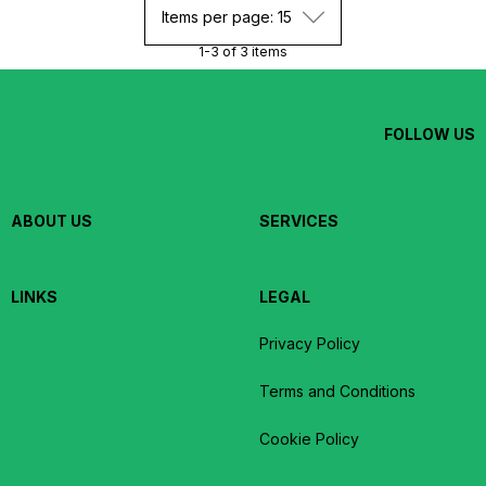
Items per page: 15
1-3 of 3 items
FOLLOW US
ABOUT US
SERVICES
LINKS
LEGAL
Privacy Policy
Terms and Conditions
Cookie Policy