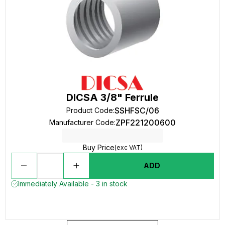
DICSA 3/8" Ferrule
SSHFSC/06
Product Code
:
ZPF221200600
Manufacturer Code
:
Buy Price
(exc VAT)
ADD
Immediately Available - 3 in stock