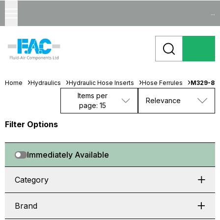
...
Home
Hydraulics
Hydraulic Hose Inserts
Hose Ferrules
M329-84
Items per
Relevance
page: 15
Filter Options
Immediately Available
Category
Brand