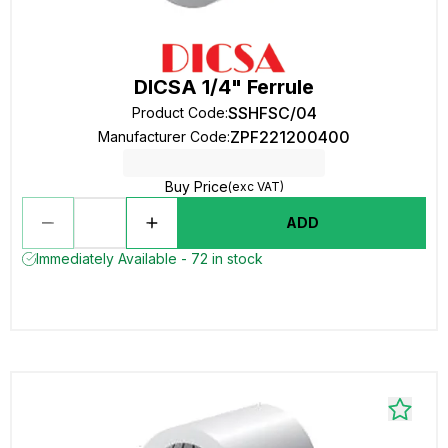
DICSA 1/4" Ferrule
SSHFSC/04
Product Code
:
ZPF221200400
Manufacturer Code
:
Buy Price
(exc VAT)
ADD
Immediately Available - 72 in stock