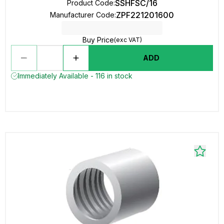
SSHFSC/16
Product Code
:
ZPF221201600
Manufacturer Code
:
Buy Price
(exc VAT)
ADD
Immediately Available - 116 in stock