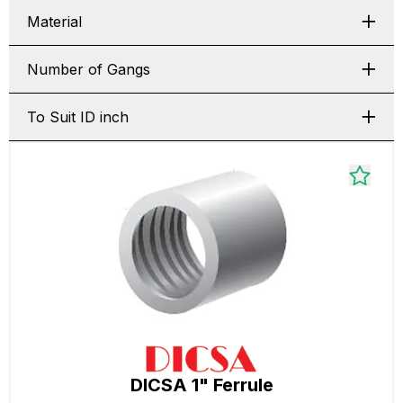
Material
Number of Gangs
To Suit ID inch
DICSA 1" Ferrule